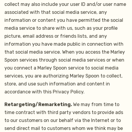
collect may also include your user ID and/or user name
associated with that social media service, any
information or content you have permitted the social
media service to share with us, such as your profile
picture, email address or friends lists, and any
information you have made public in connection with
that social media service. When you access the Marley
Spoon services through social media services or when
you connect a Marley Spoon service to social media
services, you are authorizing Marley Spoon to collect,
store, and use such information and content in
accordance with this Privacy Policy.
Retargeting/Remarketing.
We may from time to
time contract with third party vendors to provide ads
to our customers on our behalf via the Internet or to
send direct mail to customers whom we think may be