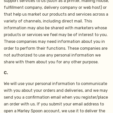
support services to us (such as a printer, mailing house,
fulfillment company, delivery company or web host) or
that help us market our products and services across a
variety of channels, including direct mail. This
information may also be shared with marketers whose
products or services we feel may be of interest to you.
These companies may need information about you in
order to perform their functions. These companies are
not authorized to use any personal information we
share with them about you for any other purpose.
C.
We will use your personal information to communicate
with you about your orders and deliveries, and we may
send you a confirmation email when you register/place
an order with us. If you submit your email address to
open a Marley Spoon account, we use it to deliver the