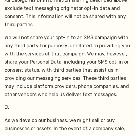
All categories of information sharing described above
exclude text messaging originator opt-in data and
consent. This information will not be shared with any
third parties.
We will not share your opt-in to an SMS campaign with
any third party for purposes unrelated to providing you
with the services of that campaign. We may, however,
share your Personal Data, including your SMS opt-in or
consent status, with third parties that assist us in
providing our messaging services. These third parties
may include platform providers, phone companies, and
other vendors who help us deliver text messages.
J.
As we develop our business, we might sell or buy
businesses or assets. In the event of a company sale,