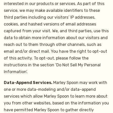
interested in our products or services. As part of this
service, we may make available identifiers to these
third parties including our visitors’ IP addresses,
cookies, and hashed versions of email addresses
captured from your visit. We, and third parties, use this
data to obtain more information about our visitors and
reach out to them through other channels, such as
email and/or direct mail. You have the right to opt-out
of this activity. To opt-out, please follow the
instructions in the section ‘Do Not Sell My Personal
Information’.
Data-Append Services.
Marley Spoon may work with
one or more data-modeling and/or data–append
services which allow Marley Spoon to learn more about
you from other websites, based on the information you
have permitted Marley Spoon to gather directly