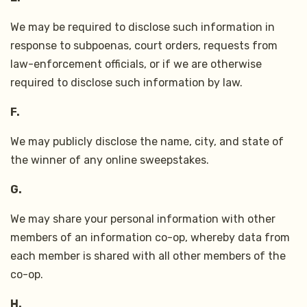
We may be required to disclose such information in
response to subpoenas, court orders, requests from
law-enforcement officials, or if we are otherwise
required to disclose such information by law.
F.
We may publicly disclose the name, city, and state of
the winner of any online sweepstakes.
G.
We may share your personal information with other
members of an information co-op, whereby data from
each member is shared with all other members of the
co-op.
H.