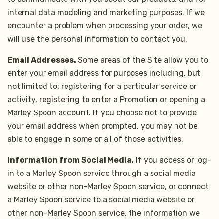
internal data modeling and marketing purposes. If we
encounter a problem when processing your order, we
will use the personal information to contact you.
Email Addresses.
Some areas of the Site allow you to
enter your email address for purposes including, but
not limited to: registering for a particular service or
activity, registering to enter a Promotion or opening a
Marley Spoon account. If you choose not to provide
your email address when prompted, you may not be
able to engage in some or all of those activities.
Information from Social Media.
If you access or log-
in to a Marley Spoon service through a social media
website or other non-Marley Spoon service, or connect
a Marley Spoon service to a social media website or
other non-Marley Spoon service, the information we