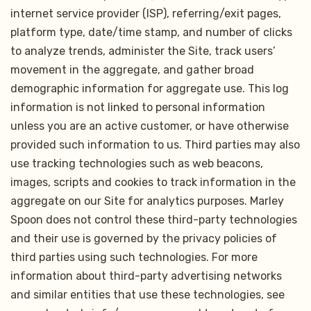
internet service provider (ISP), referring/exit pages,
platform type, date/time stamp, and number of clicks
to analyze trends, administer the Site, track users’
movement in the aggregate, and gather broad
demographic information for aggregate use. This log
information is not linked to personal information
unless you are an active customer, or have otherwise
provided such information to us. Third parties may also
use tracking technologies such as web beacons,
images, scripts and cookies to track information in the
aggregate on our Site for analytics purposes. Marley
Spoon does not control these third-party technologies
and their use is governed by the privacy policies of
third parties using such technologies. For more
information about third-party advertising networks
and similar entities that use these technologies, see