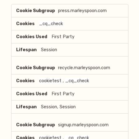
Strictly
press.marleyspoon.com
Necessary
Cookies
_cq_check
First Party
Session
recycle.marleyspoon.com
cookietest
,
_cq_check
First Party
Session, Session
signup.marleyspoon.com
cookietest
,
_cq_check