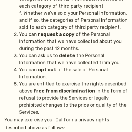
each category of third party recipient.
f. Whether we’ve sold your Personal Information,
and if so, the categories of Personal Information
sold to each category of third party recipient.
You can
request a copy
of the Personal
Information that we have collected about you
during the past 12 months.
You can ask us to
delete
the Personal
Information that we have collected from you.
You can
opt out
of the sale of Personal
Information.
You are entitled to exercise the rights described
above
free from discrimination
in the form of
refusal to provide the Services or legally
prohibited changes to the price or quality of the
Services.
You may exercise your California privacy rights
described above as follows: