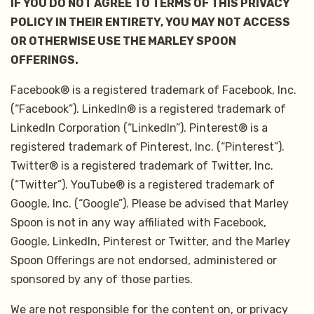
IF YOU DO NOT AGREE TO TERMS OF THIS PRIVACY
POLICY IN THEIR ENTIRETY, YOU MAY NOT ACCESS
OR OTHERWISE USE THE MARLEY SPOON
OFFERINGS.
Facebook® is a registered trademark of Facebook, Inc.
(“Facebook”). LinkedIn® is a registered trademark of
LinkedIn Corporation (“LinkedIn”). Pinterest® is a
registered trademark of Pinterest, Inc. (“Pinterest”).
Twitter® is a registered trademark of Twitter, Inc.
(“Twitter”). YouTube® is a registered trademark of
Google, Inc. (“Google”). Please be advised that Marley
Spoon is not in any way affiliated with Facebook,
Google, LinkedIn, Pinterest or Twitter, and the Marley
Spoon Offerings are not endorsed, administered or
sponsored by any of those parties.
We are not responsible for the content on, or privacy