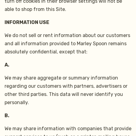
turn off cookies in their browser settings will not be
able to shop from this Site.
INFORMATION USE
We do not sell or rent information about our customers
and all information provided to Marley Spoon remains
absolutely confidential, except that:
A.
We may share aggregate or summary information
regarding our customers with partners, advertisers or
other third parties. This data will never identify you
personally.
B.
We may share information with companies that provide