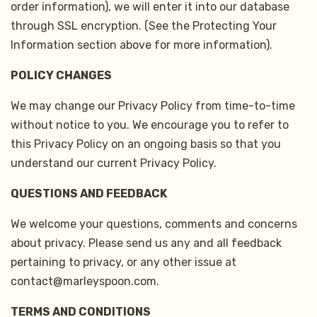
order information), we will enter it into our database
through SSL encryption. (See the Protecting Your
Information section above for more information).
POLICY CHANGES
We may change our Privacy Policy from time-to-time
without notice to you. We encourage you to refer to
this Privacy Policy on an ongoing basis so that you
understand our current Privacy Policy.
QUESTIONS AND FEEDBACK
We welcome your questions, comments and concerns
about privacy. Please send us any and all feedback
pertaining to privacy, or any other issue at
contact@marleyspoon.com.
TERMS AND CONDITIONS