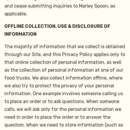
and cease submitting inquiries to Marley Spoon, as
applicable.
OFFLINE COLLECTION, USE & DISCLOSURE OF
INFORMATION
The majority of information that we collect is obtained
through our Site, and this Privacy Policy applies only to
that online collection of personal information, as well
as the collection of personal information at one of our
food trucks. We also collect information offline, where
we also try to protect the privacy of your personal
information. One example involves someone calling us
to place an order or to ask questions. When someone
calls, we will ask only for the personal information we
need in order to place the order or to answer the
question. When we need to store information (such as