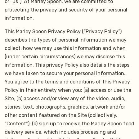
or “us”). At Marley Spoon, we are committed to
protecting the privacy and security of your personal
information.
This Marley Spoon Privacy Policy (“Privacy Policy”)
describes the types of personal information we may
collect, how we may use this information and when
(under certain circumstances) we may disclose this
information. This privacy Policy also details the steps
we have taken to secure your personal information.
You agree to the terms and conditions of this Privacy
Policy in their entirety when you: (a) access or use the
Site; (b) access and/or view any of the video, audio,
stories, text, photographs, graphics, artwork and/or
other content featured on the Site (collectively,
“Content”); (c) sign up to receive the Marley Spoon food
delivery service, which includes processing and