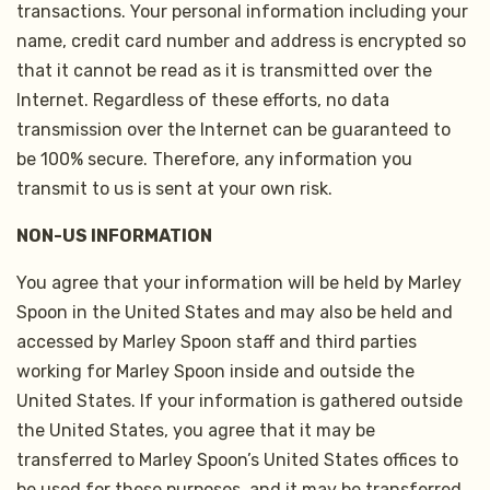
transactions. Your personal information including your
name, credit card number and address is encrypted so
that it cannot be read as it is transmitted over the
Internet. Regardless of these efforts, no data
transmission over the Internet can be guaranteed to
be 100% secure. Therefore, any information you
transmit to us is sent at your own risk.
NON-US INFORMATION
You agree that your information will be held by Marley
Spoon in the United States and may also be held and
accessed by Marley Spoon staff and third parties
working for Marley Spoon inside and outside the
United States. If your information is gathered outside
the United States, you agree that it may be
transferred to Marley Spoon’s United States offices to
be used for these purposes, and it may be transferred