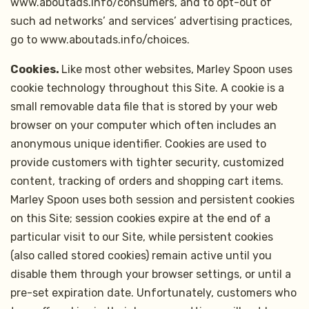
www.aboutads.info/consumers, and to opt-out of
such ad networks’ and services’ advertising practices,
go to www.aboutads.info/choices.
Cookies.
Like most other websites, Marley Spoon uses
cookie technology throughout this Site. A cookie is a
small removable data file that is stored by your web
browser on your computer which often includes an
anonymous unique identifier. Cookies are used to
provide customers with tighter security, customized
content, tracking of orders and shopping cart items.
Marley Spoon uses both session and persistent cookies
on this Site; session cookies expire at the end of a
particular visit to our Site, while persistent cookies
(also called stored cookies) remain active until you
disable them through your browser settings, or until a
pre-set expiration date. Unfortunately, customers who