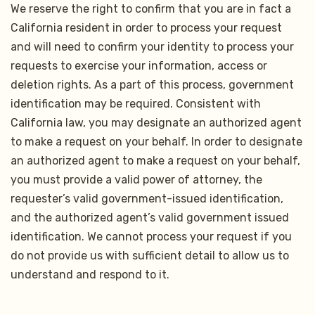
We reserve the right to confirm that you are in fact a
California resident in order to process your request
and will need to confirm your identity to process your
requests to exercise your information, access or
deletion rights. As a part of this process, government
identification may be required. Consistent with
California law, you may designate an authorized agent
to make a request on your behalf. In order to designate
an authorized agent to make a request on your behalf,
you must provide a valid power of attorney, the
requester’s valid government-issued identification,
and the authorized agent’s valid government issued
identification. We cannot process your request if you
do not provide us with sufficient detail to allow us to
understand and respond to it.