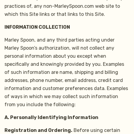
practices of, any non-MarleySpoon.com web site to
which this Site links or that links to this Site.
INFORMATION COLLECTION
Marley Spoon, and any third parties acting under
Marley Spoon’s authorization, will not collect any
personal information about you except when
specifically and knowingly provided by you. Examples
of such information are name, shipping and billing
addresses, phone number, email address, credit card
information and customer preferences data. Examples
of ways in which we may collect such information
from you include the following:
A. Personally Identifying Information
Registration and Ordering.
Before using certain