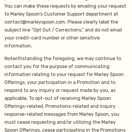
You can make these requests by emailing your request
to Marley Spoon’s Customer Support department at
contact@marleyspoon.com. Please clearly label the
subject line “Opt Out / Corrections,” and do not email
your credit-card number or other sensitive
information.
Notwithstanding the foregoing, we may continue to
contact you for the purpose of communicating
information relating to your request for Marley Spoon
Offerings, your participation in a Promotion and to
respond to any inquiry or request made by you, as
applicable. To opt-out of receiving Marley Spoon
Offerings-related, Promotions-related and inquiry
response-related messages from Marley Spoon, you
must cease requesting and/or utilizing the Marley
Spoon Offerings, cease participating in the Promotions