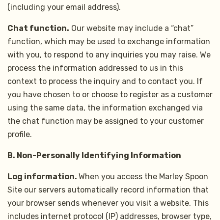
(including your email address).
Chat function.
Our website may include a “chat”
function, which may be used to exchange information
with you, to respond to any inquiries you may raise. We
process the information addressed to us in this
context to process the inquiry and to contact you. If
you have chosen to or choose to register as a customer
using the same data, the information exchanged via
the chat function may be assigned to your customer
profile.
B. Non-Personally Identifying Information
Log information.
When you access the Marley Spoon
Site our servers automatically record information that
your browser sends whenever you visit a website. This
includes internet protocol (IP) addresses, browser type,