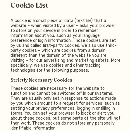
Cookie List
A cookie is a small piece of data (text file) that a
website – when visited by a user – asks your browser
to store on your device in order to remember
information about you, such as your language
preference or login information. Those cookies are set
by us and called first-party cookies. We also use third-
party cookies – which are cookies from a domain
different than the domain of the website you are
visiting – for our advertising and marketing efforts. More
specifically, we use cookies and other tracking
technologies for the following purposes:
Strictly Necessary Cookies
These cookies are necessary for the website to
function and cannot be switched off in our systems.
They are usually only set in response to actions made
by you which amount to a request for services, such as
setting your privacy preferences, logging in or filling in
forms. You can set your browser to block or alert you
about these cookies, but some parts of the site will not
then work. These cookies do not store any personally
identifiable information.