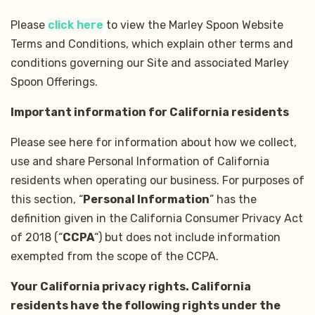
Please
click here
to view the Marley Spoon Website
Terms and Conditions, which explain other terms and
conditions governing our Site and associated Marley
Spoon Offerings.
Important information for California residents
Please see here for information about how we collect,
use and share Personal Information of California
residents when operating our business. For purposes of
this section, “
Personal Information
” has the
definition given in the California Consumer Privacy Act
of 2018 (“
CCPA
“) but does not include information
exempted from the scope of the CCPA.
Your California privacy rights. California
residents have the following rights under the