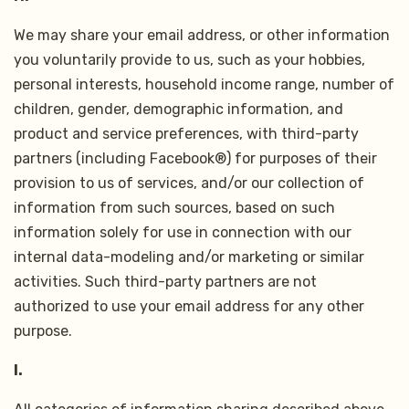
We may share your email address, or other information
you voluntarily provide to us, such as your hobbies,
personal interests, household income range, number of
children, gender, demographic information, and
product and service preferences, with third-party
partners (including Facebook®) for purposes of their
provision to us of services, and/or our collection of
information from such sources, based on such
information solely for use in connection with our
internal data-modeling and/or marketing or similar
activities. Such third-party partners are not
authorized to use your email address for any other
purpose.
I.