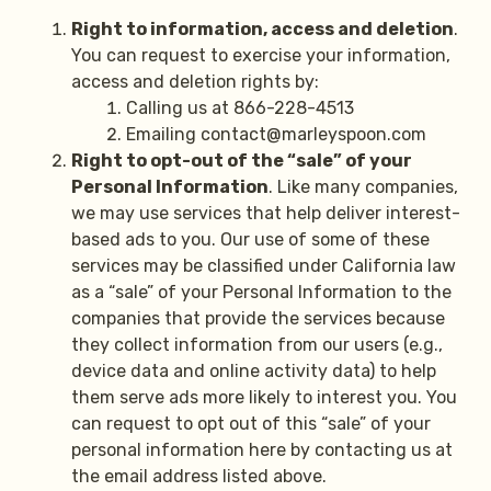
Right to information, access and deletion
.
You can request to exercise your information,
access and deletion rights by:
Calling us at 866-228-4513
Emailing contact@marleyspoon.com
Right to opt-out of the “sale” of your
Personal Information
. Like many companies,
we may use services that help deliver interest-
based ads to you. Our use of some of these
services may be classified under California law
as a “sale” of your Personal Information to the
companies that provide the services because
they collect information from our users (e.g.,
device data and online activity data) to help
them serve ads more likely to interest you. You
can request to opt out of this “sale” of your
personal information here by contacting us at
the email address listed above.