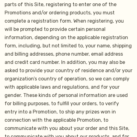
parts of this Site, registering to enter one of the
Promotions and/or ordering products, you must
complete a registration form. When registering, you
will be prompted to provide certain personal
information, depending on the applicable registration
form, including, but not limited to, your name, shipping
and billing addresses, phone number, email address
and credit card number. In addition, you may also be
asked to provide your country of residence and/or your
organization’s country of operation, so we can comply
with applicable laws and regulations, and for your
gender. These kinds of personal information are used
for billing purposes, to fulfill your orders, to verify
entry into a Promotion, to ship any prizes won in
connection with the applicable Promotion, to
communicate with you about your order and this Site,
to communicate with you about our products, and for