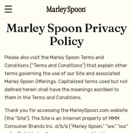
Marley Spoon Privacy
Policy
Please also visit the Marley Spoon Terms and
Conditions (“Terms and Conditions”) that explain other
terms governing the use of our Site and associated
Marley Spoon Offerings. Capitalized terms used but not
defined herein shall have the meanings ascribed to
them in the Terms and Conditions.
Thank you for accessing the MarleySpoon.com website
(the “Site”). The Site is an Internet property of MMM
Consumer Brands Inc. d/b/a (“Marley Spoon,” “we,” “our”