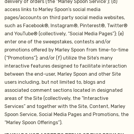
delivery of orders (the “Marley Spoon Service”); (d)
access links to Marley Spoon’s social media
pages/accounts on third party social media websites,
such as Facebook®, Instagram®, Pinterest®, Twitter®
and YouTube® (collectively, “Social Media Pages”); (e)
enter one of the sweepstakes, contests and/or
promotions offered by Marley Spoon from time-to-time
(“Promotions”); and/or (f) utilize the Site’s many
interactive features designed to facilitate interaction
between the end-user, Marley Spoon and other Site
users including, but not limited to, blogs and
associated comment sections located in designated
areas of the Site (collectively, the “Interactive
Services” and together with the Site, Content, Marley
Spoon Service, Social Media Pages and Promotions, the
“Marley Spoon Offerings”).