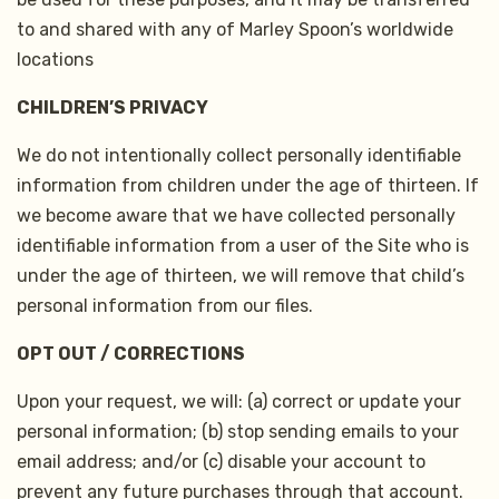
to and shared with any of Marley Spoon’s worldwide
locations
CHILDREN’S PRIVACY
We do not intentionally collect personally identifiable
information from children under the age of thirteen. If
we become aware that we have collected personally
identifiable information from a user of the Site who is
under the age of thirteen, we will remove that child’s
personal information from our files.
OPT OUT / CORRECTIONS
Upon your request, we will: (a) correct or update your
personal information; (b) stop sending emails to your
email address; and/or (c) disable your account to
prevent any future purchases through that account.