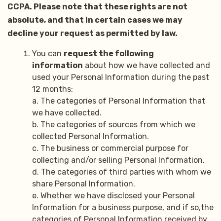
CCPA. Please note that these rights are not
absolute, and that in certain cases we may
decline your request as permitted by law.
You can
request the following
information
about how we have collected and
used your Personal Information during the past
12 months:
a. The categories of Personal Information that
we have collected.
b. The categories of sources from which we
collected Personal Information.
c. The business or commercial purpose for
collecting and/or selling Personal Information.
d. The categories of third parties with whom we
share Personal Information.
e. Whether we have disclosed your Personal
Information for a business purpose, and if so,the
categories of Personal Information received by