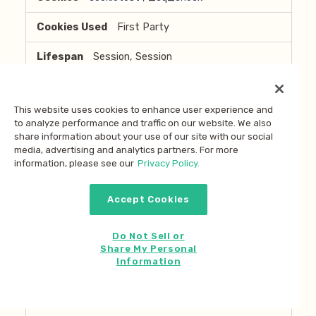
First Party
Session, Session
stories.marleyspoon.com
This website uses cookies to enhance user experience and
to analyze performance and traffic on our website. We also
cookietest
,
_cq_check
share information about your use of our site with our social
media, advertising and analytics partners. For more
First Party
information, please see our
Privacy Policy.
Session, Session
Accept Cookies
ir.marleyspoon.com
Do Not Sell or
Share My Personal
NSC_Ijqqp-JS-Tjuft
,
__AntiXsrfToken
Information
,
3bbd8c10-b62d-4207-8119-f37ced277c0f
,
hpo_sessionId
,
NSC_xxxxxxxxxxxxxxx
,
2f8feef2-ca0d-434b-aa3f-662f55c54794