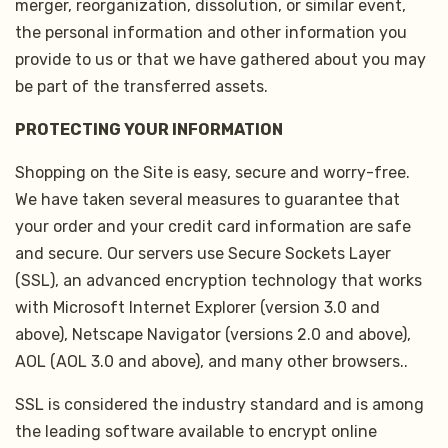
merger, reorganization, dissolution, or similar event,
the personal information and other information you
provide to us or that we have gathered about you may
be part of the transferred assets.
PROTECTING YOUR INFORMATION
Shopping on the Site is easy, secure and worry-free.
We have taken several measures to guarantee that
your order and your credit card information are safe
and secure. Our servers use Secure Sockets Layer
(SSL), an advanced encryption technology that works
with Microsoft Internet Explorer (version 3.0 and
above), Netscape Navigator (versions 2.0 and above),
AOL (AOL 3.0 and above), and many other browsers..
SSL is considered the industry standard and is among
the leading software available to encrypt online