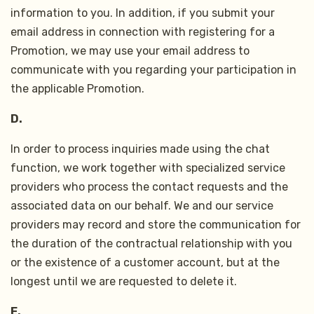
information to you. In addition, if you submit your
email address in connection with registering for a
Promotion, we may use your email address to
communicate with you regarding your participation in
the applicable Promotion.
D.
In order to process inquiries made using the chat
function, we work together with specialized service
providers who process the contact requests and the
associated data on our behalf. We and our service
providers may record and store the communication for
the duration of the contractual relationship with you
or the existence of a customer account, but at the
longest until we are requested to delete it.
E.