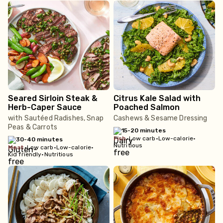
Seared Sirloin Steak &
Citrus Kale Salad with
Herb-Caper Sauce
Poached Salmon
with Sautéed Radishes, Snap
Cashews & Sesame Dressing
Peas & Carrots
15-20 minutes
fish
•
Low carb
•
Low-calorie
•
30-40 minutes
Nutritious
meat
•
Low carb
•
Low-calorie
•
Kid friendly
•
Nutritious