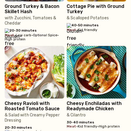
Ground Turkey & Bacon
Cottage Pie with Ground
Skillet Hash
Turkey
with Zucchini, Tomatoes &
& Scalloped Potatoes
Cheddar
40-50 minutes
meat
•
Kid friendly
20-30 minutes
meat
•
Low carb
•
Optional Spice
•
High protein
Cheesy Ravioli with
Cheesy Enchiladas with
Roasted Tomato Sauce
Readymade Chicken
& Salad with Creamy Pepper
& Cilantro
Dressing
30-40 minutes
meat
•
Kid friendly
•
High protein
20-30 minutes