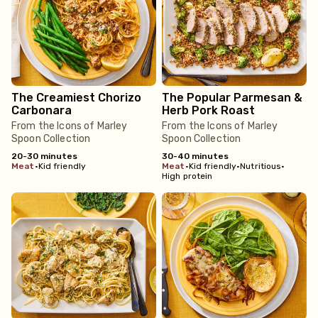
The Creamiest Chorizo
The Popular Parmesan &
Carbonara
Herb Pork Roast
From the Icons of Marley
From the Icons of Marley
Spoon Collection
Spoon Collection
20-30 minutes
30-40 minutes
meat
•
Kid friendly
meat
•
Kid friendly
•
Nutritious
•
High protein