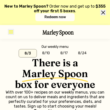
New to Marley Spoon?
Order now and get up to
$355
off your first 5 boxes
.
Redeem now
Our weekly menu
8/10
8/17
8/24
8/3
There is a
Marley Spoon
box for everyone
With over 100+ recipes on our weekly menus, you can
count on us to deliver meals and ingredients that are
perfectly curated for your preferences, diets, and
tastes. Sign up to start choosing your meals!