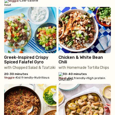
•
Low-calorie
veggie
Greek-Inspired Crispy
Chicken & White Bean
Spiced Falafel Gyro
Chili
with Chopped Salad & Tzatziki
with Homemade Tortilla Chips
20-30 minutes
30-40 minutes
veggie
•
Kid friendly
•
Nutritious
meat
•
Kid friendly
•
High protein