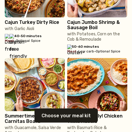
Cajun Turkey Dirty Rice
Cajun Jumbo Shrimp &
Sausage Boil
with Garlic Aioli
with Potatoes, Corn on the
40-50 minutes
Cob & Remoulade
meat
•
Optional Spice
50-60 minutes
meat
•
Low carb
•
Optional Spice
Choose your meal kit
Summertime! Loaded
Family Friendly! Chicken
Carnitas Board
Tikka Masala
with Guacamole, Salsa Verde
with Basmati Rice &