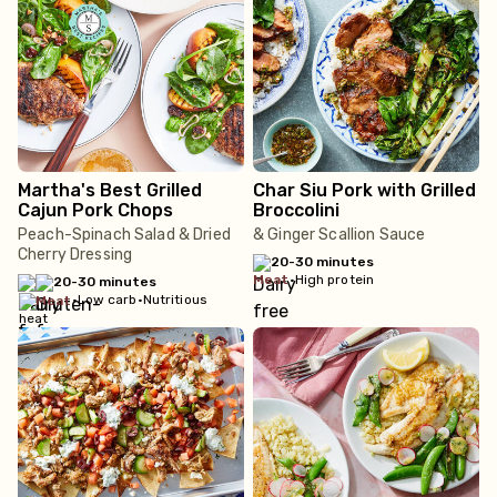
Martha's Best Grilled
Char Siu Pork with Grilled
Cajun Pork Chops
Broccolini
Peach-Spinach Salad & Dried
& Ginger Scallion Sauce
Cherry Dressing
20-30 minutes
meat
•
High protein
20-30 minutes
•
Low carb
•
Nutritious
meat