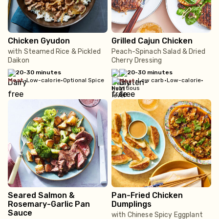
Chicken Gyudon
Grilled Cajun Chicken
with Steamed Rice & Pickled
Peach-Spinach Salad & Dried
Daikon
Cherry Dressing
20-30 minutes
20-30 minutes
meat
•
Low-calorie
•
Optional Spice
•
Low carb
•
Low-calorie
•
meat
Nutritious
Seared Salmon &
Pan-Fried Chicken
Rosemary-Garlic Pan
Dumplings
Sauce
with Chinese Spicy Eggplant