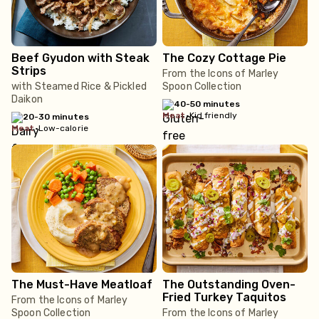
Beef Gyudon with Steak
The Cozy Cottage Pie
Strips
From the Icons of Marley
with Steamed Rice & Pickled
Spoon Collection
Daikon
40-50 minutes
meat
•
Kid friendly
20-30 minutes
meat
•
Low-calorie
The Must-Have Meatloaf
The Outstanding Oven-
Fried Turkey Taquitos
From the Icons of Marley
Spoon Collection
From the Icons of Marley