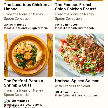
The Luxurious Chicken al
The Famous French
Limone
Onion Chicken Breast
From the Icons of Marley
From the Icons of Marley
Spoon Collection
Spoon Collection
20-30 minutes
30-40 minutes
meat
•
Kid friendly
•
High protein
meat
•
Low carb
•
Kid friendly
The Perfect Paprika
Harissa-Spiced Salmon
Shrimp & Grits
with Greek Orzo Salad
From the Icons of Marley
30-40 minutes
Spoon Collection
fish
•
Optional Spice
•
Nutritious
15-20 minutes
fish
•
Low carb
•
Low-calorie
•