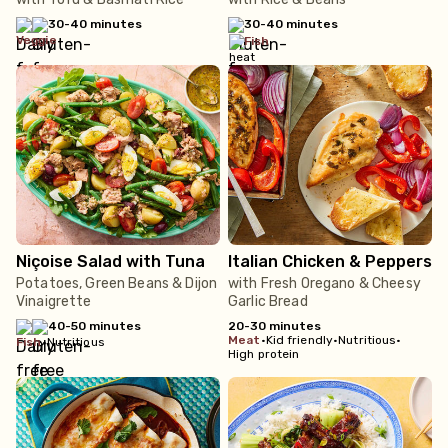
30-40 minutes
30-40 minutes
veggie
fish
Niçoise Salad with Tuna
Italian Chicken & Peppers
Potatoes, Green Beans & Dijon
with Fresh Oregano & Cheesy
Vinaigrette
Garlic Bread
40-50 minutes
20-30 minutes
meat
•
Kid friendly
•
Nutritious
•
fish
•
Nutritious
High protein