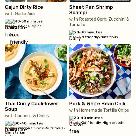
Cajun Dirty Rice
Sheet Pan Shrimp
Scampi
with Garlic Aioli
with Roasted Corn, Zucchini &
40-50 minutes
Tomato
meat
•
Optional Spice
20-30 minutes
fish
•
Kid friendly
•
Nutritious
Thai Curry Cauliflower
Pork & White Bean Chili
Soup
with Homemade Tortilla Chips
with Coconut & Chiles
30-40 minutes
meat
•
Kid friendly
•
High protein
30-40 minutes
veggie
•
Optional Spice
•
Nutritious
•
Climatarian