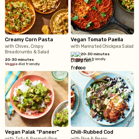
Creamy Corn Pasta
Vegan Tomato Paella
with Chives, Crispy
with Marinated Chickpea Salad
Breadcrumbs & Salad
20-30 minutes
veggie
•
Kid friendly
20-30 minutes
veggie
•
Kid friendly
Vegan Palak "Paneer"
Chili-Rubbed Cod
with Tofu & Basmati Rice
with Rice & Beans