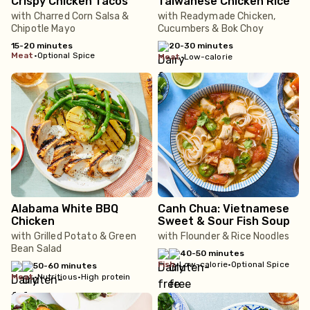
Crispy Chicken Tacos
Taiwanese Chicken Rice
with Charred Corn Salsa &
with Readymade Chicken,
Chipotle Mayo
Cucumbers & Bok Choy
15-20 minutes
20-30 minutes
meat
•
Optional Spice
meat
•
Low-calorie
Alabama White BBQ
Canh Chua: Vietnamese
Chicken
Sweet & Sour Fish Soup
with Grilled Potato & Green
with Flounder & Rice Noodles
Bean Salad
40-50 minutes
fish
•
Low-calorie
•
Optional Spice
50-60 minutes
meat
•
Nutritious
•
High protein