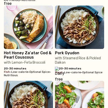
Kid friendly
•
Nutritious
Hot Honey Za'atar Cod &
Pork Gyudon
Pearl Couscous
with Steamed Rice & Pickled
with Lemon-Feta Broccoli
Daikon
20-30 minutes
20-30 minutes
fish
•
Low-calorie
•
Optional Spice
•
meat
•
Low-calorie
•
Optional Spice
Nutritious