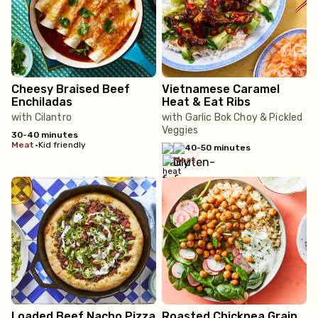
Cheesy Braised Beef
Vietnamese Caramel
Enchiladas
Heat & Eat Ribs
with Cilantro
with Garlic Bok Choy & Pickled
Veggies
30-40 minutes
meat
•
Kid friendly
40-50 minutes
meat
Loaded Beef Nacho Pizza
Roasted Chickpea Grain