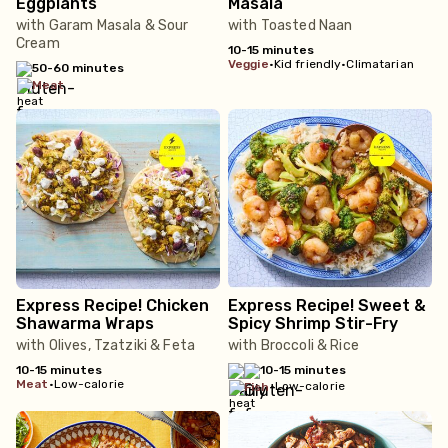
Eggplants
Masala
with Garam Masala & Sour
with Toasted Naan
Cream
10-15 minutes
veggie
•
Kid friendly
•
Climatarian
50-60 minutes
meat
Express Recipe! Chicken
Express Recipe! Sweet &
Shawarma Wraps
Spicy Shrimp Stir-Fry
with Olives, Tzatziki & Feta
with Broccoli & Rice
10-15 minutes
10-15 minutes
meat
•
Low-calorie
•
Low-calorie
fish