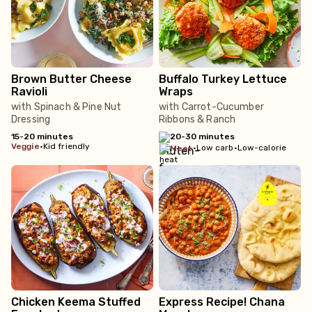
Brown Butter Cheese
Buffalo Turkey Lettuce
Ravioli
Wraps
with Spinach & Pine Nut
with Carrot-Cucumber
Dressing
Ribbons & Ranch
15-20 minutes
20-30 minutes
veggie
•
Kid friendly
•
Low carb
•
Low-calorie
meat
Chicken Keema Stuffed
Express Recipe! Chana