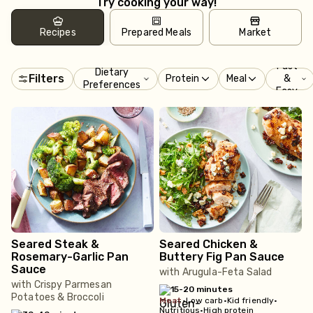
Try cooking your way!
Recipes
Prepared Meals
Market
Fast
Dietary
Filters
Protein
Meal
&
Preferences
Easy
Seared Steak &
Seared Chicken &
Rosemary-Garlic Pan
Buttery Fig Pan Sauce
Sauce
with Arugula-Feta Salad
with Crispy Parmesan
15-20 minutes
Potatoes & Broccoli
meat
•
Low carb
•
Kid friendly
•
Nutritious
•
High protein