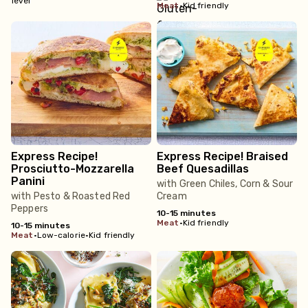
meat
•
Kid friendly
Express Recipe!
Express Recipe! Braised
Prosciutto-Mozzarella
Beef Quesadillas
Panini
with Green Chiles, Corn & Sour
with Pesto & Roasted Red
Cream
Peppers
10-15 minutes
meat
•
Kid friendly
10-15 minutes
meat
•
Low-calorie
•
Kid friendly