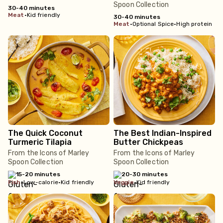
Spoon Collection
30-40 minutes
meat
•
Kid friendly
30-40 minutes
meat
•
Optional Spice
•
High protein
The Quick Coconut
The Best Indian-Inspired
Turmeric Tilapia
Butter Chickpeas
From the Icons of Marley
From the Icons of Marley
Spoon Collection
Spoon Collection
15-20 minutes
20-30 minutes
fish
•
Low-calorie
•
Kid friendly
veggie
•
Kid friendly