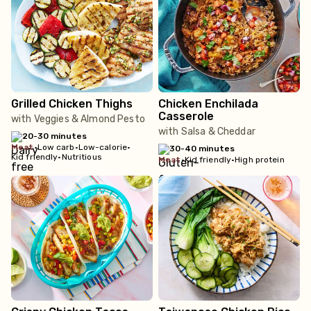
Grilled Chicken Thighs
Chicken Enchilada
Casserole
with Veggies & Almond Pesto
with Salsa & Cheddar
20-30 minutes
meat
•
Low carb
•
Low-calorie
•
30-40 minutes
Kid friendly
•
Nutritious
meat
•
Kid friendly
•
High protein