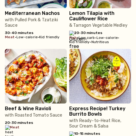
Mediterranean Nachos
Lemon Tilapia with
Cauliflower Rice
with Pulled Pork & Tzatziki
Sauce
& Tarragon Vegetable Medley
30-40 minutes
20-30 minutes
meat
•
Low-calorie
•
Kid friendly
fish
•
Low carb
•
Low-calorie
•
Kid friendly
•
Nutritious
Beef & Wine Ravioli
Express Recipe! Turkey
Burrito Bowls
with Roasted Tomato Sauce
with Ready-to-Heat Rice,
20-30 minutes
Sour Cream & Salsa
meat
10-15 minutes