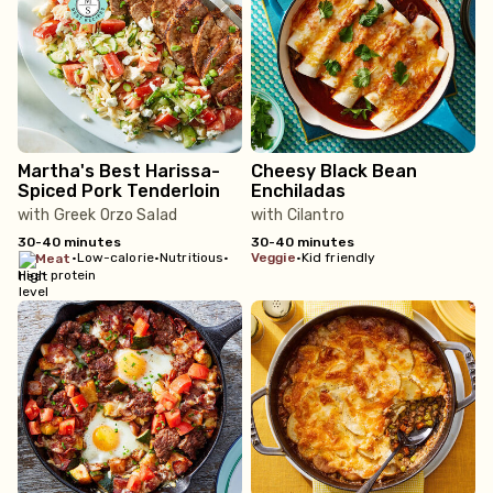
Martha's Best Harissa-
Cheesy Black Bean
Spiced Pork Tenderloin
Enchiladas
with Greek Orzo Salad
with Cilantro
30-40 minutes
30-40 minutes
•
Low-calorie
•
Nutritious
•
veggie
•
Kid friendly
meat
High protein