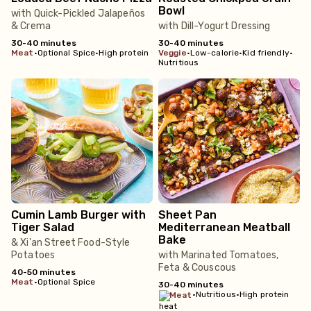
Bowl
with Quick-Pickled Jalapeños
& Crema
with Dill-Yogurt Dressing
30-40 minutes
30-40 minutes
meat
•
Optional Spice
•
High protein
veggie
•
Low-calorie
•
Kid friendly
•
Nutritious
Cumin Lamb Burger with
Sheet Pan
Tiger Salad
Mediterranean Meatball
Bake
& Xi'an Street Food-Style
Potatoes
with Marinated Tomatoes,
Feta & Couscous
40-50 minutes
meat
•
Optional Spice
30-40 minutes
•
Nutritious
•
High protein
meat