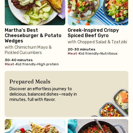
Martha's Best
Greek-Inspired Crispy
Cheeseburger & Potato
Spiced Beef Gyro
Wedges
with Chopped Salad & Tzatziki
with Chimichurri Mayo &
20-30 minutes
Pickled Cucumbers
meat
•
Kid friendly
•
Nutritious
30-40 minutes
meat
•
Kid friendly
•
High protein
Prepared Meals
Discover an effortless journey to
delicious, balanced dishes—ready in
minutes, full with flavor.