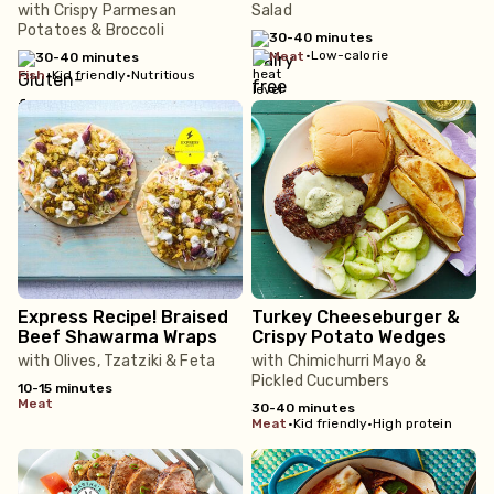
with Crispy Parmesan
Salad
Potatoes & Broccoli
30-40 minutes
•
Low-calorie
meat
30-40 minutes
fish
•
Kid friendly
•
Nutritious
Express Recipe! Braised
Turkey Cheeseburger &
Beef Shawarma Wraps
Crispy Potato Wedges
with Olives, Tzatziki & Feta
with Chimichurri Mayo &
Pickled Cucumbers
10-15 minutes
meat
30-40 minutes
meat
•
Kid friendly
•
High protein