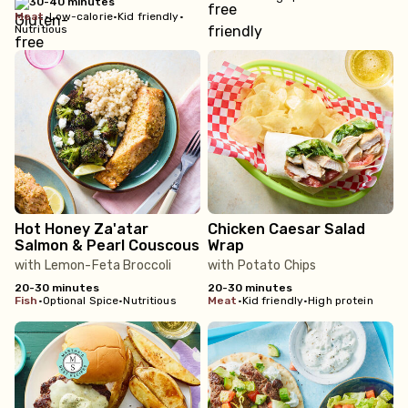
30-40 minutes
meat
•
Low-calorie
•
Kid friendly
•
Nutritious
Hot Honey Za'atar
Chicken Caesar Salad
Salmon & Pearl Couscous
Wrap
with Lemon-Feta Broccoli
with Potato Chips
20-30 minutes
20-30 minutes
fish
•
Optional Spice
•
Nutritious
meat
•
Kid friendly
•
High protein