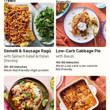
Gemelli & Sausage Ragù
Low-Carb Cabbage Pie
with Spinach Salad & Italian
with Bacon
Dressing
40-50 minutes
meat
•
Low carb
•
Low-calorie
•
30-40 minutes
Kid friendly
meat
•
Kid friendly
•
High protein