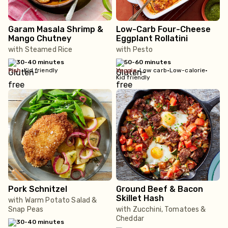
Garam Masala Shrimp &
Low-Carb Four-Cheese
Mango Chutney
Eggplant Rollatini
with Steamed Rice
with Pesto
30-40 minutes
50-60 minutes
fish
•
Kid friendly
veggie
•
Low carb
•
Low-calorie
•
Kid friendly
Pork Schnitzel
Ground Beef & Bacon
Skillet Hash
with Warm Potato Salad &
Snap Peas
with Zucchini, Tomatoes &
Cheddar
30-40 minutes