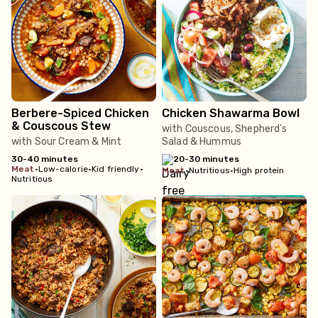
Berbere-Spiced Chicken
Chicken Shawarma Bowl
& Couscous Stew
with Couscous, Shepherd's
with Sour Cream & Mint
Salad & Hummus
30-40 minutes
20-30 minutes
meat
•
Low-calorie
•
Kid friendly
•
meat
•
Nutritious
•
High protein
Nutritious