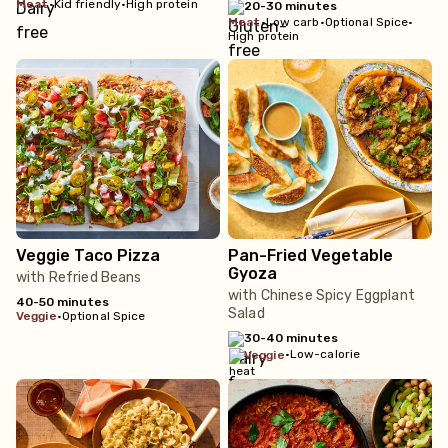
meat
•
Kid friendly
•
High protein
20-30 minutes
meat
•
Low carb
•
Optional Spice
•
High protein
Veggie Taco Pizza
Pan-Fried Vegetable
Gyoza
with Refried Beans
with Chinese Spicy Eggplant
40-50 minutes
Salad
veggie
•
Optional Spice
30-40 minutes
•
Low-calorie
veggie