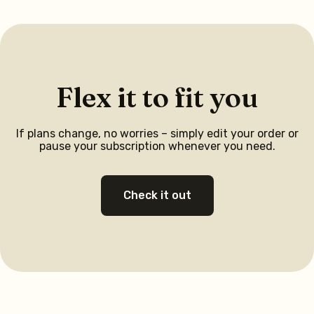
Flex it to fit you
If plans change, no worries – simply edit your order or
pause your subscription whenever you need.
Check it out