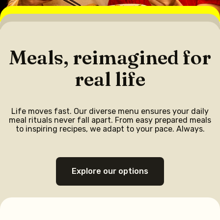
Meals, reimagined for
real life
Life moves fast. Our diverse menu ensures your daily
meal rituals never fall apart. From easy prepared meals
to inspiring recipes, we adapt to your pace. Always.
Explore our options