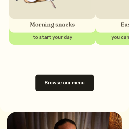
Morning snacks
Ea
to start your day
you can
Browse our menu