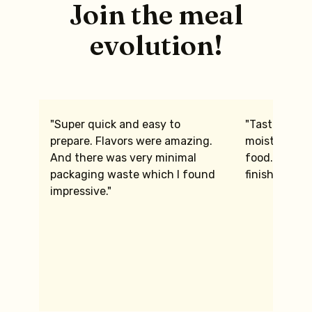
Join the meal
evolution!
"Super quick and easy to
"Tasted gre
prepare. Flavors were amazing.
moist the chi
And there was very minimal
food. We we
packaging waste which I found
finished."
impressive."