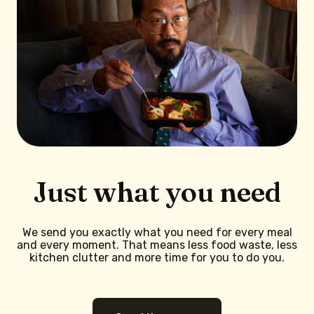
Just what you need
We send you exactly what you need for every meal
and every moment. That means less food waste, less
kitchen clutter and more time for you to do you.