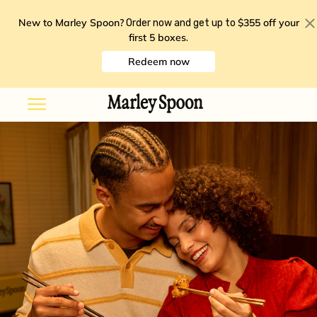
New to Marley Spoon?
$355 off your
Order now and get up to
first 5 boxes
.
Redeem now