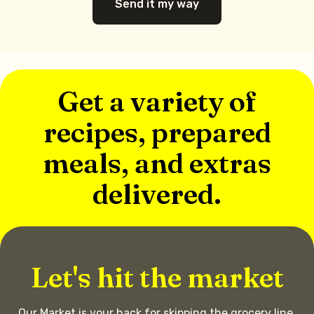
Send it my way
Get a variety of
recipes, prepared
meals, and extras
delivered.
Let's hit the market
Our Market is your hack for skipping the grocery line.