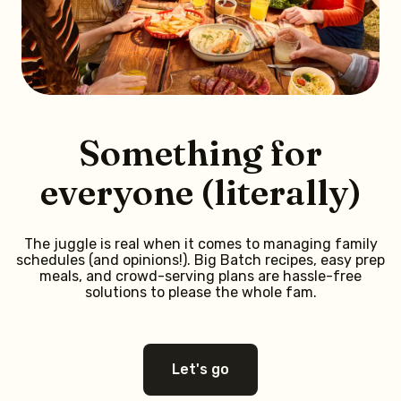
Something for
everyone (literally)
The juggle is real when it comes to managing family
schedules (and opinions!). Big Batch recipes, easy prep
meals, and crowd-serving plans are hassle-free
solutions to please the whole fam.
Let's go