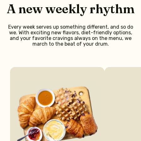
A new weekly rhythm
Every week serves up something different, and so do
we. With exciting new flavors, diet-friendly options,
and your favorite cravings always on the menu, we
march to the beat of your drum.