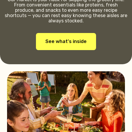
From convenient essentials like proteins, fresh
produce, and snacks to even more easy recipe
shortcuts — you can rest easy knowing these aisles are
always stocked.
See what's inside