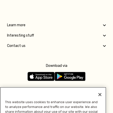
Learn more
Interesting stuff
Contact us
Download via
Follow us
This website uses cookies to enhance user experience and
to analyze performance and traffic on our website. We also
Pay with
share information about your use of our site with our social