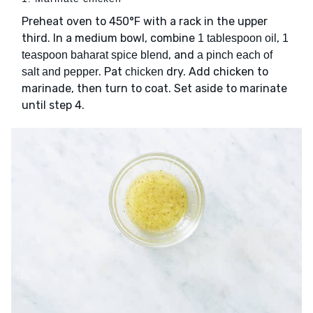
Preheat oven to 450°F with a rack in the upper
third. In a medium bowl, combine
,
1 tablespoon oil
1
, and
teaspoon baharat spice blend
a pinch each of
. Pat
dry. Add chicken to
salt and pepper
chicken
marinade, then turn to coat. Set aside to marinate
until step 4.