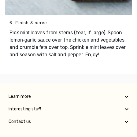
6. Finish & serve
Pick
from stems (tear, if large). Spoon
mint leaves
over the
and
,
lemon-garlic sauce
chicken
vegetables
and crumble
over top. Sprinkle
over
feta
mint leaves
and season with
and
. Enjoy!
salt
pepper
Learn more
Interesting stuff
Contact us