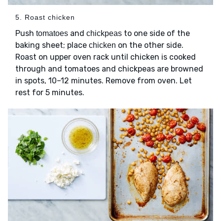
5. Roast chicken
Push
and
to one side of the
tomatoes
chickpeas
baking sheet; place
on the other side.
chicken
Roast on upper oven rack until chicken is cooked
through and tomatoes and chickpeas are browned
in spots, 10–12 minutes. Remove from oven. Let
rest for 5 minutes.