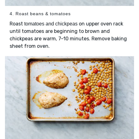
4. Roast beans & tomatoes
Roast
on upper oven rack
tomatoes and chickpeas
until tomatoes are beginning to brown and
chickpeas are warm, 7–10 minutes. Remove baking
sheet from oven.