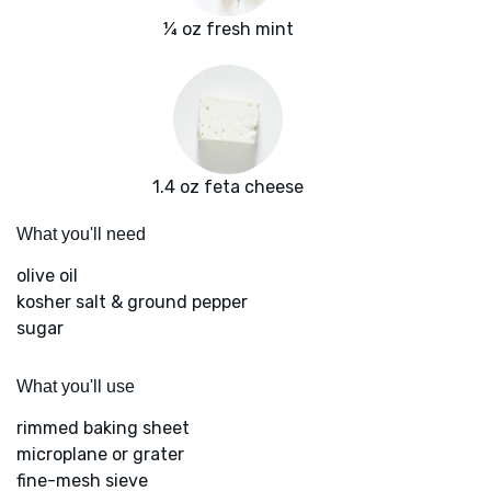
¼ oz fresh mint
1.4 oz feta cheese
What you'll need
olive oil
kosher salt & ground pepper
sugar
What you'll use
rimmed baking sheet
microplane or grater
fine-mesh sieve