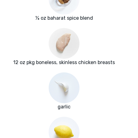
¼ oz baharat spice blend
12 oz pkg boneless, skinless chicken breasts
garlic