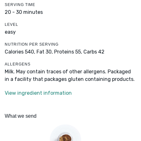
SERVING TIME
20 - 30 minutes
LEVEL
easy
NUTRITION PER SERVING
Calories 540,
Fat 30,
Proteins 55,
Carbs 42
ALLERGENS
Milk. May contain traces of other allergens. Packaged
in a facility that packages gluten containing products.
View ingredient information
What we send