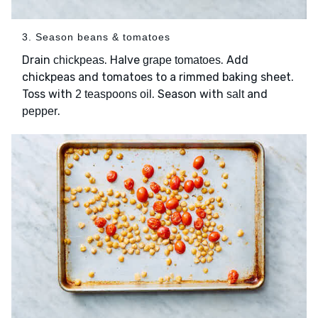
3. Season beans & tomatoes
Drain
. Halve
. Add
chickpeas
grape tomatoes
chickpeas and tomatoes to a rimmed baking sheet.
Toss with
. Season with
and
2 teaspoons oil
salt
.
pepper