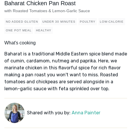
Baharat Chicken Pan Roast
with Roasted Tomatoes & Lemon-Garlic Sauce
NO ADDED GLUTEN
UNDER 30 MINUTES
POULTRY
LOW-CALORIE
ONE POT MEAL
HEALTHY
What's cooking
Baharat is a traditional Middle Eastern spice blend made
of cumin, cardamom, nutmeg and paprika. Here, we
marinate chicken in this flavorful spice for rich flavor
making a pan roast you won't want to miss. Roasted
tomatoes and chickpeas are served alongside in a
lemon-garlic sauce with feta sprinkled over top.
Shared with you by:
Anna Painter