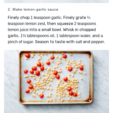
2. Make lemon-garlic sauce
Finely chop
. Finely grate
1 teaspoon garlic
¼
, then squeeze
teaspoon lemon zest
2 teaspoons
into a small bowl. Whisk in chopped
lemon juice
garlic,
,
, and
1½ tablespoons oil
1 tablespoon water
a
. Season to taste with
and
.
pinch of sugar
salt
pepper