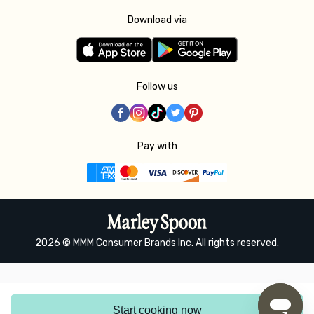
Download via
Follow us
Pay with
2026 © MMM Consumer Brands Inc. All rights reserved.
Start cooking now