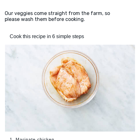
Our veggies come straight from the farm, so
please wash them before cooking.
Cook this recipe in 6 simple steps
1. Marinate chicken