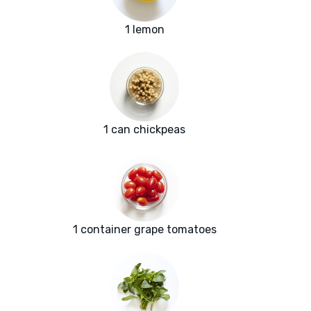
1 lemon
1 can chickpeas
1 container grape tomatoes