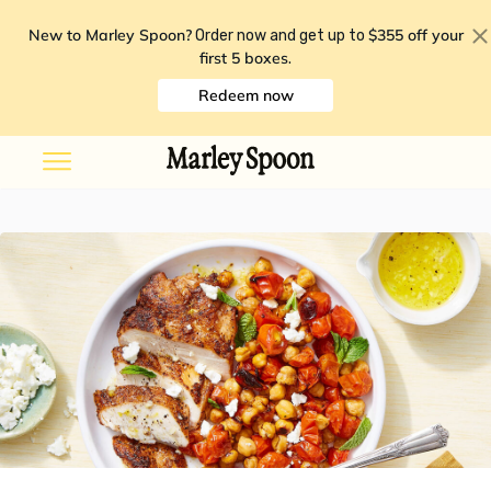
New to Marley Spoon?
$355 off your
Order now and get up to
first 5 boxes
.
Redeem now