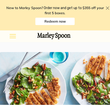
New to Marley Spoon?
$355 off your
Order now and get up to
first 5 boxes
.
Redeem now