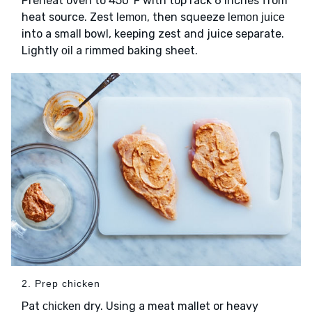
Preheat oven to 450°F with top rack 6 inches from
heat source. Zest
, then squeeze
lemon
lemon juice
into a small bowl, keeping zest and juice separate.
Lightly
a rimmed baking sheet.
oil
2. Prep chicken
Pat
dry. Using a meat mallet or heavy
chicken