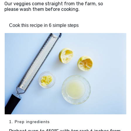
Our veggies come straight from the farm, so
please wash them before cooking.
Cook this recipe in 6 simple steps
1. Prep ingredients