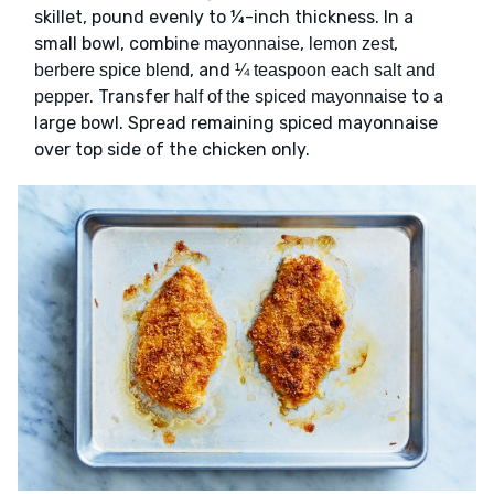
skillet, pound evenly to ¼-inch thickness. In a
small bowl, combine
,
,
mayonnaise
lemon zest
, and
berbere spice blend
¼ teaspoon each salt and
. Transfer
to a
pepper
half of the spiced mayonnaise
large bowl. Spread remaining spiced mayonnaise
over top side of the chicken only.