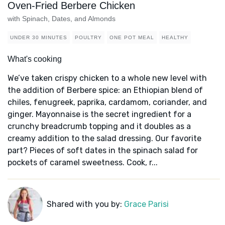
Oven-Fried Berbere Chicken
with Spinach, Dates, and Almonds
UNDER 30 MINUTES
POULTRY
ONE POT MEAL
HEALTHY
What's cooking
We’ve taken crispy chicken to a whole new level with
the addition of Berbere spice: an Ethiopian blend of
chiles, fenugreek, paprika, cardamom, coriander, and
ginger. Mayonnaise is the secret ingredient for a
crunchy breadcrumb topping and it doubles as a
creamy addition to the salad dressing. Our favorite
part? Pieces of soft dates in the spinach salad for
pockets of caramel sweetness. Cook, r...
Shared with you by:
Grace Parisi