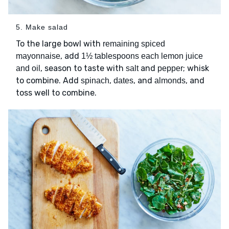
5. Make salad
To the large bowl with
remaining spiced
, add
mayonnaise
1½ tablespoons each lemon juice
, season to taste with
and
; whisk
and oil
salt
pepper
to combine. Add
,
, and
, and
spinach
dates
almonds
toss well to combine.