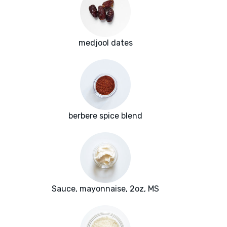
medjool dates
berbere spice blend
Sauce, mayonnaise, 2oz, MS