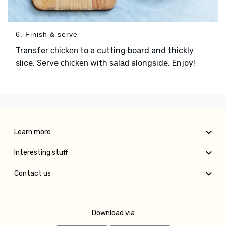
6. Finish & serve
Transfer
to a cutting board and thickly
chicken
slice. Serve
with
alongside. Enjoy!
chicken
salad
Learn more
Interesting stuff
Contact us
Download via