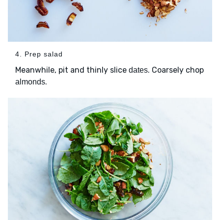
4. Prep salad
Meanwhile, pit and thinly slice
. Coarsely chop
dates
.
almonds