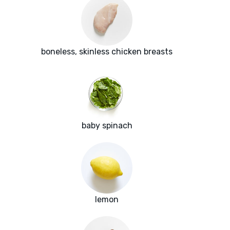
boneless, skinless chicken breasts
baby spinach
lemon