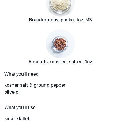
Breadcrumbs, panko, 1oz, MS
Almonds, roasted, salted, 1oz
What you'll need
kosher salt & ground pepper
olive oil
What you'll use
small skillet