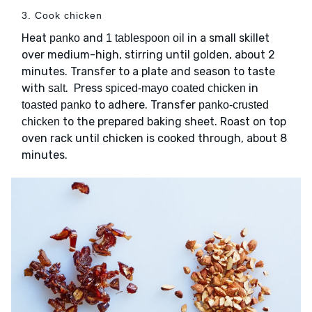
3. Cook chicken
Heat
and
in a small skillet
panko
1 tablespoon oil
over medium-high, stirring until golden, about 2
minutes. Transfer to a plate and season to taste
with
. Press
in
salt
spiced-mayo coated chicken
to adhere. Transfer
toasted panko
panko-crusted
to the prepared baking sheet. Roast on top
chicken
oven rack until chicken is cooked through, about 8
minutes.