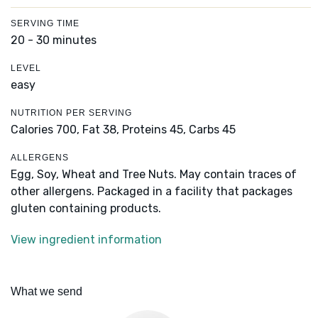
SERVING TIME
20 - 30 minutes
LEVEL
easy
NUTRITION PER SERVING
Calories 700,
Fat 38,
Proteins 45,
Carbs 45
ALLERGENS
Egg, Soy, Wheat and Tree Nuts. May contain traces of
other allergens. Packaged in a facility that packages
gluten containing products.
View ingredient information
What we send