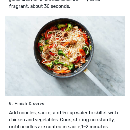
fragrant, about 30 seconds.
6. Finish & serve
Add
,
, and
to skillet with
noodles
sauce
½ cup water
. Cook, stirring constantly,
chicken and vegetables
until
are coated in
,1–2 minutes.
noodles
sauce