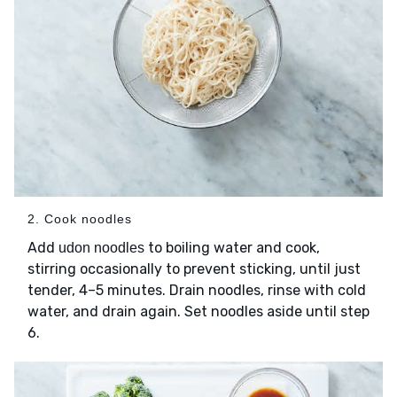
2. Cook noodles
Add
to boiling water and cook,
udon noodles
stirring occasionally to prevent sticking, until just
tender, 4–5 minutes. Drain noodles, rinse with cold
water, and drain again. Set noodles aside until step
6.