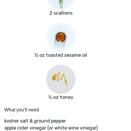
2 scallions
½ oz toasted sesame oil
½ oz honey
What you'll need
kosher salt & ground pepper
apple cider vinegar (or white wine vinegar)