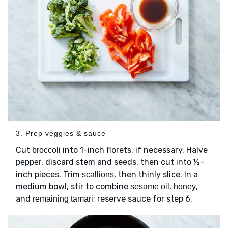
3. Prep veggies & sauce
Cut
into 1-inch florets, if necessary. Halve
broccoli
, discard stem and seeds, then cut into ½-
pepper
inch pieces. Trim
, then thinly slice. In a
scallions
medium bowl, stir to combine
,
,
sesame oil
honey
and
; reserve sauce for step 6.
remaining tamari