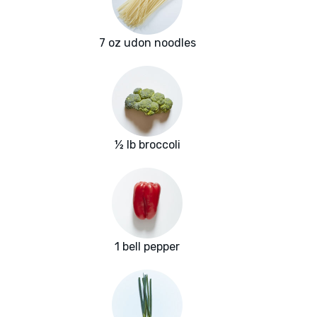
7 oz udon noodles
½ lb broccoli
1 bell pepper