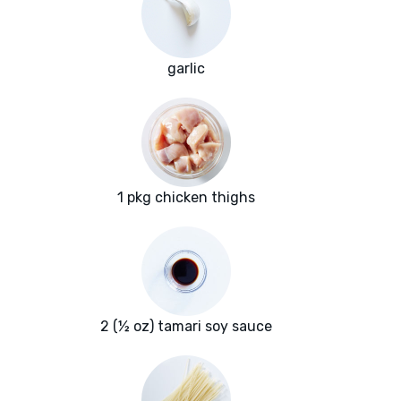
garlic
1 pkg chicken thighs
2 (½ oz) tamari soy sauce