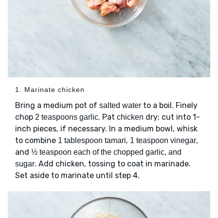
1. Marinate chicken
Bring a medium pot of
to a boil. Finely
salted water
chop
. Pat
dry; cut into 1-
2 teaspoons garlic
chicken
inch pieces, if necessary. In a medium bowl, whisk
to combine
,
,
1 tablespoon tamari
1 teaspoon vinegar
and
½ teaspoon each of the chopped garlic, and
. Add chicken, tossing to coat in marinade.
sugar
Set aside to marinate until step 4.