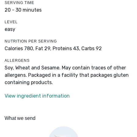
SERVING TIME
20 - 30 minutes
LEVEL
easy
NUTRITION PER SERVING
Calories 780,
Fat 29,
Proteins 43,
Carbs 92
ALLERGENS
Soy, Wheat and Sesame. May contain traces of other
allergens. Packaged in a facility that packages gluten
containing products.
View ingredient information
What we send