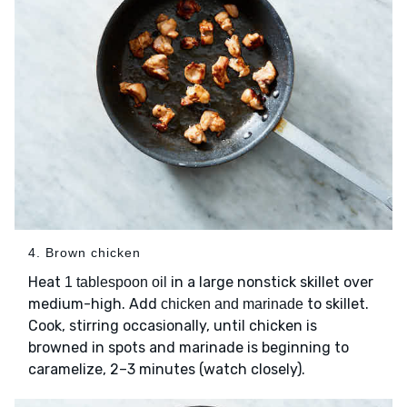
4. Brown chicken
Heat
in a large nonstick skillet over
1 tablespoon oil
medium-high. Add
to skillet.
chicken and marinade
Cook, stirring occasionally, until chicken is
browned in spots and marinade is beginning to
caramelize, 2–3 minutes (watch closely).