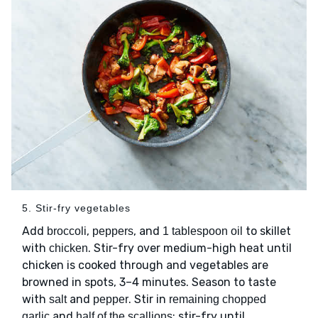
5. Stir-fry vegetables
Add
,
, and
to skillet
broccoli
peppers
1 tablespoon oil
with
. Stir-fry over medium-high heat until
chicken
chicken is cooked through and vegetables are
browned in spots, 3–4 minutes. Season to taste
with
and
. Stir in
salt
pepper
remaining chopped
and
; stir-fry until
garlic
half of the scallions