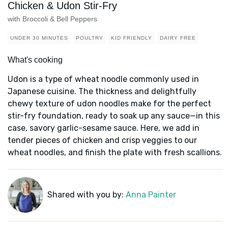
Chicken & Udon Stir-Fry
with Broccoli & Bell Peppers
UNDER 30 MINUTES
POULTRY
KID FRIENDLY
DAIRY FREE
What's cooking
Udon is a type of wheat noodle commonly used in
Japanese cuisine. The thickness and delightfully
chewy texture of udon noodles make for the perfect
stir-fry foundation, ready to soak up any sauce—in this
case, savory garlic-sesame sauce. Here, we add in
tender pieces of chicken and crisp veggies to our
wheat noodles, and finish the plate with fresh scallions.
Shared with you by:
Anna Painter