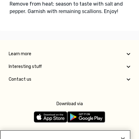
Remove from heat; season to taste with
and
salt
. Garnish with
. Enjoy!
pepper
remaining scallions
Learn more
Interesting stuff
Contact us
Download via
Follow us