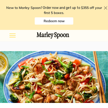
New to Marley Spoon?
$355 off your
Order now and get up to
first 5 boxes
.
Redeem now