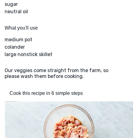
sugar
neutral oil
What you'll use
medium pot
colander
large nonstick skillet
Our veggies come straight from the farm, so
please wash them before cooking.
Cook this recipe in 6 simple steps