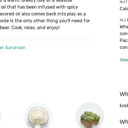
 to a warm, breezy day at a seaside
NUT
n oil that has been infused with spicy
Cal
avored oil also comes back into play as a
ALL
ide is the only other thing you'll need for
Whe
beer. Cook, relax, and enjoy!
con
Pac
con
er Aaronson
Vie
Wha
kos
Wha