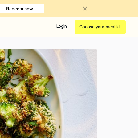
Redeem now
Login
Choose your meal kit