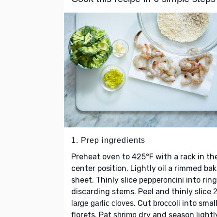
1. Prep ingredients
Preheat oven to 425°F with a rack in th
center position. Lightly
a rimmed bak
oil
sheet. Thinly slice
into ring
pepperoncini
discarding stems. Peel and thinly slice
. Cut
into smal
large garlic cloves
broccoli
florets. Pat
dry and season lightl
shrimp