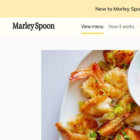
New to Marley Spo
View menu
How it works