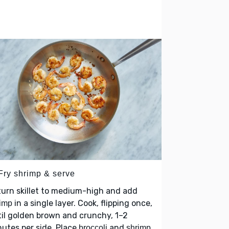
 Fry shrimp & serve
urn skillet to medium-high and add
in a single layer. Cook, flipping once,
imp
il golden brown and crunchy, 1–2
utes per side. Place
and
broccoli
shrimp