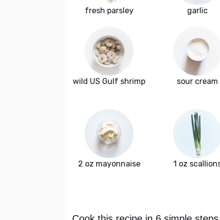
fresh parsley
garlic
wild US Gulf shrimp
sour cream
2 oz mayonnaise
1 oz scallion
Cook this recipe in 6 simple steps