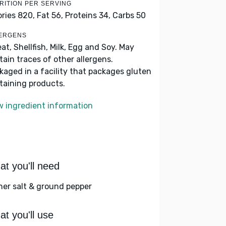
RITION PER SERVING
ories 820,
Fat 56,
Proteins 34,
Carbs 50
ERGENS
at, Shellfish, Milk, Egg and Soy. May
tain traces of other allergens.
kaged in a facility that packages gluten
taining products.
w ingredient information
t you'll need
her salt & ground pepper
t you'll use