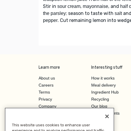
Stir in
,
, and
sour cream
mayonnaise
half o
; season to taste with
an
the parsley
salt
. Cut remaining lemon into wedg
pepper
Learn more
Interesting stuff
About us
How it works
Careers
Meal delivery
Terms
Ingredient Hub
Privacy
Recycling
Company
Our blog
Press
Hero Discounts
Affiliate Program
This website uses cookies to enhance user
Investor Relations
experience and to analyze performance and traffic