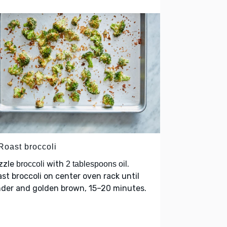
Roast broccoli
zzle
with
.
broccoli
2 tablespoons oil
st broccoli on center oven rack until
nder and golden brown, 15–20 minutes.