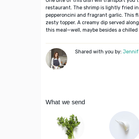
One bite of this dish will transport you
restaurant. The shrimp is lightly fried i
pepperoncini and fragrant garlic. This fl
zesty topper. A creamy dip served alongs
this meal—well, maybe besides a chilled 
Shared with you by:
Jennif
What we send