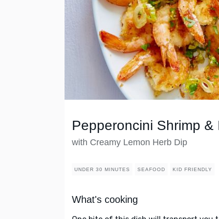
Pepperoncini Shrimp & 
with Creamy Lemon Herb Dip
UNDER 30 MINUTES
SEAFOOD
KID FRIENDLY
What's cooking