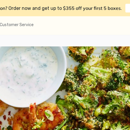
on?
$355 off your first 5 boxes
Order now and get up to
.
Customer Service