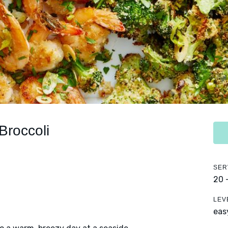
Broccoli
SER
20 
LEV
eas