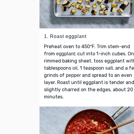
1. Roast eggplant
Preheat oven to 450ºF. Trim stem-end
from
; cut into 1-inch cubes. On
eggplant
rimmed baking sheet, toss eggplant wit
tablespoons
, 1 teaspoon
, and a f
oil
salt
grinds of
and spread to an even
pepper
layer. Roast until eggplant is tender an
slightly charred on the edges, about 20
minutes.