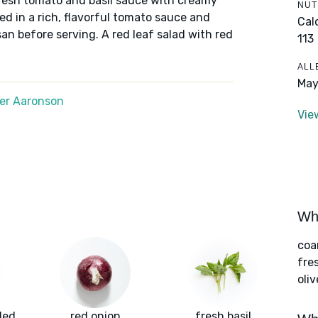
 fresh tomato and basil sauce with creamy
NUT
ed in a rich, flavorful tomato sauce and
Cal
n before serving. A red leaf salad with red
113
ALL
May
er Aaronson
Vie
Wha
coa
fre
oliv
led
red onion
fresh basil