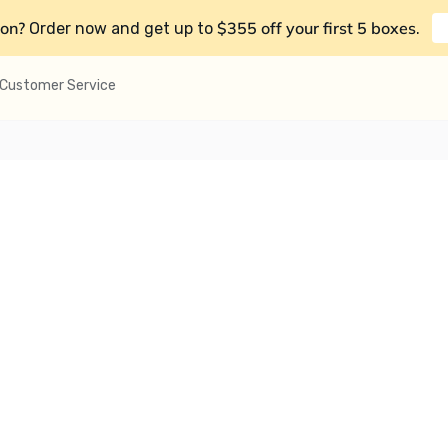
on?
$355 off your first 5 boxes
Order now and get up to
.
Customer Service