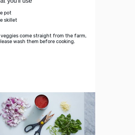
t you'll use
ge pot
e skillet
 veggies come straight from the farm,
please wash them before cooking.