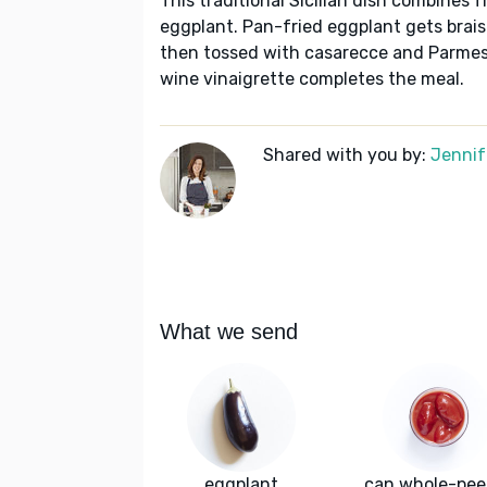
This traditional Sicilian dish combines
eggplant. Pan-fried eggplant gets brais
then tossed with casarecce and Parmesa
wine vinaigrette completes the meal.
Shared with you by:
Jennif
What we send
eggplant
can whole-pee