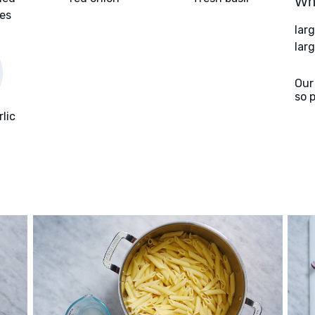
Wha
oes
lar
larg
Our
so 
rlic