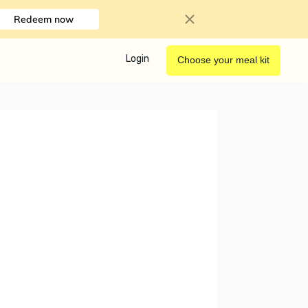
Redeem now
Login
Choose your meal kit