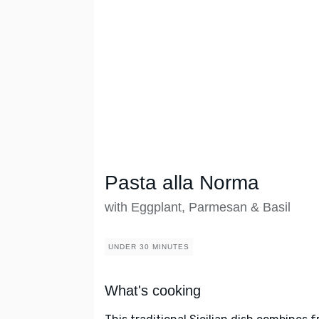
Pasta alla Norma
with Eggplant, Parmesan & Basil
UNDER 30 MINUTES
What's cooking