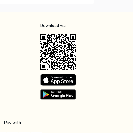
Download via
Pay with