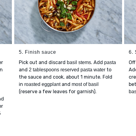
5. Finish sauce
6.
er
Pick out and discard
. Add
Off
basil stems
pasta
on
and
to
Ad
2 tablespoons reserved pasta water
the sauce and cook, about 1 minute. Fold
cre
in
and
be
roasted eggplant
most of basil
(reserve a few leaves for garnish).
bas
nd
er
5