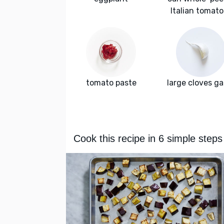
Italian tomat
tomato paste
large cloves ga
Cook this recipe in 6 simple steps