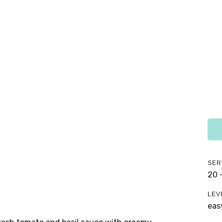
SER
20 
LEV
eas