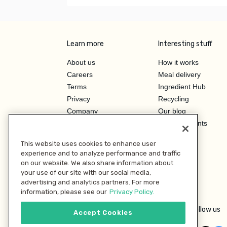
Learn more
Interesting stuff
About us
How it works
Careers
Meal delivery
Terms
Ingredient Hub
Privacy
Recycling
Company
Our blog
Press
Hero Discounts
Affiliate Program
This website uses cookies to enhance user
Investor Relations
experience and to analyze performance and traffic
on our website. We also share information about
your use of our site with our social media,
advertising and analytics partners. For more
information, please see our
Privacy Policy.
Follow us
Accept Cookies