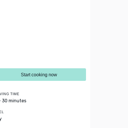
Start cooking now
VING TIME
- 30 minutes
EL
y