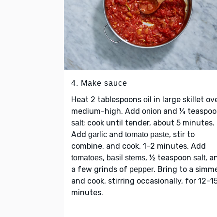
4. Make sauce
Heat 2 tablespoons
in large skillet ov
oil
medium-high. Add
and ¼ teaspo
onion
; cook until tender, about 5 minutes.
salt
Add
and
, stir to
garlic
tomato paste
combine, and cook, 1–2 minutes. Add
,
, ½ teaspoon
, a
tomatoes
basil stems
salt
a few grinds of
. Bring to a simm
pepper
and cook, stirring occasionally, for 12–1
minutes.