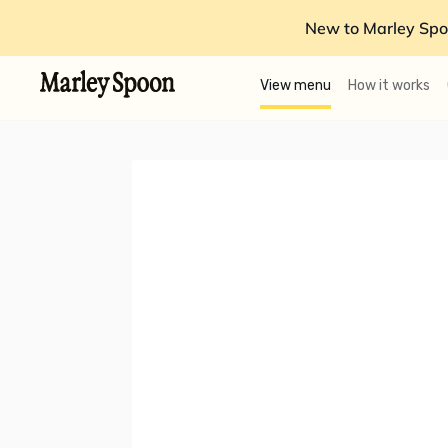
New to Marley Spo
View menu
How it works