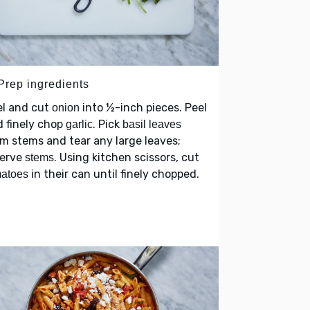
 Prep ingredients
el and cut
into ½-inch pieces. Peel
onion
 finely chop
. Pick
garlic
basil leaves
m stems and tear any large leaves;
serve
. Using kitchen scissors, cut
stems
in their can until finely chopped.
matoes