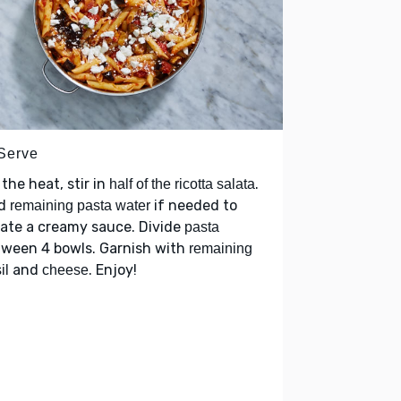
 Serve
 the heat, stir in
.
half of the ricotta salata
d
if needed to
remaining pasta water
ate a creamy sauce. Divide
pasta
tween 4 bowls. Garnish with
remaining
and
. Enjoy!
il
cheese