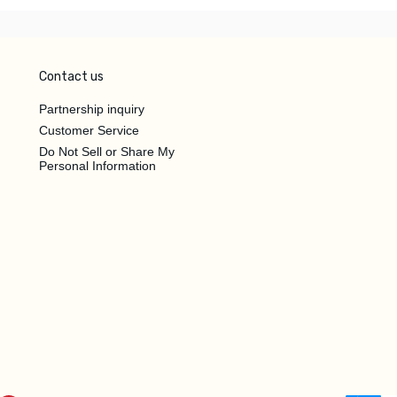
Contact us
Partnership inquiry
Customer Service
Do Not Sell or Share My
Personal Information