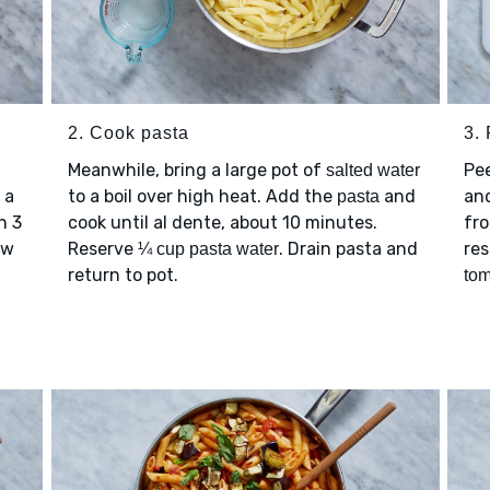
2. Cook pasta
3.
Meanwhile, bring a large pot of
Pe
salted water
 a
to a boil over high heat. Add the
and
and
pasta
h 3
cook until al dente, about 10 minutes.
fro
ew
Reserve
. Drain pasta and
re
¼ cup pasta water
return to pot.
to
d