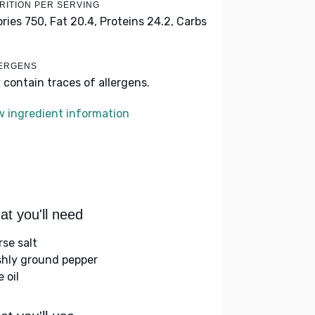
RITION PER SERVING
ories 750,
Fat 20.4,
Proteins 24.2,
Carbs
ERGENS
 contain traces of allergens.
w ingredient information
t you'll need
rse salt
shly ground pepper
e oil