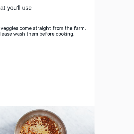
t you'll use
 veggies come straight from the farm,
please wash them before cooking.