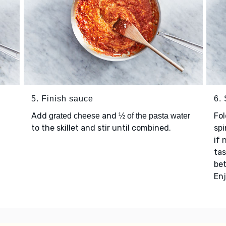
5. Finish sauce
6.
Add
and
Fol
grated cheese
½ of the pasta water
to the skillet and stir until combined.
spi
if 
ta
be
Enj