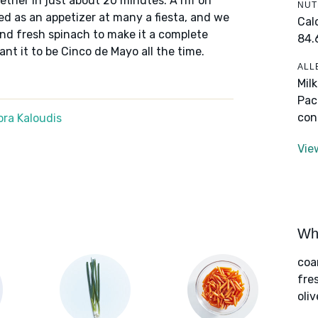
ther in just about 20 minutes. A riff on
NUT
 as an appetizer at many a fiesta, and we
Cal
and fresh spinach to make it a complete
84.
ant it to be Cinco de Mayo all the time.
ALL
Mil
Pac
con
ra Kaloudis
Vie
Wha
coa
fre
oliv