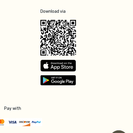
Download via
Pay with