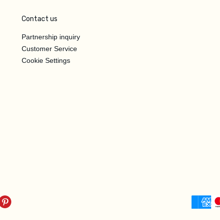
Contact us
Partnership inquiry
Customer Service
Cookie Settings