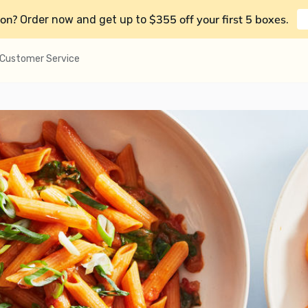
on?
$355 off your first 5 boxes
Order now and get up to
.
Customer Service