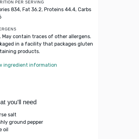
RITION PER SERVING
ories 834,
Fat 36.2,
Proteins 44.4,
Carbs
6
ERGENS
k. May contain traces of other allergens.
kaged in a facility that packages gluten
taining products.
w ingredient information
t you'll need
rse salt
shly ground pepper
e oil