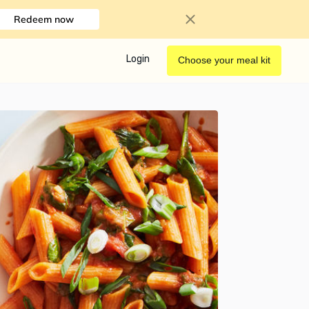
Redeem now
Login
Choose your meal kit