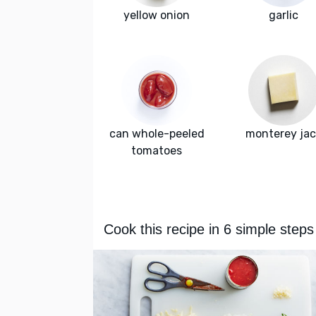
yellow onion
garlic
can whole-peeled
monterey jac
tomatoes
Cook this recipe in 6 simple steps