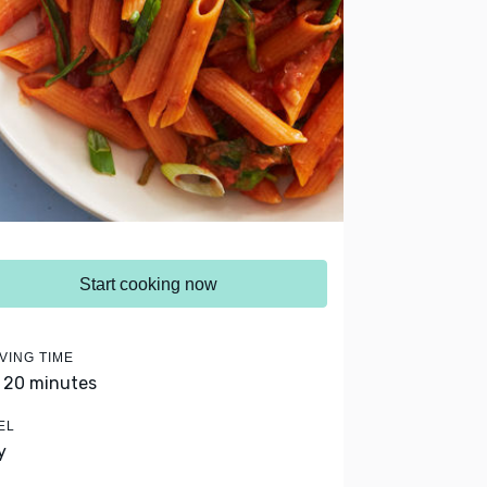
Start cooking now
VING TIME
- 20 minutes
EL
y