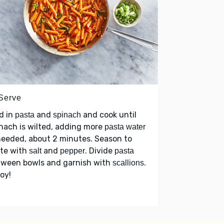
 Serve
d in
and
and cook until
pasta
spinach
nach is wilted, adding more
pasta water
needed, about 2 minutes. Season to
ste with
and
. Divide
salt
pepper
pasta
tween bowls and garnish with
.
scallions
oy!