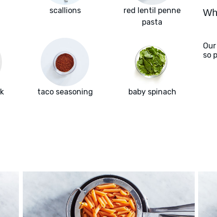
scallions
red lentil penne
Wha
pasta
Our
so 
k
taco seasoning
baby spinach