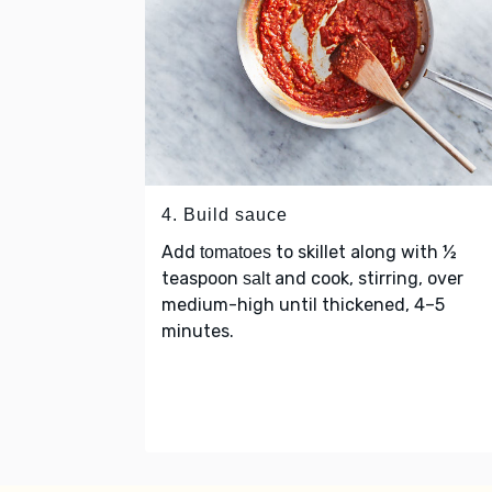
4. Build sauce
Add
to skillet along with ½
tomatoes
teaspoon
and cook, stirring, over
salt
medium-high until thickened, 4–5
minutes.