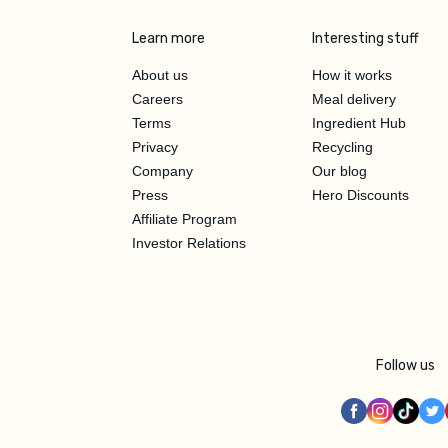
Learn more
Interesting stuff
About us
How it works
Careers
Meal delivery
Terms
Ingredient Hub
Privacy
Recycling
Company
Our blog
Press
Hero Discounts
Affiliate Program
Investor Relations
Follow us