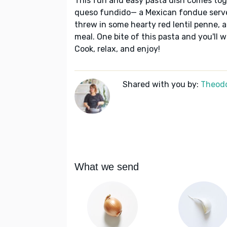
This fun and easy pasta dish comes toge
queso fundido— a Mexican fondue served
threw in some hearty red lentil penne, 
meal. One bite of this pasta and you'll w
Cook, relax, and enjoy!
Shared with you by:
Theodo
What we send