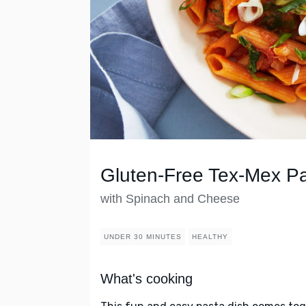
Gluten-Free Tex-Mex P
with Spinach and Cheese
UNDER 30 MINUTES
HEALTHY
What's cooking