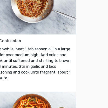
 Cook onion
anwhile, heat 1 tablespoon
in a large
oil
llet over medium high. Add
and
onion
k until softened and starting to brown,
 minutes. Stir in
and
garlic
taco
and cook until fragrant, about 1
asoning
nute.