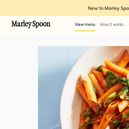
New to Marley Spo
View menu
How it works