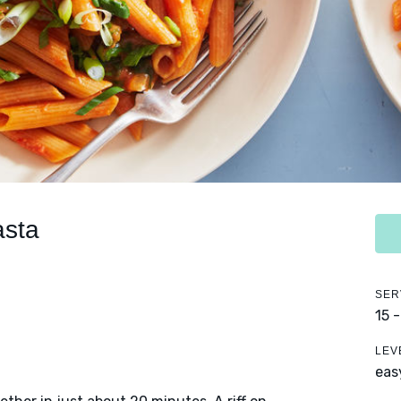
asta
SER
15 
LEV
eas