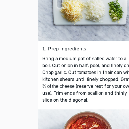
1. Prep ingredients
Bring a medium pot of
to a
salted water
boil. Cut
in half, peel, and finely c
onion
Chop
. Cut
in their can wi
garlic
tomatoes
kitchen shears until finely chopped. Gra
(reserve rest for your o
⅔ of the cheese
use). Trim ends from
and thinly
scallion
slice on the diagonal.