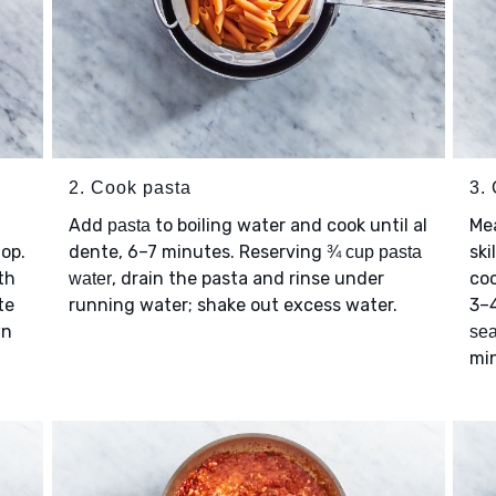
2. Cook pasta
3.
Add
to boiling water and cook until al
Me
pasta
hop.
dente, 6–7 minutes. Reserving
ski
¾ cup pasta
th
, drain the pasta and rinse under
coo
water
te
running water; shake out excess water.
3–4
wn
se
mi