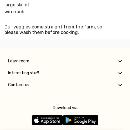
large skillet
wire rack
Our veggies come straight from the farm, so
please wash them before cooking.
Learn more
Interesting stuff
Contact us
Download via