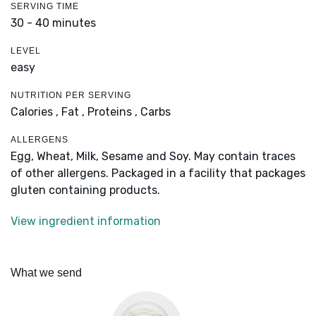
SERVING TIME
30 - 40 minutes
LEVEL
easy
NUTRITION PER SERVING
Calories ,
Fat ,
Proteins ,
Carbs
ALLERGENS
Egg, Wheat, Milk, Sesame and Soy. May contain traces
of other allergens. Packaged in a facility that packages
gluten containing products.
View ingredient information
What we send