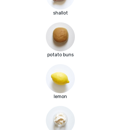
shallot
potato buns
lemon