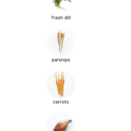
fresh dill
parsnips
carrots