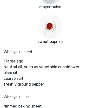
mayonnaise
sweet paprika
What you'll need
1 large egg
Neutral oil, such as vegetable or safflower
olive oil
coarse salt
freshly ground pepper
What you'll use
rimmed baking sheet