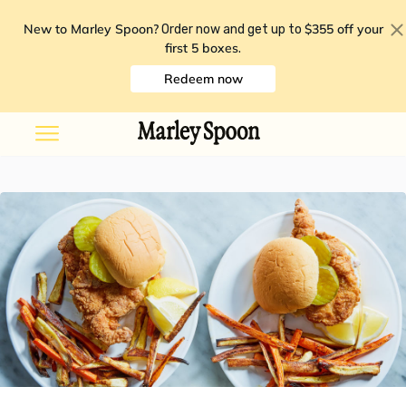
New to Marley Spoon?
$355 off your
Order now and get up to
first 5 boxes
.
Redeem now