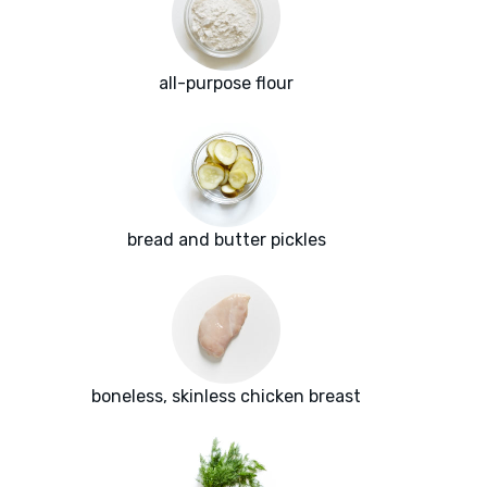
all-purpose flour
bread and butter pickles
boneless, skinless chicken breast