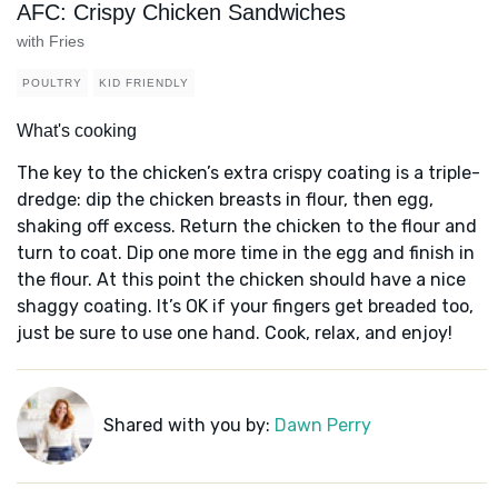
AFC: Crispy Chicken Sandwiches
with Fries
POULTRY
KID FRIENDLY
What's cooking
The key to the chicken’s extra crispy coating is a triple-
dredge: dip the chicken breasts in flour, then egg,
shaking off excess. Return the chicken to the flour and
turn to coat. Dip one more time in the egg and finish in
the flour. At this point the chicken should have a nice
shaggy coating. It’s OK if your fingers get breaded too,
just be sure to use one hand. Cook, relax, and enjoy!
Shared with you by:
Dawn Perry