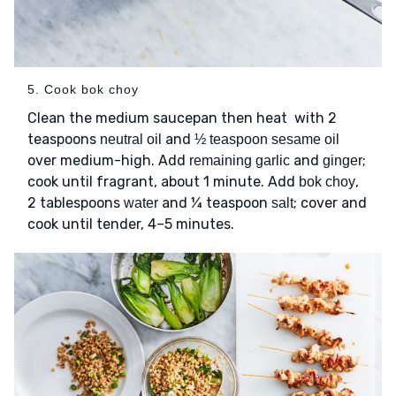
5. Cook bok choy
Clean the medium saucepan then heat with 2
teaspoons
and
neutral oil
½ teaspoon sesame oil
over medium-high. Add
and
;
remaining garlic
ginger
cook until fragrant, about 1 minute. Add
,
bok choy
2 tablespoons
and ¼ teaspoon
; cover and
water
salt
cook until tender, 4–5 minutes.