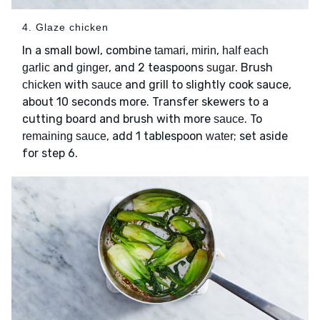
4. Glaze chicken
In a small bowl, combine
,
,
tamari
mirin
half each
and
, and 2 teaspoons
. Brush
garlic
ginger
sugar
with
and grill to slightly cook sauce,
chicken
sauce
about 10 seconds more. Transfer skewers to a
cutting board and brush with more
. To
sauce
, add 1 tablespoon
; set aside
remaining sauce
water
for step 6.