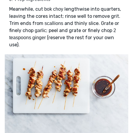
Meanwhile, cut
lengthwise into quarters,
bok choy
leaving the cores intact; rinse well to remove grit.
Trim ends from
and thinly slice. Grate or
scallions
finely chop
; peel and grate or finely chop
garlic
2
(reserve the rest for your own
teaspoons ginger
use).