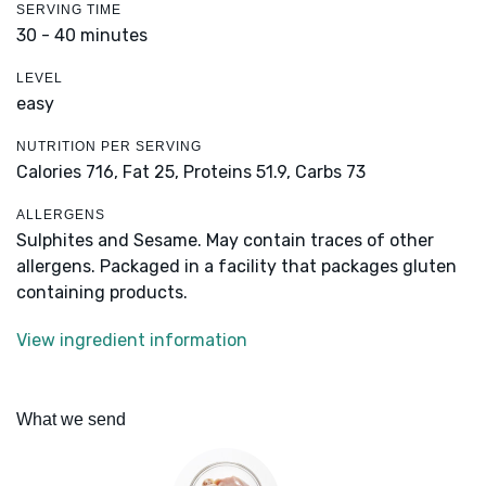
SERVING TIME
30 - 40 minutes
LEVEL
easy
NUTRITION PER SERVING
Calories 716,
Fat 25,
Proteins 51.9,
Carbs 73
ALLERGENS
Sulphites and Sesame. May contain traces of other
allergens. Packaged in a facility that packages gluten
containing products.
View ingredient information
What we send