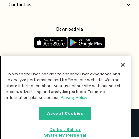
Contact us
Download via
Follow us
This website uses cookies to enhance user experience and
to analyze performance and traffic on our website. We also
Pay with
share information about your use of our site with our social
media, advertising and analytics partners. For more
information, please see our
Privacy Policy.
Accept Cookies
2026 © MMM Consumer Brands Inc. All rights reserved.
Do Not Sell or
Share My Personal