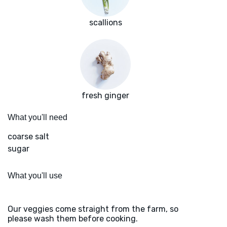
scallions
fresh ginger
What you'll need
coarse salt
sugar
What you'll use
Our veggies come straight from the farm, so
please wash them before cooking.