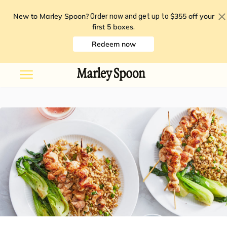
New to Marley Spoon?
$355 off your
Order now and get up to
first 5 boxes
.
Redeem now