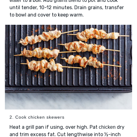
to a boil. Add
to pot and cook
water
grains blend
until tender, 10-12 minutes. Drain grains, transfer
to bowl and cover to keep warm.
2. Cook chicken skewers
Heat a grill pan if using, over high. Pat
dry
chicken
and trim excess fat. Cut lengthwise into ½-inch