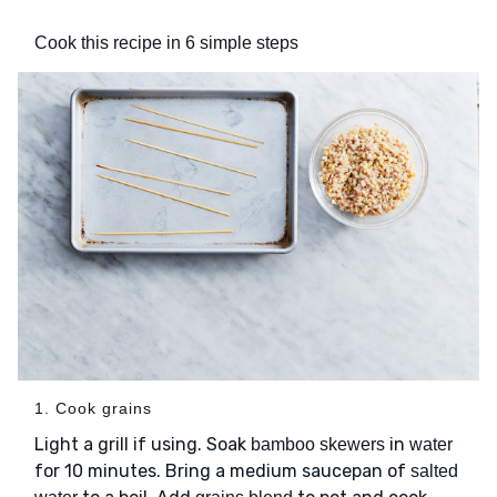
Cook this recipe in 6 simple steps
1. Cook grains
Light a grill if using. Soak
in
bamboo skewers
water
for 10 minutes. Bring a medium saucepan of
salted