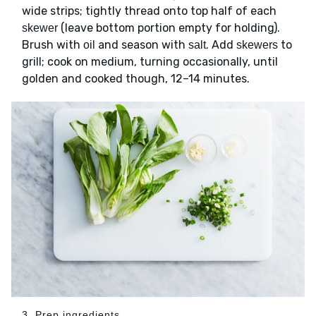
wide strips; tightly thread onto top half of each
(leave bottom portion empty for holding).
skewer
Brush with
and season with
. Add
to
oil
salt
skewers
grill; cook on medium, turning occasionally, until
golden and cooked though, 12–14 minutes.
3. Prep ingredients