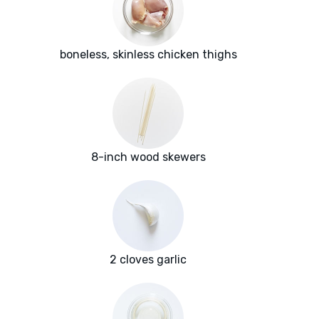
boneless, skinless chicken thighs
8-inch wood skewers
2 cloves garlic