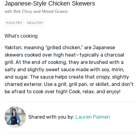
Japanese-Style Chicken Skewers
with Bok Choy and Mixed Grains
POULTRY
HEALTHY
What's cooking
Yakitori, meaning “grilled chicken,” are Japanese
skewers cooked over high heat—typically a charcoal
grill. At the end of cooking, they are brushed with a
salty and slightly sweet sauce made with soy, mirin,
and sugar. The sauce helps create that crispy, slightly
charred exterior. Use a grill, grill pan, or skillet, and don’t
be afraid to cook over high! Cook, relax, and enjoy!
Shared with you by:
Lauren Palmeri