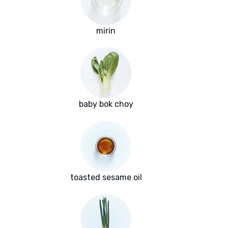
mirin
baby bok choy
toasted sesame oil