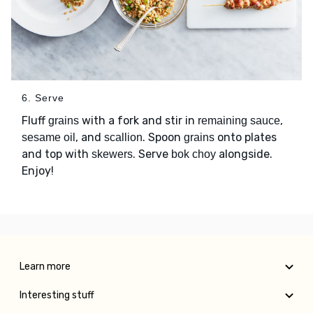
6. Serve
Fluff
with a fork and stir in
,
grains
remaining sauce
, and
. Spoon
onto plates
sesame oil
scallion
grains
and top with
. Serve
alongside.
skewers
bok choy
Enjoy!
Learn more
Interesting stuff