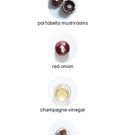
portobello mushrooms
red onion
champagne vinegar