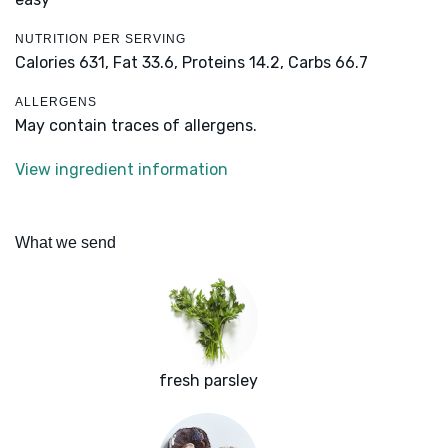
NUTRITION PER SERVING
Calories 631,
Fat 33.6,
Proteins 14.2,
Carbs 66.7
ALLERGENS
May contain traces of allergens.
View ingredient information
What we send
fresh parsley