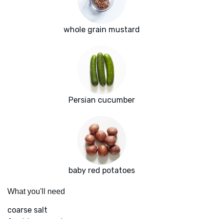
whole grain mustard
Persian cucumber
baby red potatoes
What you'll need
coarse salt