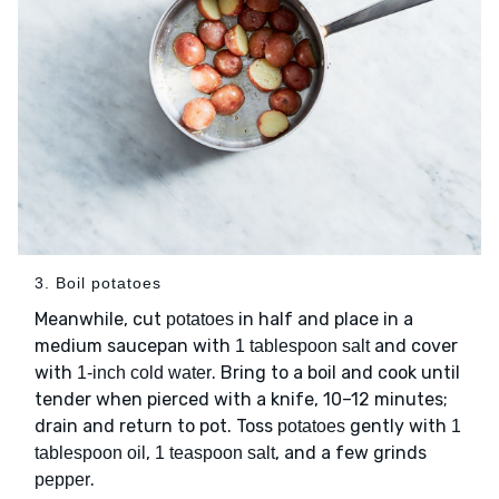
3. Boil potatoes
Meanwhile, cut
in half and place in a
potatoes
medium saucepan with
and cover
1 tablespoon salt
with
. Bring to a boil and cook until
1-inch cold water
tender when pierced with a knife, 10–12 minutes;
drain and return to pot. Toss
gently with
potatoes
1
,
, and a few grinds
tablespoon oil
1 teaspoon salt
.
pepper