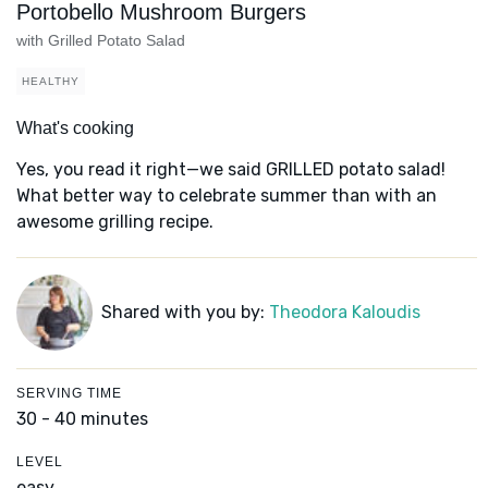
Portobello Mushroom Burgers
with Grilled Potato Salad
HEALTHY
What's cooking
Yes, you read it right—we said GRILLED potato salad!
What better way to celebrate summer than with an
awesome grilling recipe.
Shared with you by:
Theodora Kaloudis
SERVING TIME
30 - 40 minutes
LEVEL
easy