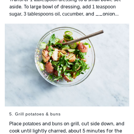
aside. To large bowl of dressing, add
1 teaspoon
,
,
, and __onion...
sugar
3 tablespoons oil
cucumber
5. Grill potatoes & buns
Place
and
on grill, cut side down, and
potatoes
buns
cook until lightly charred, about 5 minutes for the