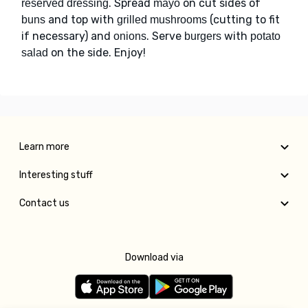
. Spread
on cut sides of
reserved dressing
mayo
and top with
(cutting to fit
buns
grilled mushrooms
if necessary) and
. Serve
with
onions
burgers
potato
on the side. Enjoy!
salad
Learn more
Interesting stuff
Contact us
Download via