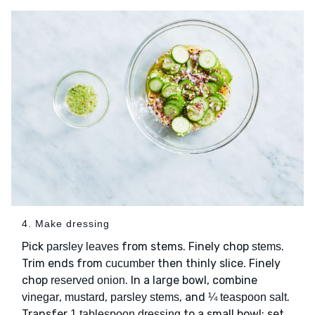
4. Make dressing
Pick
from stems. Finely chop
.
parsley leaves
stems
Trim ends from
then thinly slice. Finely
cucumber
chop
. In a large bowl, combine
reserved onion
,
,
, and
.
vinegar
mustard
parsley stems
¼ teaspoon salt
Transfer
to a small bowl; set
1 tablespoon dressing