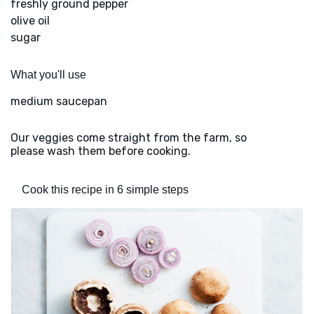
freshly ground pepper
olive oil
sugar
What you'll use
medium saucepan
Our veggies come straight from the farm, so
please wash them before cooking.
Cook this recipe in 6 simple steps