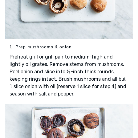
1. Prep mushrooms & onion
Preheat grill or grill pan to medium-high and
lightly
grates. Remove stems from
.
oil
mushrooms
Peel
and slice into ½-inch thick rounds,
onion
keeping rings intact. Brush mushrooms and
all but
with
(reserve 1 slice for step 4) and
1 slice onion
oil
season with
and
.
salt
pepper