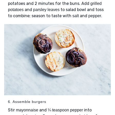
potatoes and 2 minutes for the buns. Add
grilled
and
to salad bowl and toss
potatoes
parsley leaves
to combine; season to taste with
and
.
salt
pepper
6. Assemble burgers
Stir
and
into
mayonnaise
¼ teaspoon pepper