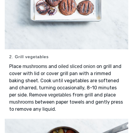
2. Grill vegetables
Place
and
on grill and
mushrooms
oiled sliced onion
cover with lid or cover grill pan with a rimmed
baking sheet. Cook until vegetables are softened
and charred, turning occasionally, 8–10 minutes
per side. Remove
from grill and place
vegetables
between paper towels and gently press
mushrooms
to remove any liquid.