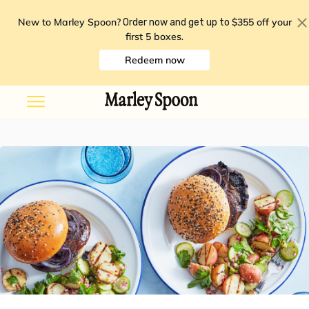
New to Marley Spoon?
$355 off your
Order now and get up to
first 5 boxes
.
Redeem now