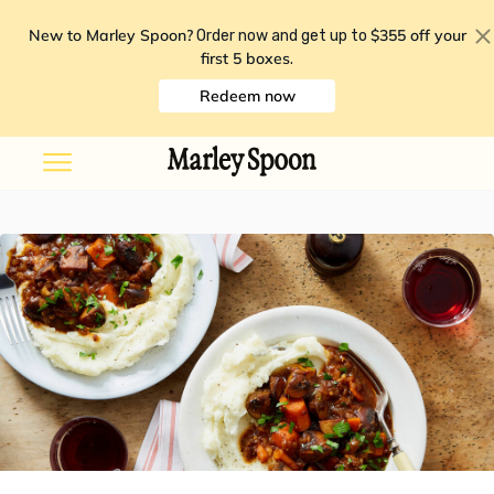
New to Marley Spoon?
$355 off your
Order now and get up to
first 5 boxes
.
Redeem now