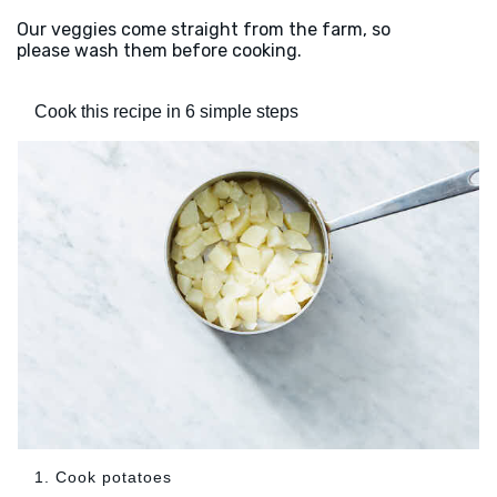
Our veggies come straight from the farm, so
please wash them before cooking.
Cook this recipe in 6 simple steps
1. Cook potatoes