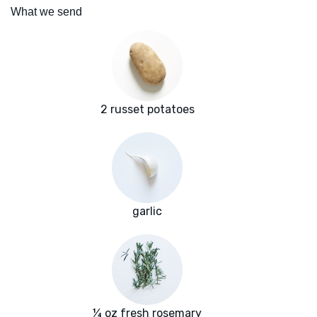
What we send
2 russet potatoes
garlic
¼ oz fresh rosemary