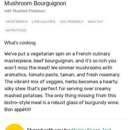
Mushroom Bourguignon
with Mashed Potatoes
VEGETARIAN
LOW-CALORIE
KID FRIENDLY
HEALTHY
NUTRITIOUS
What's cooking
We've put a vegetarian spin on a French culinary
masterpiece, beef bourguignon, and it's so rich you
won't miss the meat! We simmer mushrooms with
aromatics, tomato paste, tamari, and fresh rosemary.
The vibrant mix of veggies, herbs becomes a hearty,
silky stew that's perfect for serving over creamy
mashed potatoes. The only thing missing from this
bistro-style meal is a robust glass of burgundy wine.
Bon appétit!