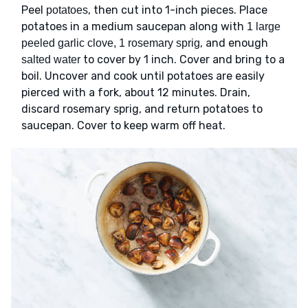
Peel
, then cut into 1-inch pieces. Place
potatoes
potatoes in a medium saucepan along with
1 large
, and enough
peeled garlic clove, 1 rosemary sprig
to cover by 1 inch. Cover and bring to a
salted water
boil. Uncover and cook until potatoes are easily
pierced with a fork, about 12 minutes. Drain,
discard rosemary sprig, and return potatoes to
saucepan. Cover to keep warm off heat.