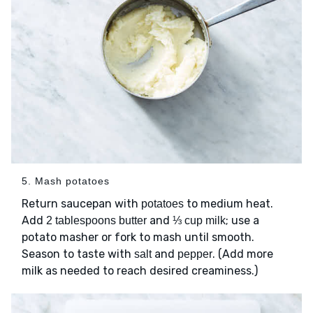
5. Mash potatoes
Return saucepan with
to medium heat.
potatoes
Add
and
; use a
2 tablespoons butter
⅓ cup milk
potato masher or fork to mash until smooth.
Season to taste with
and
. (Add more
salt
pepper
milk as needed to reach desired creaminess.)