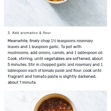
3. Add aromatics & flour
Meanwhile, finely chop
1½ teaspoons rosemary
and
. To pot with
leaves
1 teaspoon garlic
, add
, and
.
mushrooms
onions, carrots
1 tablespoon oil
Cook, stirring, until vegetables are softened, about
5 minutes. Stir in
and
chopped garlic and rosemary
1
; cook until
tablespoon each of tomato paste and flour
fragrant and tomato paste is slightly darkened,
about 1 minute.