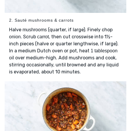
2. Sauté mushrooms & carrots
Halve
(quarter, if large). Finely chop
mushrooms
. Scrub
, then cut crosswise into 1½-
onion
carrot
inch pieces (halve or quarter lengthwise, if large).
In a medium Dutch oven or pot, heat
1 tablespoon
over medium-high. Add mushrooms and cook,
oil
stirring occasionally, until browned and any liquid
is evaporated, about 10 minutes.