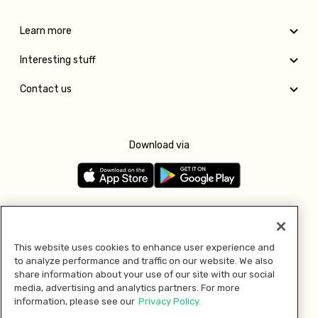
Learn more
Interesting stuff
Contact us
Download via
Follow us
This website uses cookies to enhance user experience and
to analyze performance and traffic on our website. We also
Pay with
share information about your use of our site with our social
media, advertising and analytics partners. For more
information, please see our
Privacy Policy.