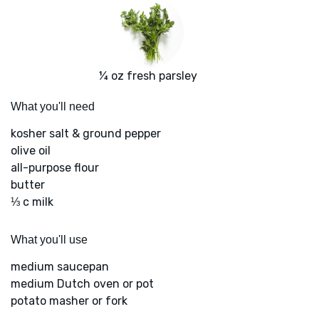
¼ oz fresh parsley
What you'll need
kosher salt & ground pepper
olive oil
all-purpose flour
butter
⅓ c milk
What you'll use
medium saucepan
medium Dutch oven or pot
potato masher or fork