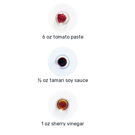
6 oz tomato paste
½ oz tamari soy sauce
1 oz sherry vinegar