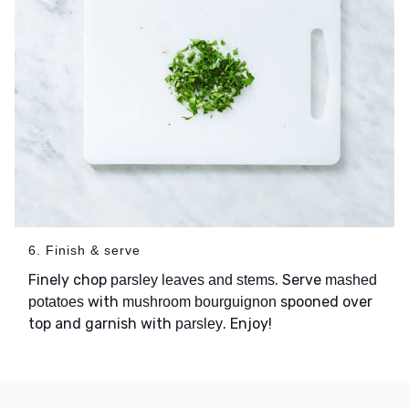
6. Finish & serve
Finely chop
. Serve
parsley leaves and stems
mashed
with
spooned over
potatoes
mushroom bourguignon
top and garnish with
. Enjoy!
parsley