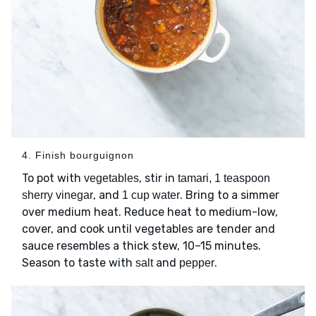
4. Finish bourguignon
To pot with
, stir in
vegetables
tamari, 1 teaspoon
, and
. Bring to a simmer
sherry vinegar
1 cup water
over medium heat. Reduce heat to medium-low,
cover, and cook until vegetables are tender and
sauce resembles a thick stew, 10–15 minutes.
Season to taste with
and
.
salt
pepper