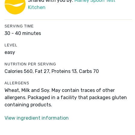
Shared with you by:
Marley Spoon Test
Kitchen
SERVING TIME
30 - 40 minutes
LEVEL
easy
NUTRITION PER SERVING
Calories 560,
Fat 27,
Proteins 13,
Carbs 70
ALLERGENS
Wheat, Milk and Soy. May contain traces of other
allergens. Packaged in a facility that packages gluten
containing products.
View ingredient information