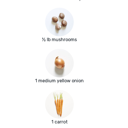
½ lb mushrooms
1 medium yellow onion
1 carrot