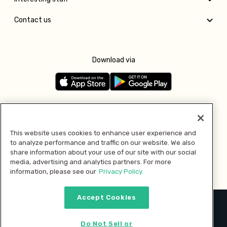
Contact us
Download via
Follow us
This website uses cookies to enhance user experience and
to analyze performance and traffic on our website. We also
Pay with
share information about your use of our site with our social
media, advertising and analytics partners. For more
information, please see our
Privacy Policy.
Accept Cookies
2026 © MMM Consumer Brands Inc. All rights reserved.
Do Not Sell or