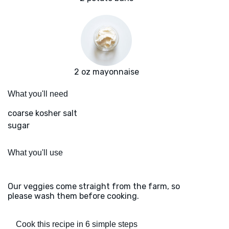
2 oz mayonnaise
What you'll need
coarse kosher salt
sugar
What you'll use
Our veggies come straight from the farm, so
please wash them before cooking.
Cook this recipe in 6 simple steps