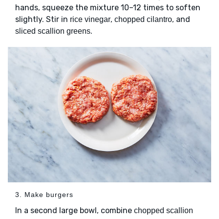
hands, squeeze the mixture 10–12 times to soften
slightly. Stir in
,
, and
rice vinegar
chopped cilantro
.
sliced scallion greens
3. Make burgers
In a second large bowl, combine
chopped scallion