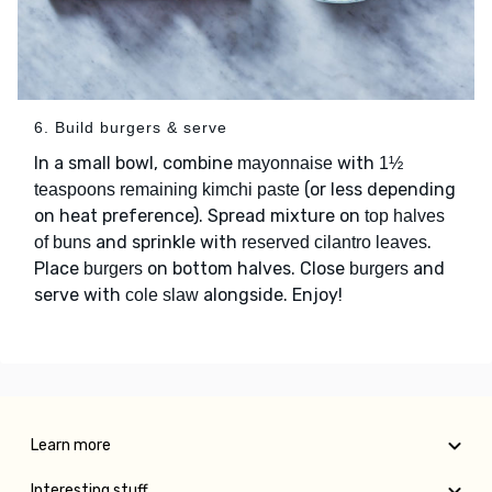
6. Build burgers & serve
In a small bowl, combine
with
mayonnaise
1½
(or less depending
teaspoons remaining kimchi paste
on heat preference). Spread mixture on
top halves
and sprinkle with
.
of buns
reserved cilantro leaves
Place
on bottom halves. Close
and
burgers
burgers
serve with
alongside. Enjoy!
cole slaw
Learn more
Interesting stuff