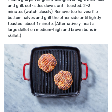
and grill, cut-sides down, until toasted, 2–3
minutes (watch closely). Remove top halves; flip
bottom halves and grill the other side until lightly
toasted, about 1 minute. (Alternatively, heat a
large skillet on medium-high and brown buns in
skillet.)