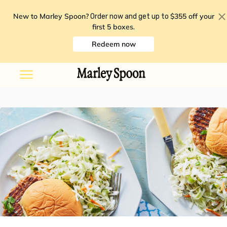
New to Marley Spoon?
$355 off your
Order now and get up to
first 5 boxes
.
Redeem now