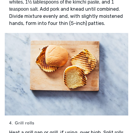
,
, and
whites
1½ tablespoons of the kimchi paste
1
. Add
and knead until combined.
teaspoon salt
pork
Divide mixture evenly and, with slightly moistened
hands, form into four thin (5-inch) patties.
4. Grill rolls
Heat a grill pan or grill, if using, over high. Split
rolls