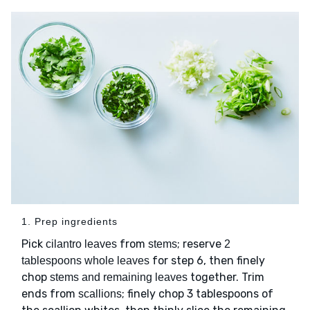
1. Prep ingredients
Pick
from
; reserve
cilantro leaves
stems
2
for step 6, then finely
tablespoons whole leaves
chop
together. Trim
stems and remaining leaves
ends from
; finely chop 3 tablespoons of
scallions