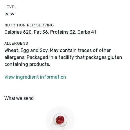
LEVEL
easy
NUTRITION PER SERVING
Calories 620,
Fat 36,
Proteins 32,
Carbs 41
ALLERGENS
Wheat, Egg and Soy. May contain traces of other
allergens. Packaged in a facility that packages gluten
containing products.
View ingredient information
What we send