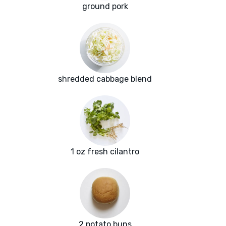
ground pork
shredded cabbage blend
1 oz fresh cilantro
2 potato buns