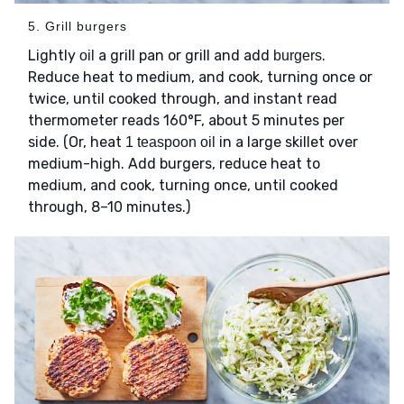
5. Grill burgers
Lightly
a grill pan or grill and add
.
oil
burgers
Reduce heat to medium, and cook, turning once or
twice, until cooked through, and instant read
thermometer reads 160°F, about 5 minutes per
side. (Or, heat
in a large skillet over
1 teaspoon oil
medium-high. Add burgers, reduce heat to
medium, and cook, turning once, until cooked
through, 8–10 minutes.)