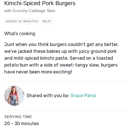
Kimchi-Spiced Pork Burgers
with Crunchy Cabbage Slaw
UNDER 30 MINUTES
MEAT
What's cooking
Just when you think burgers couldn't get any better,
we've jacked these babies up with juicy ground pork
and mild-spiced kimchi paste. Served on a toasted
potato bun with a side of sweet-tangy slaw, burgers
have never been more exciting!
Shared with you by:
Grace Parisi
SERVING TIME
20 - 30 minutes