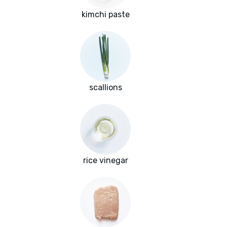
kimchi paste
scallions
rice vinegar