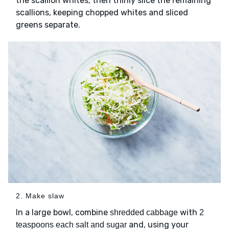
the scallion whites, then thinly slice the remaining
scallions, keeping chopped whites and sliced
greens separate.
2. Make slaw
In a large bowl, combine
with
shredded cabbage
2
and, using your
teaspoons each salt and sugar