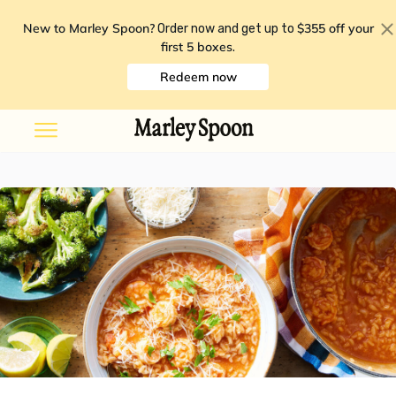
New to Marley Spoon?
$355 off your
Order now and get up to
first 5 boxes
.
Redeem now