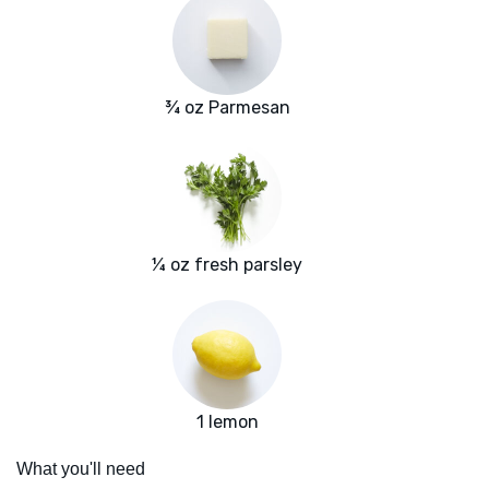
¾ oz Parmesan
¼ oz fresh parsley
1 lemon
What you'll need