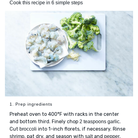
Cook this recipe in 6 simple steps
1. Prep ingredients
Preheat oven to 400°F with racks in the center
and bottom third. Finely chop
.
2 teaspoons garlic
Cut
into 1-inch florets, if necessary. Rinse
broccoli
, pat dry, and season with
and
.
shrimp
salt
pepper