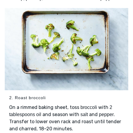
2. Roast broccoli
On a rimmed baking sheet, toss
with
broccoli
2
and season with
and
.
tablespoons oil
salt
pepper
Transfer to lower oven rack and roast until tender
and charred, 18–20 minutes.