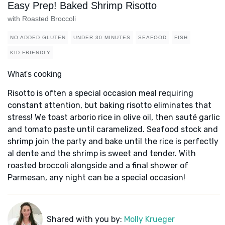
Easy Prep! Baked Shrimp Risotto
with Roasted Broccoli
NO ADDED GLUTEN
UNDER 30 MINUTES
SEAFOOD
FISH
KID FRIENDLY
What's cooking
Risotto is often a special occasion meal requiring
constant attention, but baking risotto eliminates that
stress! We toast arborio rice in olive oil, then sauté garlic
and tomato paste until caramelized. Seafood stock and
shrimp join the party and bake until the rice is perfectly
al dente and the shrimp is sweet and tender. With
roasted broccoli alongside and a final shower of
Parmesan, any night can be a special occasion!
Shared with you by:
Molly Krueger