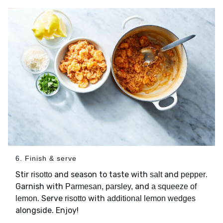
6. Finish & serve
Stir
and season to taste with
and
.
risotto
salt
pepper
Garnish with
and
Parmesan, parsley,
a squeeze of
. Serve
with
lemon
risotto
additional lemon wedges
alongside. Enjoy!