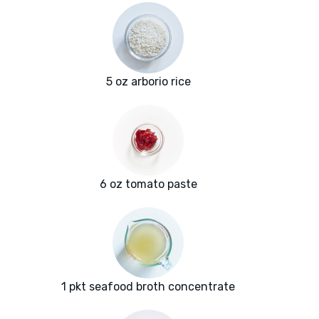
5 oz arborio rice
6 oz tomato paste
1 pkt seafood broth concentrate