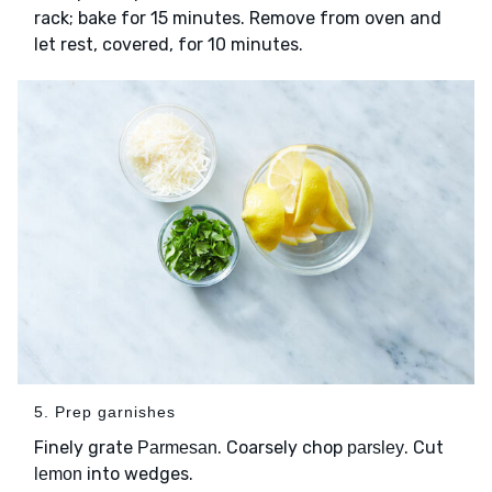
rack; bake for 15 minutes. Remove from oven and
let rest, covered, for 10 minutes.
5. Prep garnishes
Finely grate
. Coarsely chop
. Cut
Parmesan
parsley
into wedges.
lemon