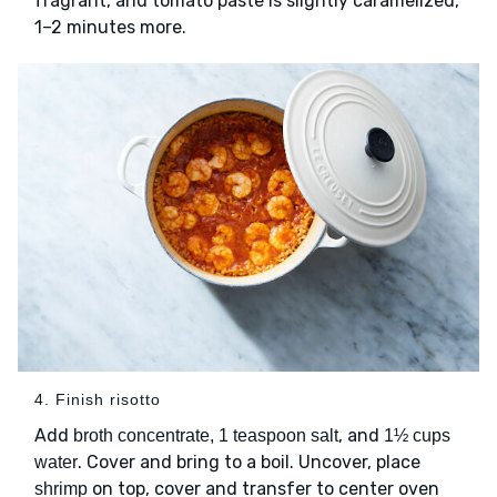
fragrant, and tomato paste is slightly caramelized,
1–2 minutes more.
4. Finish risotto
Add
, and
broth concentrate, 1 teaspoon salt
1½ cups
. Cover and bring to a boil. Uncover, place
water
on top, cover and transfer to center oven
shrimp