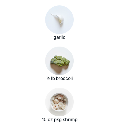
garlic
½ lb broccoli
10 oz pkg shrimp