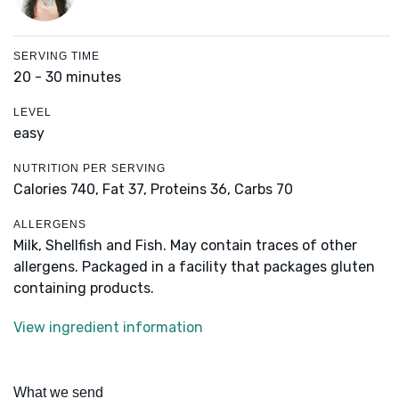
SERVING TIME
20 - 30 minutes
LEVEL
easy
NUTRITION PER SERVING
Calories 740,
Fat 37,
Proteins 36,
Carbs 70
ALLERGENS
Milk, Shellfish and Fish. May contain traces of other
allergens. Packaged in a facility that packages gluten
containing products.
View ingredient information
What we send