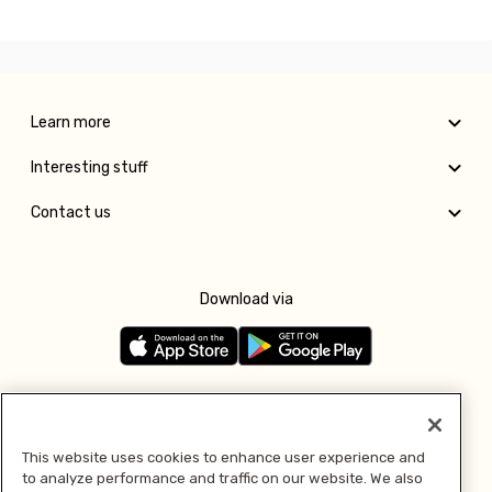
Learn more
Interesting stuff
Contact us
Download via
Follow us
This website uses cookies to enhance user experience and
to analyze performance and traffic on our website. We also