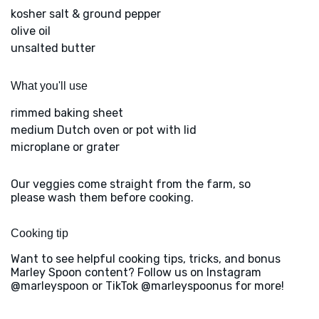
kosher salt & ground pepper
olive oil
unsalted butter
What you'll use
rimmed baking sheet
medium Dutch oven or pot with lid
microplane or grater
Our veggies come straight from the farm, so
please wash them before cooking.
Cooking tip
Want to see helpful cooking tips, tricks, and bonus
Marley Spoon content? Follow us on Instagram
@marleyspoon or TikTok @marleyspoonus for more!