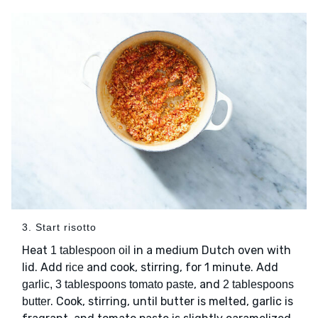
3. Start risotto
Heat
in a medium Dutch oven with
1 tablespoon oil
lid. Add
and cook, stirring, for 1 minute. Add
rice
, and
garlic, 3 tablespoons tomato paste
2 tablespoons
. Cook, stirring, until butter is melted, garlic is
butter