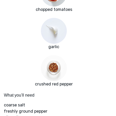
chopped tomatoes
garlic
crushed red pepper
What you'll need
coarse salt
freshly ground pepper