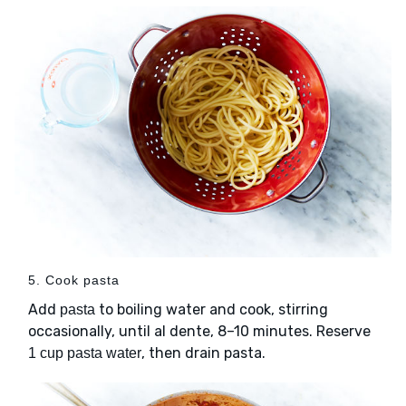
5. Cook pasta
Add
to boiling water and cook, stirring
pasta
occasionally, until al dente, 8–10 minutes. Reserve
, then drain pasta.
1 cup pasta water