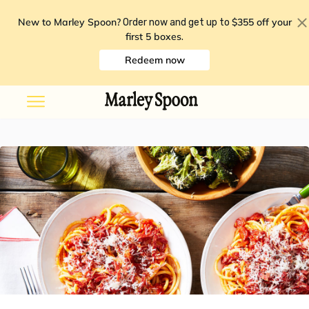
New to Marley Spoon?
$355 off your
Order now and get up to
first 5 boxes
.
Redeem now