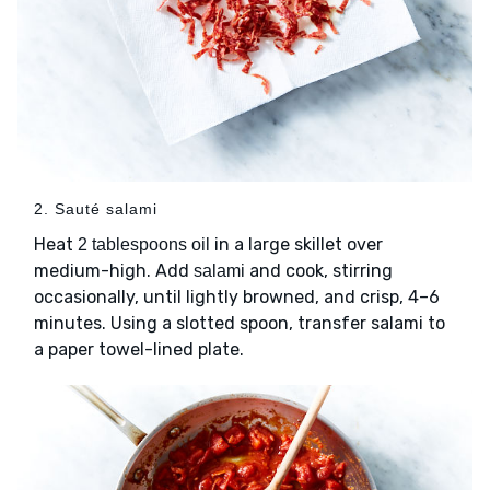
2. Sauté salami
Heat
in a large skillet over
2 tablespoons oil
medium-high. Add
and cook, stirring
salami
occasionally, until lightly browned, and crisp, 4–6
minutes. Using a slotted spoon, transfer salami to
a paper towel-lined plate.