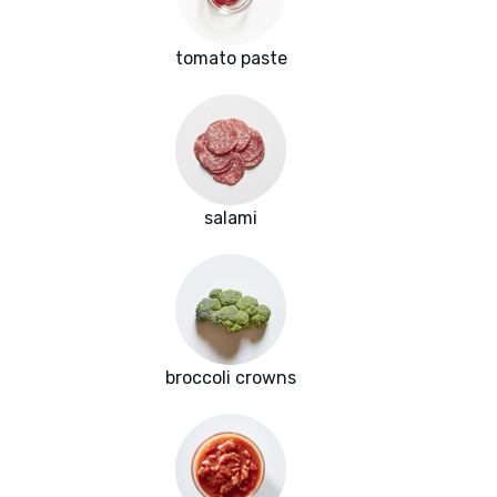
tomato paste
salami
broccoli crowns