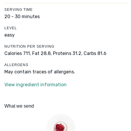
SERVING TIME
20 - 30 minutes
LEVEL
easy
NUTRITION PER SERVING
Calories 711,
Fat 28.8,
Proteins 31.2,
Carbs 81.6
ALLERGENS
May contain traces of allergens.
View ingredient information
What we send