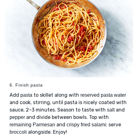
6. Finish pasta
Add
to skillet along with
pasta
reserved pasta water
and cook, stirring, until pasta is nicely coated with
sauce, 2–3 minutes. Season to taste with
and
salt
and divide between bowls. Top with
pepper
and
; serve
remaining Parmesan
crispy fried salami
alongside. Enjoy!
broccoli