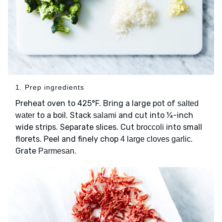
1. Prep ingredients
Preheat oven to 425°F. Bring a large pot of
salted
to a boil. Stack
and cut into ¼-inch
water
salami
wide strips. Separate slices. Cut
into small
broccoli
florets. Peel and finely chop
.
4 large cloves garlic
Grate
.
Parmesan