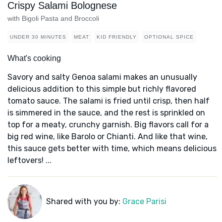
Crispy Salami Bolognese
with Bigoli Pasta and Broccoli
UNDER 30 MINUTES
MEAT
KID FRIENDLY
OPTIONAL SPICE
What's cooking
Savory and salty Genoa salami makes an unusually
delicious addition to this simple but richly flavored
tomato sauce. The salami is fried until crisp, then half
is simmered in the sauce, and the rest is sprinkled on
top for a meaty, crunchy garnish. Big flavors call for a
big red wine, like Barolo or Chianti. And like that wine,
this sauce gets better with time, which means delicious
leftovers! ...
Shared with you by:
Grace Parisi