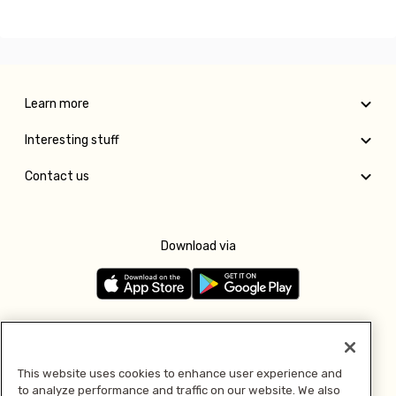
Learn more
Interesting stuff
Contact us
Download via
Follow us
This website uses cookies to enhance user experience and
to analyze performance and traffic on our website. We also