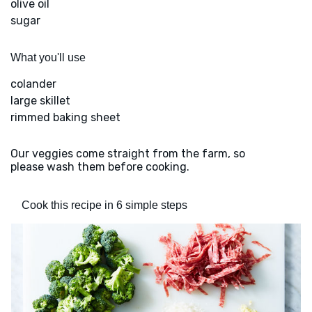
olive oil
sugar
What you'll use
colander
large skillet
rimmed baking sheet
Our veggies come straight from the farm, so
please wash them before cooking.
Cook this recipe in 6 simple steps