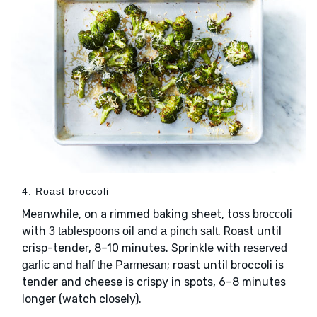
4. Roast broccoli
Meanwhile, on a rimmed baking sheet, toss
broccoli
with
and
. Roast until
3 tablespoons oil
a pinch salt
crisp-tender, 8–10 minutes. Sprinkle with
reserved
and
; roast until broccoli is
garlic
half the Parmesan
tender and cheese is crispy in spots, 6–8 minutes
longer (watch closely).