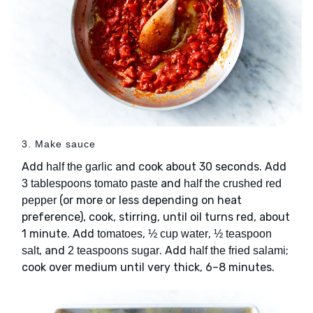
3. Make sauce
Add
and cook about 30 seconds. Add
half the garlic
and
3 tablespoons tomato paste
half the crushed red
(or more or less depending on heat
pepper
preference), cook, stirring, until oil turns red, about
1 minute. Add
,
,
tomatoes
½ cup water
½ teaspoon
, and
. Add
;
salt
2 teaspoons sugar
half the fried salami
cook over medium until very thick, 6–8 minutes.