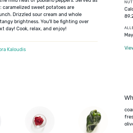
 the mild heat of poblano peppers. Served as
NUT
vor: caramelized sweet potatoes are
Cal
runch. Drizzled sour cream and whole
89.
 tangy brightness. You'll be fighting over
ALL
t day! Cook, relax, and enjoy!
May
Vie
ra Kaloudis
Wha
coa
fre
oliv