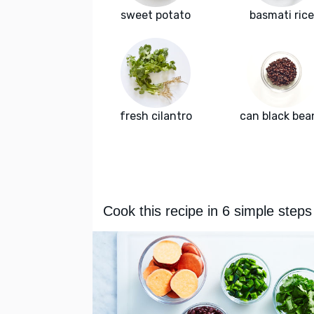
sweet potato
basmati rice
fresh cilantro
can black bea
Cook this recipe in 6 simple steps