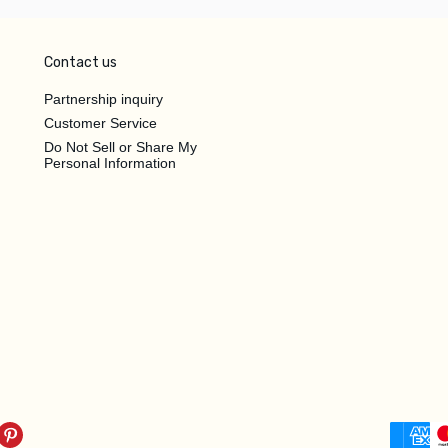
Contact us
Partnership inquiry
Customer Service
Do Not Sell or Share My
Personal Information