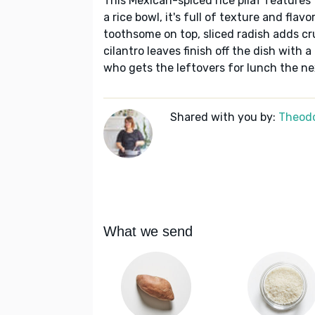
This Mexican-spiced rice pilaf features
a rice bowl, it's full of texture and fla
toothsome on top, sliced radish adds c
cilantro leaves finish off the dish with a
who gets the leftovers for lunch the nex
Shared with you by:
Theodo
What we send