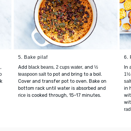
5. Bake pilaf
6. 
,
Add
,
, and
In 
black beans
2 cups water
½
to pot and bring to a boil.
o
teaspoon salt
1½ 
ok
Cover and transfer pot to oven. Bake on
sal
bottom rack until water is absorbed and
in 
is cooked through, 15–17 minutes.
wit
rice
wi
rad