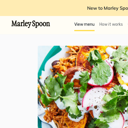
New to Marley Spo
View menu
How it works