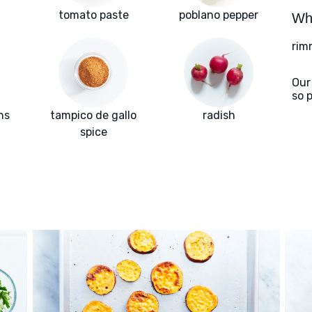
tomato paste
poblano pepper
Wha
rim
Our
so 
ns
tampico de gallo
radish
spice