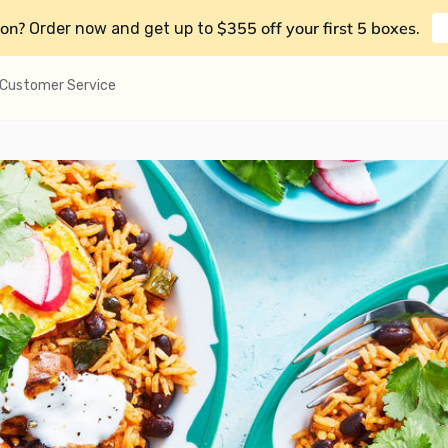
on?
$355 off your first 5 boxes
Order now and get up to
.
Customer Service