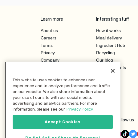
Learn more
Interesting stuff
About us
How it works
Careers
Meal delivery
Terms
Ingredient Hub
Privacy
Recycling
Company
Our blog
Press
Hero Discounts
Affiliate Program
This website uses cookies to enhance user
Investor Relations
experience and to analyze performance and traffic
on our website. We also share information about
your use of our site with our social media,
advertising and analytics partners. For more
information, please see our
Privacy Policy.
Follow us
Accept Cookies
Do Not Sell or Share My Personal