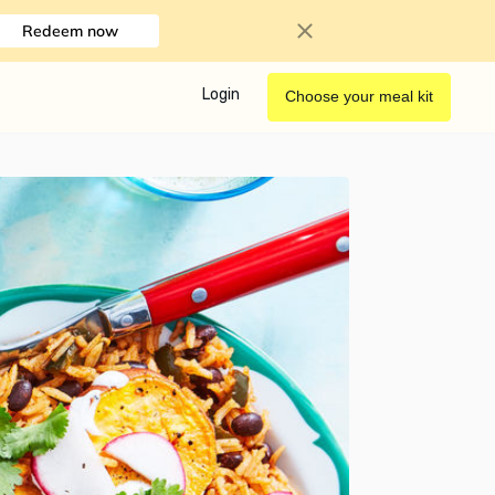
Redeem now
Login
Choose your meal kit