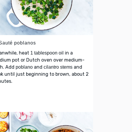
 Sauté poblanos
anwhile, heat
in a
1 tablespoon oil
dium pot or Dutch oven over medium-
gh. Add
and
and
poblano
cilantro stems
k until just beginning to brown, about 2
nutes.