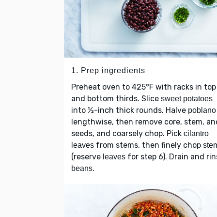
1. Prep ingredients
Preheat oven to 425°F with racks in top
and bottom thirds. Slice
sweet potatoes
into ½-inch thick rounds. Halve
poblano
lengthwise, then remove core, stem, an
seeds, and coarsely chop. Pick
cilantro
from stems, then finely chop
leaves
ste
(reserve
for step 6). Drain and ri
leaves
.
beans