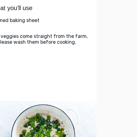
t you'll use
med baking sheet
 veggies come straight from the farm,
please wash them before cooking.