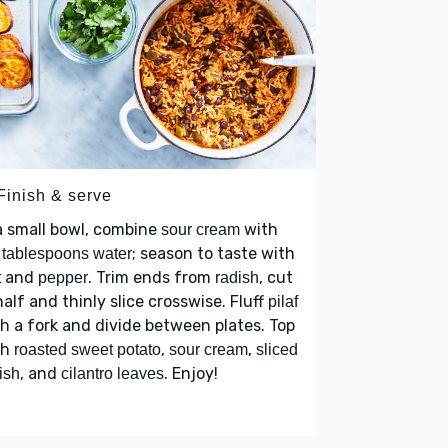
Finish & serve
a small bowl, combine
with
sour cream
; season to taste with
tablespoons water
and
. Trim ends from
, cut
t
pepper
radish
half and thinly slice crosswise. Fluff
pilaf
h a fork and divide between plates. Top
th
,
,
roasted sweet potato
sour cream
sliced
, and
. Enjoy!
ish
cilantro leaves