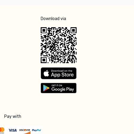
Download via
Pay with