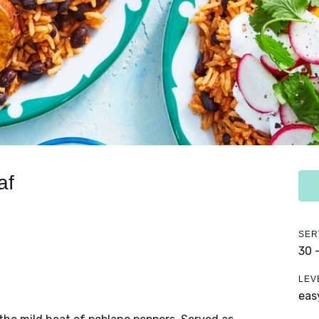
af
SER
30 
LEV
eas