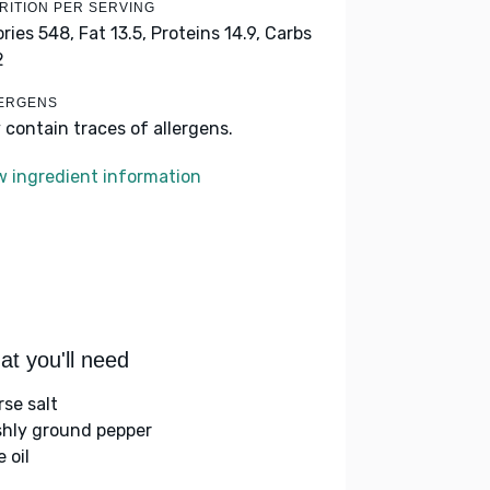
RITION PER SERVING
ories 548,
Fat 13.5,
Proteins 14.9,
Carbs
2
ERGENS
 contain traces of allergens.
w ingredient information
t you'll need
rse salt
shly ground pepper
e oil