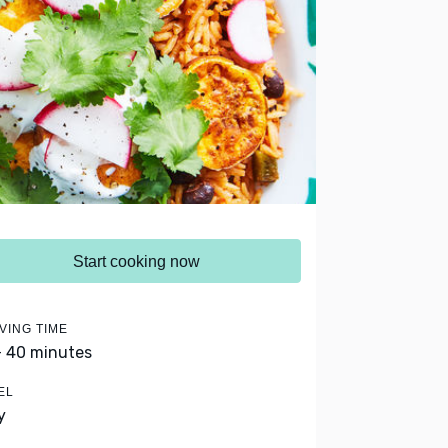
Start cooking now
VING TIME
- 40 minutes
EL
y