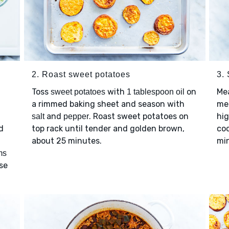
2. Roast sweet potatoes
3.
Toss
with
on
Me
sweet potatoes
1 tablespoon oil
a rimmed baking sheet and season with
me
and
. Roast sweet potatoes on
hi
salt
pepper
d
top rack until tender and golden brown,
coo
about 25 minutes.
mi
ms
nse