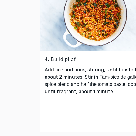
4. Build pilaf
Add
and cook, stirring, until toasted
rice
about 2 minutes. Stir in
Tam-pico de gall
and
; co
spice blend
half the tomato paste
until fragrant, about 1 minute.