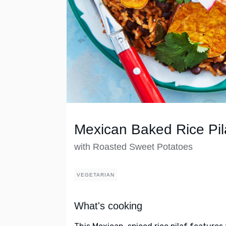
Mexican Baked Rice Pil
with Roasted Sweet Potatoes
VEGETARIAN
What's cooking