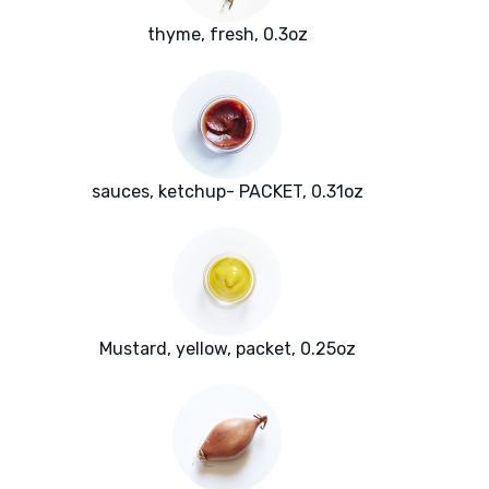
thyme, fresh, 0.3oz
sauces, ketchup- PACKET, 0.31oz
Mustard, yellow, packet, 0.25oz