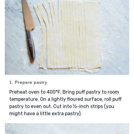
1. Prepare pastry
Preheat oven to 400°F. Bring puff pastry to room
temperature. On a lightly floured surface, roll puff
pastry to even out. Cut into ½-inch strips (you
might have a little extra pastry).