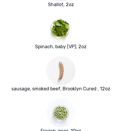
Shallot, 2oz
Spinach, baby (VP), 2oz
sausage, smoked beef, Brooklyn Cured , 12oz
Frozen, peas, 10oz