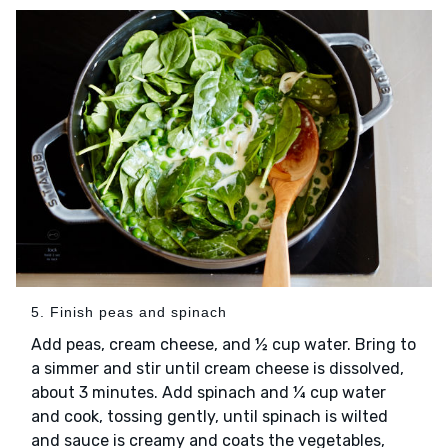
5. Finish peas and spinach
Add peas, cream cheese, and ½ cup water. Bring to
a simmer and stir until cream cheese is dissolved,
about 3 minutes. Add spinach and ¼ cup water
and cook, tossing gently, until spinach is wilted
and sauce is creamy and coats the vegetables,