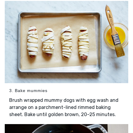
3. Bake mummies
Brush wrapped mummy dogs with egg wash and
arrange on a parchment-lined rimmed baking
sheet. Bake until golden brown, 20–25 minutes.