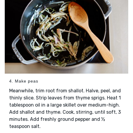
4. Make peas
Meanwhile, trim root from shallot. Halve, peel, and
thinly slice. Strip leaves from thyme sprigs. Heat 1
tablespoon oil in a large skillet over medium-high.
Add shallot and thyme. Cook, stirring, until soft, 3
minutes. Add freshly ground pepper and ½
teaspoon salt.