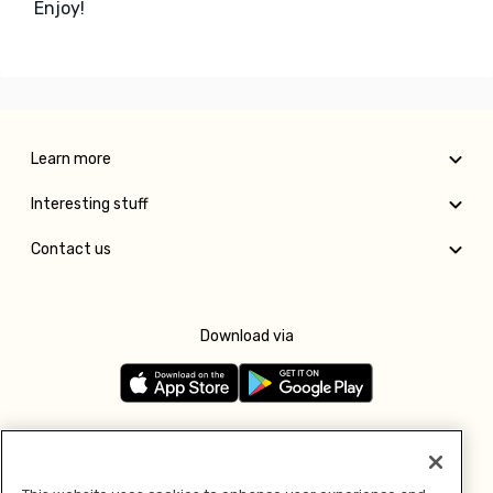
Enjoy!
Learn more
Interesting stuff
Contact us
Download via
Follow us