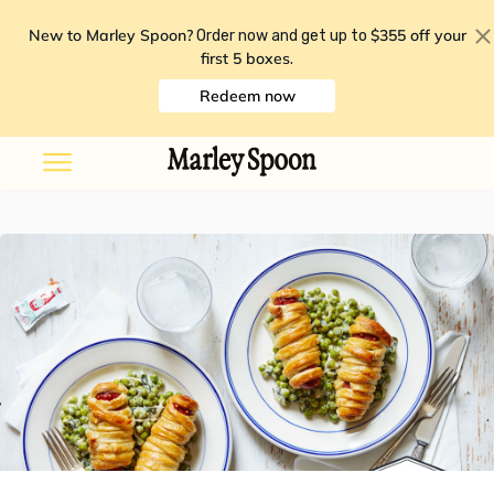
New to Marley Spoon?
$355 off your
Order now and get up to
first 5 boxes
.
Redeem now