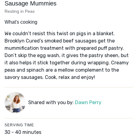
Sausage Mummies
Resting in Peas
What's cooking
We couldn’t resist this twist on pigs in a blanket.
Brooklyn Cured’s smoked beef sausages get the
mummification treatment with prepared puff pastry.
Don’t skip the egg wash, it gives the pastry sheen, but
it also helps it stick together during wrapping. Creamy
peas and spinach are a mellow complement to the
savory sausages. Cook, relax and enjoy!
Shared with you by:
Dawn Perry
SERVING TIME
30 - 40 minutes