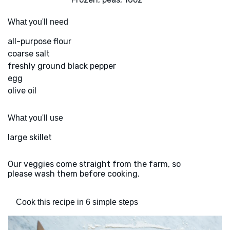
What you'll need
all-purpose flour
coarse salt
freshly ground black pepper
egg
olive oil
What you'll use
large skillet
Our veggies come straight from the farm, so
please wash them before cooking.
Cook this recipe in 6 simple steps