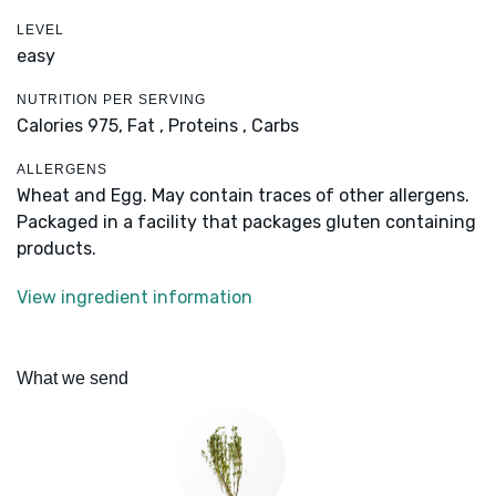
LEVEL
easy
NUTRITION PER SERVING
Calories 975,
Fat ,
Proteins ,
Carbs
ALLERGENS
Wheat and Egg. May contain traces of other allergens.
Packaged in a facility that packages gluten containing
products.
View ingredient information
What we send