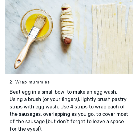
2. Wrap mummies
Beat egg in a small bowl to make an egg wash.
Using a brush (or your fingers), lightly brush pastry
strips with egg wash. Use 4 strips to wrap each of
the sausages, overlapping as you go, to cover most
of the sausage (but don’t forget to leave a space
for the eyes!).