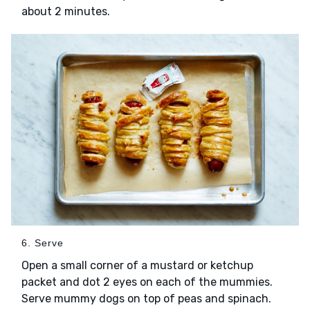
about 2 minutes.
6. Serve
Open a small corner of a mustard or ketchup
packet and dot 2 eyes on each of the mummies.
Serve mummy dogs on top of peas and spinach.