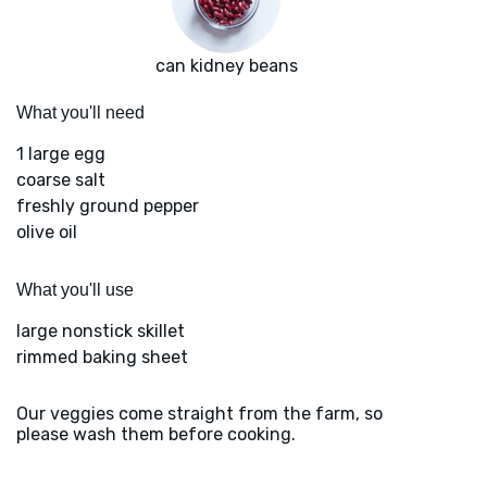
can kidney beans
What you'll need
1 large egg
coarse salt
freshly ground pepper
olive oil
What you'll use
large nonstick skillet
rimmed baking sheet
Our veggies come straight from the farm, so
please wash them before cooking.