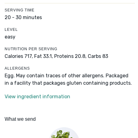
SERVING TIME
20 - 30 minutes
LEVEL
easy
NUTRITION PER SERVING
Calories 717,
Fat 33.1,
Proteins 20.8,
Carbs 83
ALLERGENS
Egg. May contain traces of other allergens. Packaged
in a facility that packages gluten containing products.
View ingredient information
What we send