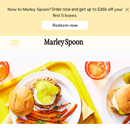
New to Marley Spoon?
$355 off your
Order now and get up to
first 5 boxes
.
Redeem now