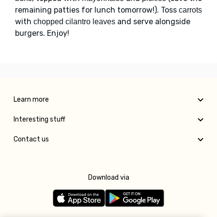
remaining patties for lunch tomorrow!). Toss
carrots
with
and serve alongside
chopped cilantro leaves
burgers. Enjoy!
Learn more
Interesting stuff
Contact us
Download via