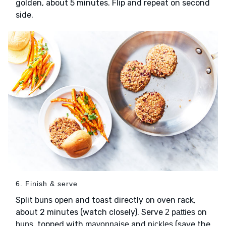
golden, about 5 minutes. Flip and repeat on second
side.
6. Finish & serve
Split
open and toast directly on oven rack,
buns
about 2 minutes (watch closely). Serve
on
2 patties
, topped with
and
(save the
buns
mayonnaise
pickles