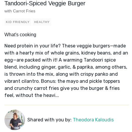
Tandoori-Spiced Veggie Burger
with Carrot Fries
KID FRIENDLY
HEALTHY
What's cooking
Need protein in your life? These veggie burgers—made
with a hearty mix of whole grains, kidney beans, and an
egg—are packed with it! A warming Tandoori spice
blend, including ginger, garlic, & paprika, among others,
is thrown into the mix, along with crispy panko and
vibrant cilantro. Bonus: the mayo and pickle toppers
and crunchy carrot fries give you the burger & fries
feel, without the heavi...
Shared with you by:
Theodora Kaloudis