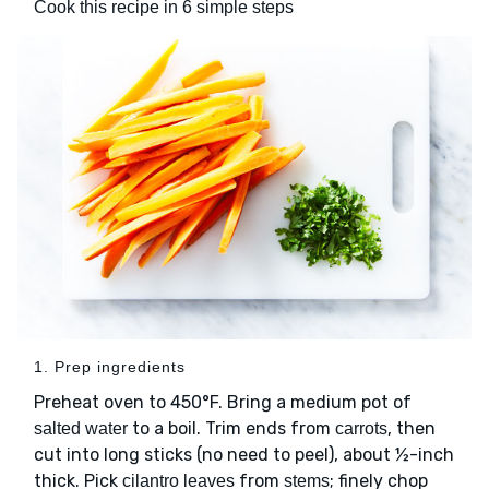
Cook this recipe in 6 simple steps
1. Prep ingredients
Preheat oven to 450°F. Bring a medium pot of
to a boil. Trim ends from
, then
salted water
carrots
cut into long sticks (no need to peel), about ½-inch
thick. Pick
from
; finely chop
cilantro leaves
stems