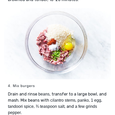
4. Mix burgers
Drain and rinse
, transfer to a large bowl, and
beans
mash. Mix beans with
,
,
,
cilantro stems
panko
1 egg
,
, and
tandoori spice
¾ teaspoon salt
a few grinds
.
pepper