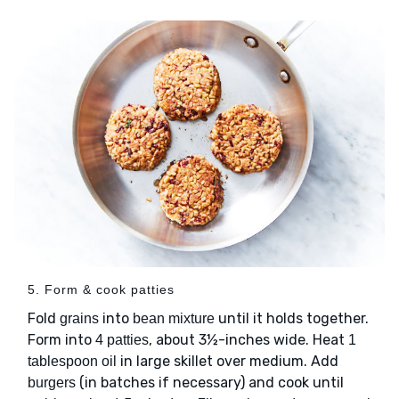
5. Form & cook patties
Fold
into
until it holds together.
grains
bean mixture
Form into
, about 3½-inches wide. Heat
4 patties
1
in large skillet over medium. Add
tablespoon oil
(in batches if necessary) and cook until
burgers