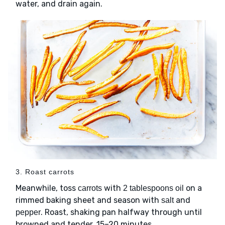
water, and drain again.
3. Roast carrots
Meanwhile, toss
with
on a
carrots
2 tablespoons oil
rimmed baking sheet and season with
and
salt
. Roast, shaking pan halfway through until
pepper
browned and tender, 15–20 minutes.