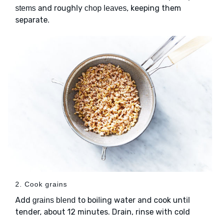
and roughly
, keeping them
stems
chop leaves
separate.
2. Cook grains
Add
to boiling water and cook until
grains blend
tender, about 12 minutes. Drain, rinse with cold