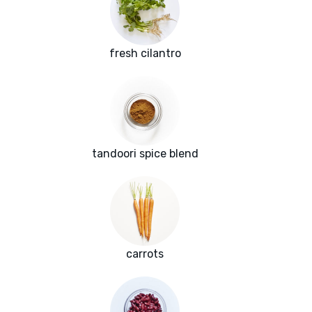
fresh cilantro
tandoori spice blend
carrots