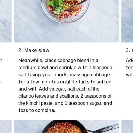
2. Make slaw
3.
Meanwhile, place
in a
Ad
r
cabbage blend
medium bowl and sprinkle with
ten
1 teaspoon
. Using your hands, massage cabbage
wit
salt
.
for a few minutes until it starts to soften
s
and wilt. Add
,
vinegar
half each of the
,
cilantro leaves and scallions
2 teaspoons of
, and
, and
the kimchi paste
1 teaspoon sugar
toss to combine.