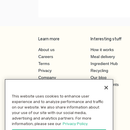
Learn more
Interesting stuff
About us
How it works
Careers
Meal delivery
Terms
Ingredient Hub
Privacy
Recycling
Company
Our blog
Press
Hero Discounts
Affiliate Program
This website uses cookies to enhance user
Investor Relations
experience and to analyze performance and traffic
on our website. We also share information about
your use of our site with our social media,
advertising and analytics partners. For more
information, please see our
Privacy Policy.