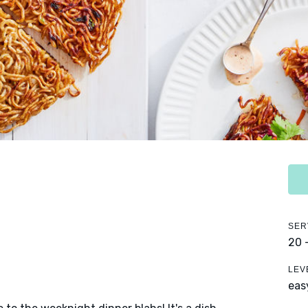
SER
20 
LEV
eas