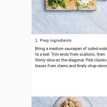
1. Prep ingredients
Bring a medium saucepan of
salted wate
to a boil. Trim ends from
, then
scallions
thinly slice on the diagonal. Pick
cilantro
from stems and finely chop
leaves
stem