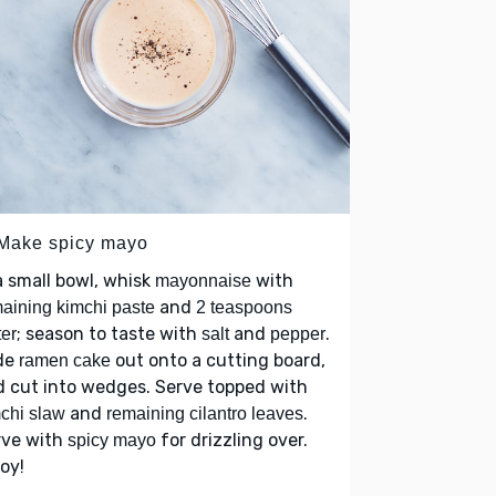
 Make spicy mayo
a small bowl, whisk
with
mayonnaise
and
aining kimchi paste
2 teaspoons
; season to taste with
and
.
er
salt
pepper
ide
out onto a cutting board,
ramen cake
 cut into wedges. Serve topped with
and
.
chi slaw
remaining cilantro leaves
rve with
for drizzling over.
spicy mayo
joy!