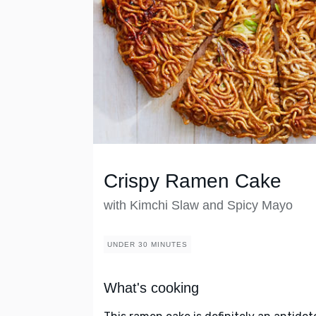
Crispy Ramen Cake
with Kimchi Slaw and Spicy Mayo
UNDER 30 MINUTES
What's cooking