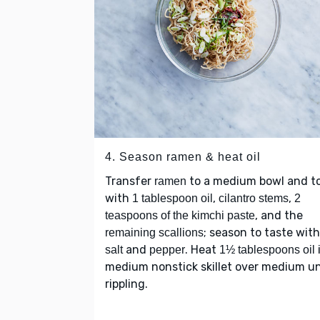
4. Season ramen & heat oil
Transfer
to a medium bowl and t
ramen
with
,
,
1 tablespoon oil
cilantro stems
2
, and the
teaspoons of the kimchi paste
; season to taste with
remaining scallions
and
. Heat
salt
pepper
1½ tablespoons oil
medium nonstick skillet over medium un
rippling.