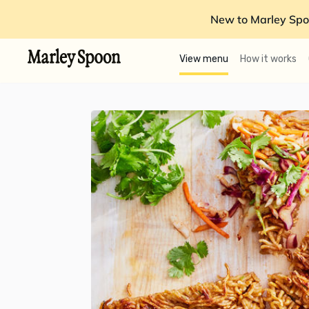
New to Marley Spo
View menu
How it works