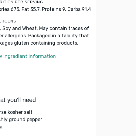
RITION PER SERVING
ories 675,
Fat 35.7,
Proteins 9,
Carbs 91.4
ERGENS
, Soy and Wheat. May contain traces of
er allergens. Packaged in a facility that
kages gluten containing products.
w ingredient information
t you'll need
rse kosher salt
shly ground pepper
ar