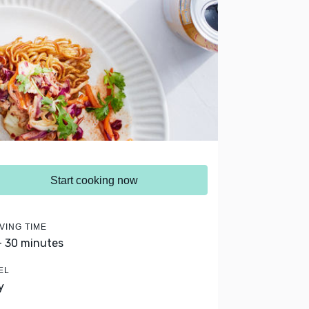
Start cooking now
VING TIME
- 30 minutes
EL
y