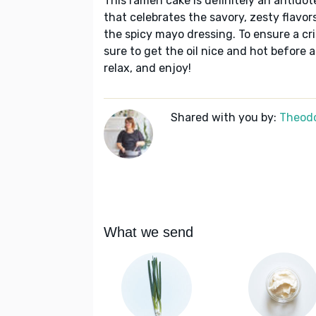
This ramen cake is definitely an antidote
that celebrates the savory, zesty flavor
the spicy mayo dressing. To ensure a cr
sure to get the oil nice and hot before
relax, and enjoy!
Shared with you by:
Theodo
What we send