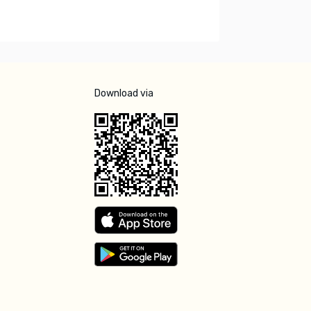
Download via