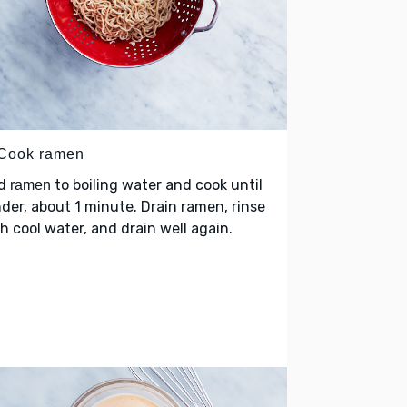
 Cook ramen
d
to boiling water and cook until
ramen
der, about 1 minute. Drain ramen, rinse
h cool water, and drain well again.