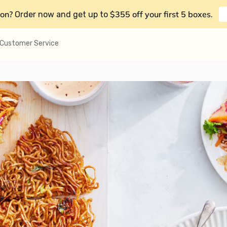
on?
$355 off your first 5 boxes
Order now and get up to
.
Customer Service