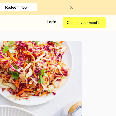
Redeem now
Login
Choose your meal kit