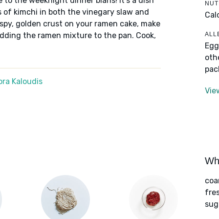
 to the weeknight dinner blahs! It's a dish
NUT
s of kimchi in both the vinegary slaw and
Cal
ispy, golden crust on your ramen cake, make
ALL
 adding the ramen mixture to the pan. Cook,
Egg
oth
pac
ra Kaloudis
Vie
Wha
coa
fre
sug