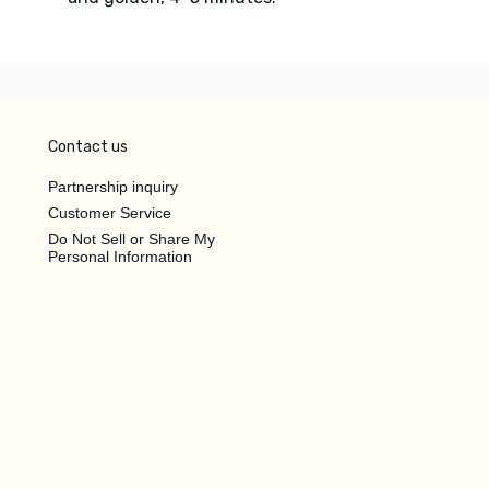
Contact us
Partnership inquiry
Customer Service
Do Not Sell or Share My
Personal Information