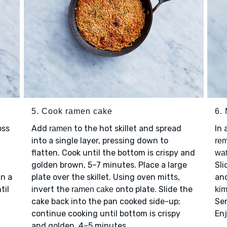
5. Cook ramen cake
6.
oss
Add
to the hot skillet and spread
In 
ramen
into a single layer, pressing down to
rem
flatten. Cook until the bottom is crispy and
wat
golden brown, 5–7 minutes. Place a large
Sl
in a
plate over the skillet. Using oven mitts,
and
til
invert the
onto plate. Slide the
ramen cake
kim
cake back into the pan cooked side-up;
Se
continue cooking until bottom is crispy
En
and golden, 4–5 minutes.