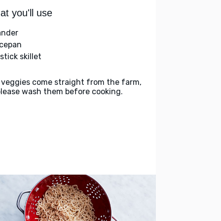
t you'll use
ander
cepan
tick skillet
 veggies come straight from the farm,
please wash them before cooking.