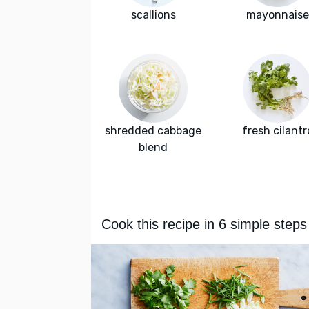
scallions
mayonnaise
shredded cabbage
fresh cilantr
blend
Cook this recipe in 6 simple steps