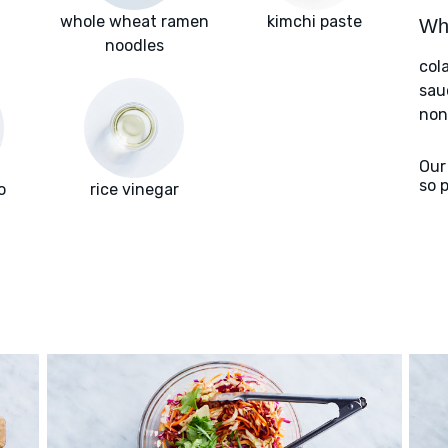
whole wheat ramen
kimchi paste
Wha
noodles
col
sau
nons
Our
so 
o
rice vinegar