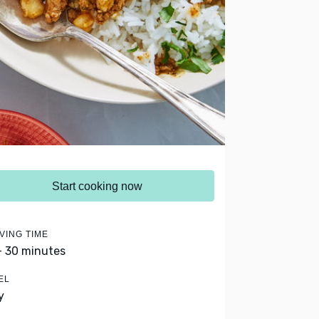
Start cooking now
VING TIME
- 30 minutes
EL
y