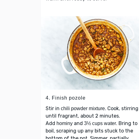
4. Finish pozole
Stir in
. Cook, stirring
chili powder mixture
until fragrant, about 2 minutes.
Add
and
. Bring to
hominy
3½ cups water
boil, scraping up any bits stuck to the
bottom of the pot. Simmer, partially