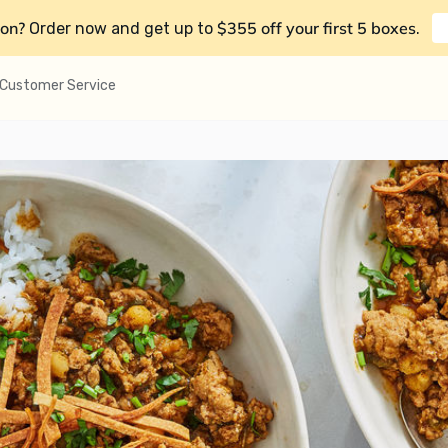
on?
$355 off your first 5 boxes
Order now and get up to
.
Customer Service