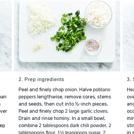
2. Prep ingredients
3. 
Peel and finely chop
. Halve
He
onion
poblano
pan
lengthwise, remove cores, stems
ov
peppers
and seeds, then cut into ½-inch pieces.
an
n
over
Peel and finely chop
.
occ
2 large garlic cloves
Drain and rinse
. In a small bowl,
mi
hominy
eep
combine
,
sti
2 tablespoons dark chili powder
2
,
,
in
tablespoons flour
1½ teaspoons sugar
2