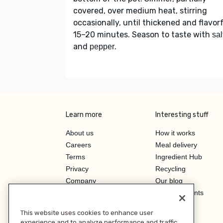
covered, over medium heat, stirring
occasionally, until thickened and flavorf
15–20 minutes. Season to taste with
sal
and
.
pepper
Learn more
Interesting stuff
About us
How it works
Careers
Meal delivery
Terms
Ingredient Hub
Privacy
Recycling
Company
Our blog
Press
Hero Discounts
Affiliate Program
This website uses cookies to enhance user
Investor Relations
experience and to analyze performance and traffic