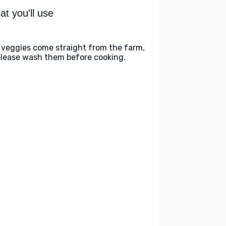
t you'll use
 veggies come straight from the farm,
please wash them before cooking.