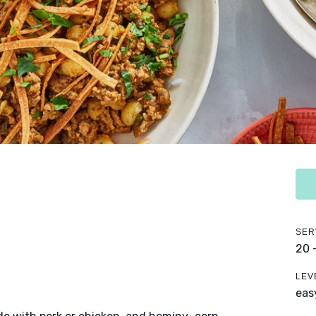
SER
20 
LEV
eas