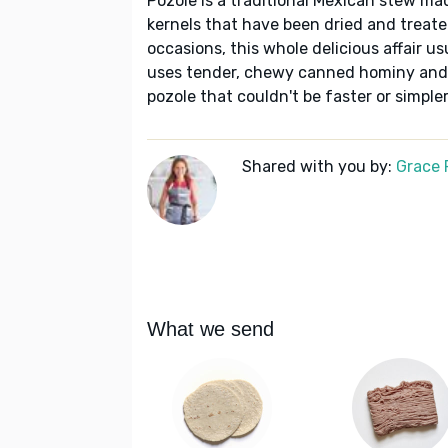
Pozole is a traditional Mexican stew m
kernels that have been dried and treated
occasions, this whole delicious affair us
uses tender, chewy canned hominy and 
pozole that couldn't be faster or simpler,
Shared with you by:
Grace P
What we send