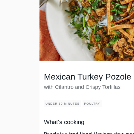
Mexican Turkey Pozole
with Cilantro and Crispy Tortillas
UNDER 30 MINUTES
POULTRY
What's cooking