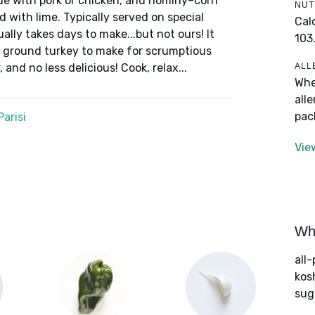
ade with pork or chicken, and hominy–corn
NUT
 with lime. Typically served on special
Cal
ually takes days to make...but not ours! It
103
ground turkey to make for scrumptious
ALL
 and no less delicious! Cook, relax...
Whe
all
pac
arisi
Vie
Wha
all
kos
sug