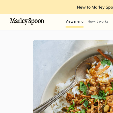
New to Marley Spo
View menu
How it works