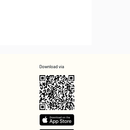
Download via