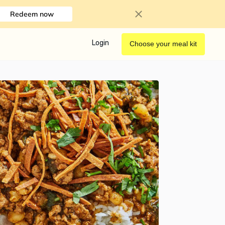
Redeem now
Login
Choose your meal kit