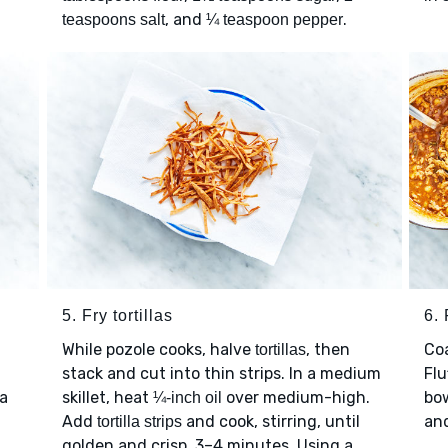
, and
.
teaspoons salt
¼ teaspoon pepper
5. Fry tortillas
6. 
While pozole cooks, halve
, then
Co
tortillas
stack and cut into thin strips. In a medium
Flu
 a
skillet, heat
over medium-high.
bo
¼-inch oil
Add
and cook, stirring, until
an
tortilla strips
golden and crisp, 3–4 minutes. Using a