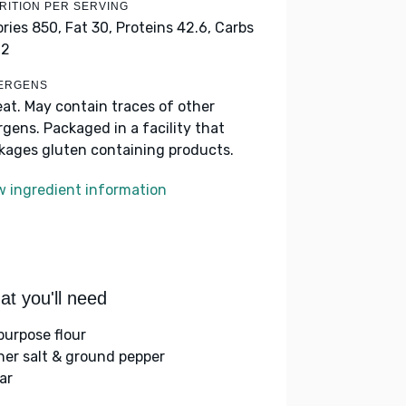
RITION PER SERVING
ories 850,
Fat 30,
Proteins 42.6,
Carbs
.2
ERGENS
at. May contain traces of other
ergens. Packaged in a facility that
kages gluten containing products.
w ingredient information
t you'll need
-purpose flour
her salt & ground pepper
ar