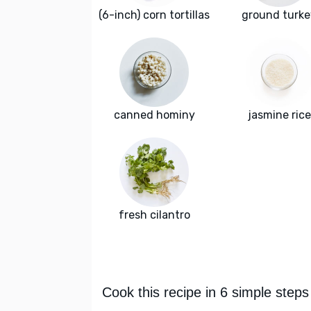
(6-inch) corn tortillas
ground turke
canned hominy
jasmine rice
fresh cilantro
Cook this recipe in 6 simple steps