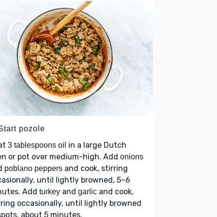
Start pozole
at
in a large Dutch
3 tablespoons oil
en or pot over medium-high. Add
onions
d
and cook, stirring
poblano peppers
asionally, until lightly browned, 5–6
nutes. Add
and
and cook,
turkey
garlic
rring occasionally, until lightly browned
 spots, about 5 minutes.