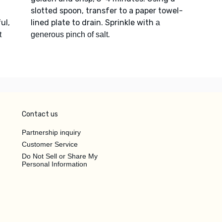
slotted spoon, transfer to a paper towel-
ul,
lined plate to drain. Sprinkle with
a
.
t
generous pinch of salt
Contact us
Partnership inquiry
Customer Service
Do Not Sell or Share My
Personal Information