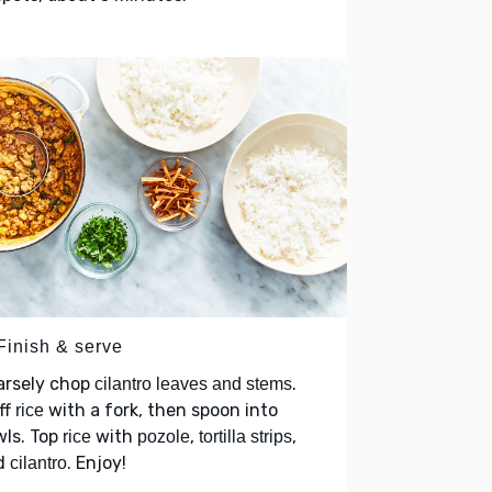
Finish & serve
arsely chop
.
cilantro leaves and stems
ff
with a fork, then spoon into
rice
wls. Top
with
,
,
rice
pozole
tortilla strips
d
. Enjoy!
cilantro