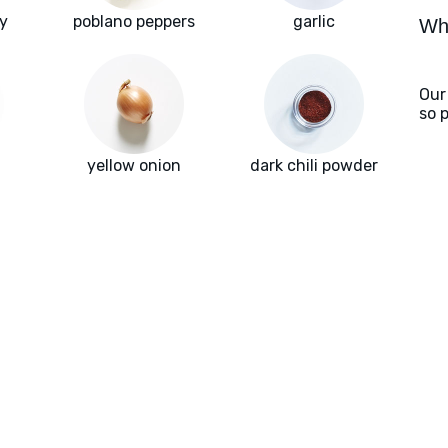
y
poblano peppers
garlic
Wha
Our
so 
yellow onion
dark chili powder