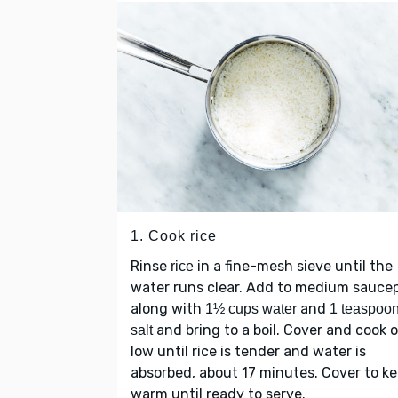
1. Cook rice
Rinse
in a fine-mesh sieve until the
rice
water runs clear. Add to medium sauce
along with
and
1½ cups water
1 teaspoo
and bring to a boil. Cover and cook 
salt
low until rice is tender and water is
absorbed, about 17 minutes. Cover to k
warm until ready to serve.