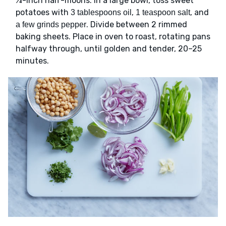
¼-inch half-moons. In a large bowl, toss sweet
potatoes with
,
, and
3 tablespoons oil
1 teaspoon salt
. Divide between 2 rimmed
a few grinds pepper
baking sheets. Place in oven to roast, rotating pans
halfway through, until golden and tender, 20–25
minutes.