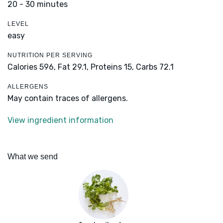
20 - 30 minutes
LEVEL
easy
NUTRITION PER SERVING
Calories 596,
Fat 29.1,
Proteins 15,
Carbs 72.1
ALLERGENS
May contain traces of allergens.
View ingredient information
What we send