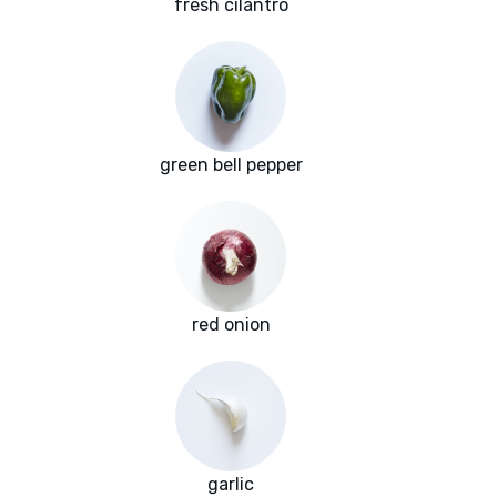
fresh cilantro
green bell pepper
red onion
garlic