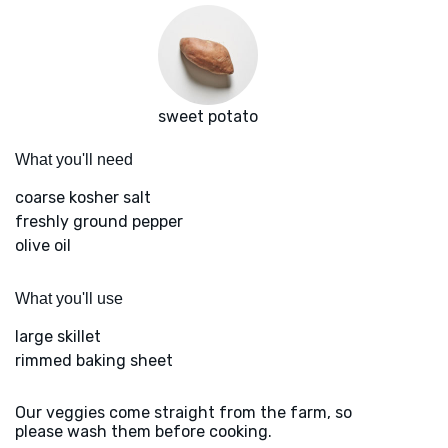
sweet potato
What you'll need
coarse kosher salt
freshly ground pepper
olive oil
What you'll use
large skillet
rimmed baking sheet
Our veggies come straight from the farm, so
please wash them before cooking.