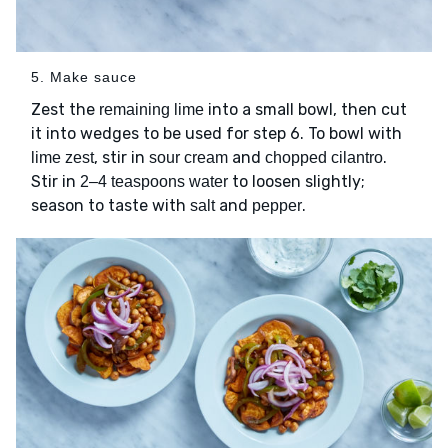
5. Make sauce
Zest the
into a small bowl, then cut
remaining lime
it into wedges to be used for step 6. To bowl with
, stir in
and
.
lime zest
sour cream
chopped cilantro
Stir in
to loosen slightly;
2–4 teaspoons water
season to taste with
and
.
salt
pepper