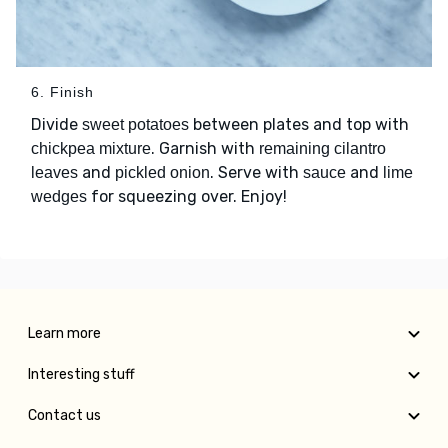
6. Finish
Divide
between plates and top with
sweet potatoes
. Garnish with
chickpea mixture
remaining cilantro
and
. Serve with
and
leaves
pickled onion
sauce
lime
for squeezing over. Enjoy!
wedges
Learn more
Interesting stuff
Contact us