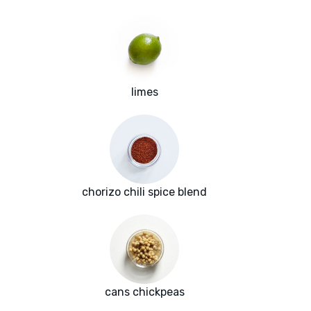
limes
chorizo chili spice blend
cans chickpeas