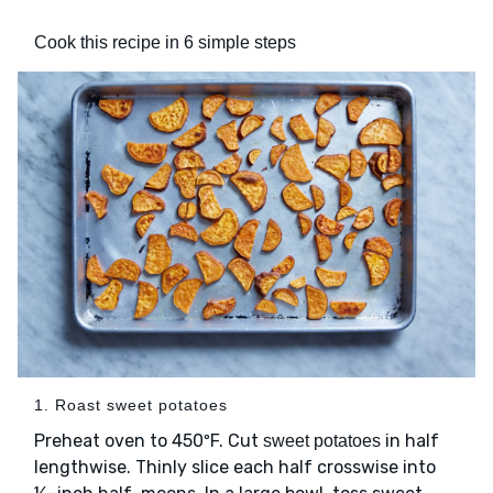
Cook this recipe in 6 simple steps
1. Roast sweet potatoes
Preheat oven to 450ºF. Cut
in half
sweet potatoes
lengthwise. Thinly slice each half crosswise into