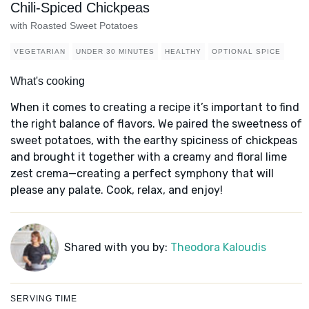
Chili-Spiced Chickpeas
with Roasted Sweet Potatoes
VEGETARIAN
UNDER 30 MINUTES
HEALTHY
OPTIONAL SPICE
What's cooking
When it comes to creating a recipe it’s important to find
the right balance of flavors. We paired the sweetness of
sweet potatoes, with the earthy spiciness of chickpeas
and brought it together with a creamy and floral lime
zest crema—creating a perfect symphony that will
please any palate. Cook, relax, and enjoy!
Shared with you by:
Theodora Kaloudis
SERVING TIME