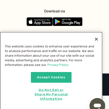
Download via
Follow us
This website uses cookies to enhance user experience and
to analyze performance and traffic on our website. We also
Pay with
share information about your use of our site with our social
media, advertising and analytics partners. For more
information, please see our
Privacy Policy.
Accept Cookies
2026 © MMM Consumer Brands Inc. All rights reserved.
Do Not Sell or
Share My Personal
Information
Start cooking now