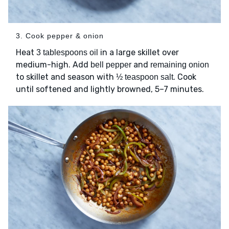
3. Cook pepper & onion
Heat
in a large skillet over
3 tablespoons oil
medium-high. Add
and
bell pepper
remaining onion
to skillet and season with
. Cook
½ teaspoon salt
until softened and lightly browned, 5–7 minutes.