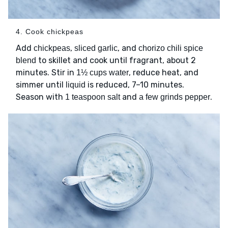
4. Cook chickpeas
Add
,
, and
chickpeas
sliced garlic
chorizo chili spice
to skillet and cook until fragrant, about 2
blend
minutes. Stir in
, reduce heat, and
1½ cups water
simmer until
is reduced, 7–10 minutes.
liquid
Season with
and
.
1 teaspoon salt
a few grinds pepper