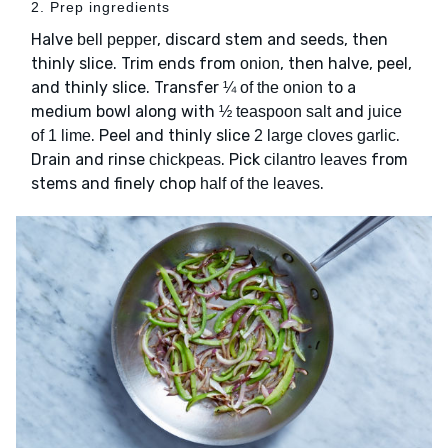
2. Prep ingredients
Halve
, discard stem and seeds, then
bell pepper
thinly slice. Trim ends from
, then halve, peel,
onion
and thinly slice. Transfer
to a
¼ of the onion
medium bowl along with
and
½ teaspoon salt
juice
. Peel and thinly slice
.
of 1 lime
2 large cloves garlic
Drain and rinse
. Pick
from
chickpeas
cilantro leaves
stems and finely chop
.
half of the leaves