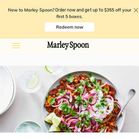
New to Marley Spoon?
$355 off your
Order now and get up to
first 5 boxes
.
Redeem now