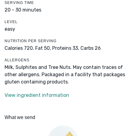
SERVING TIME
20 - 30 minutes
LEVEL
easy
NUTRITION PER SERVING
Calories 720,
Fat 50,
Proteins 33,
Carbs 26
ALLERGENS
Milk, Sulphites and Tree Nuts. May contain traces of
other allergens. Packaged in a facility that packages
gluten containing products.
View ingredient information
What we send