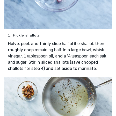
1. Pickle shallots
Halve, peel, and thinly slice
, then
half of the shallot
roughly chop
. In a large bowl, whisk
remaining half
,
, and
vinegar
1 tablespoon oil
a ¼ teaspoon each salt
. Stir in sliced shallots (save chopped
and sugar
shallots for step 4) and set aside to marinate.