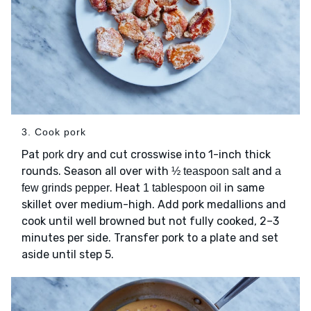
3. Cook pork
Pat
dry and cut crosswise into 1-inch thick
pork
rounds. Season all over with
and
½ teaspoon salt
a
. Heat
in same
few grinds pepper
1 tablespoon oil
skillet over medium-high. Add pork medallions and
cook until well browned but not fully cooked, 2–3
minutes per side. Transfer pork to a plate and set
aside until step 5.