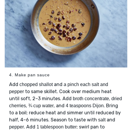
4. Make pan sauce
Add
and
chopped shallot
a pinch each salt and
to same skillet. Cook over medium heat
pepper
until soft, 2–3 minutes. Add
,
broth concentrate
dried
,
, and
. Bring
cherries
¾ cup water
4 teaspoons Dijon
to a boil; reduce heat and simmer until reduced by
half, 4–6 minutes. Season to taste with
and
salt
. Add
; swirl pan to
pepper
1 tablespoon butter