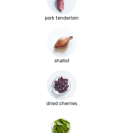
pork tenderloin
shallot
dried cherries