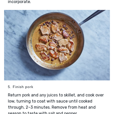
incorporate.
5. Finish pork
Return
and
to skillet, and cook over
pork
any juices
low, turning to coat with sauce until cooked
through, 2–3 minutes. Remove from heat and
season to taste with
and
.
salt
pepper