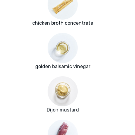
chicken broth concentrate
golden balsamic vinegar
Dijon mustard