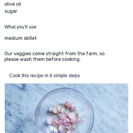
olive oil
sugar
What you'll use
medium skillet
Our veggies come straight from the farm, so
please wash them before cooking.
Cook this recipe in 6 simple steps