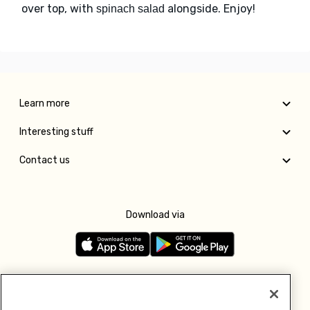
over top, with
alongside. Enjoy!
spinach salad
Learn more
Interesting stuff
Contact us
Download via
Follow us