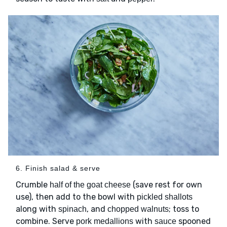
6. Finish salad & serve
Crumble
(save rest for own
half of the goat cheese
use), then add to the bowl with
pickled shallots
along with
, and
; toss to
spinach
chopped walnuts
combine. Serve
with
spooned
pork medallions
sauce