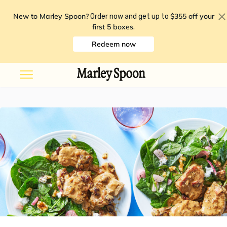
New to Marley Spoon?
$355 off your
Order now and get up to
first 5 boxes
.
Redeem now