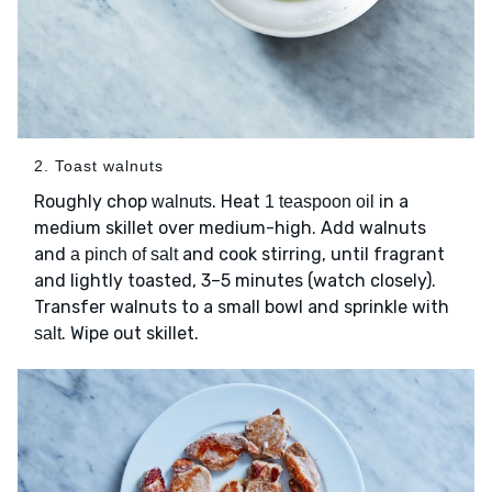
2. Toast walnuts
Roughly chop
. Heat
in a
walnuts
1 teaspoon oil
medium skillet over medium-high. Add walnuts
and
and cook stirring, until fragrant
a pinch of salt
and lightly toasted, 3–5 minutes (watch closely).
Transfer walnuts to a small bowl and sprinkle with
. Wipe out skillet.
salt