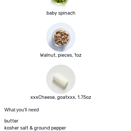
baby spinach
Walnut, pieces, 1oz
xxxCheese, goatxxx, 1.75oz
What you'll need
butter
kosher salt & ground pepper