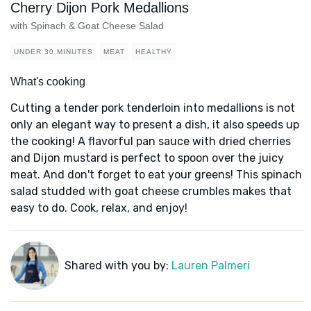
Cherry Dijon Pork Medallions
with Spinach & Goat Cheese Salad
UNDER 30 MINUTES
MEAT
HEALTHY
What's cooking
Cutting a tender pork tenderloin into medallions is not
only an elegant way to present a dish, it also speeds up
the cooking! A flavorful pan sauce with dried cherries
and Dijon mustard is perfect to spoon over the juicy
meat. And don't forget to eat your greens! This spinach
salad studded with goat cheese crumbles makes that
easy to do. Cook, relax, and enjoy!
Shared with you by:
Lauren Palmeri