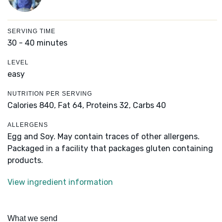
SERVING TIME
30 - 40 minutes
LEVEL
easy
NUTRITION PER SERVING
Calories 840,
Fat 64,
Proteins 32,
Carbs 40
ALLERGENS
Egg and Soy. May contain traces of other allergens.
Packaged in a facility that packages gluten containing
products.
View ingredient information
What we send