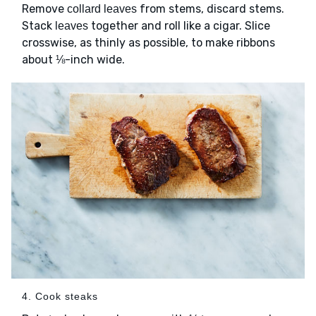
Remove
from stems, discard stems.
collard leaves
Stack
together and roll like a cigar. Slice
leaves
crosswise, as thinly as possible, to make ribbons
about ⅛-inch wide.
4. Cook steaks