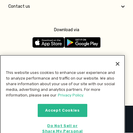
Contact us
Download via
Follow us
This website uses cookies to enhance user experience and
to analyze performance and traffic on our website. We also
Pay with
share information about your use of our site with our social
media, advertising and analytics partners. For more
information, please see our
Privacy Policy.
Accept Cookies
2026 © MMM Consumer Brands Inc. All rights reserved.
Do Not Sell or
Share My Personal