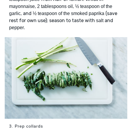
,
,
mayonnaise
2 tablespoons oil
½ teaspoon of the
, and
(save
garlic
½ teaspoon of the smoked paprika
rest for own use); season to taste with
and
salt
.
pepper
3. Prep collards