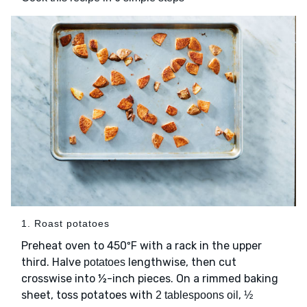
1. Roast potatoes
Preheat oven to 450ºF with a rack in the upper
third. Halve
lengthwise, then cut
potatoes
crosswise into ½-inch pieces. On a rimmed baking
sheet, toss potatoes with
,
2 tablespoons oil
½