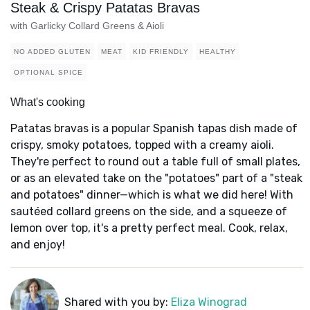
Steak & Crispy Patatas Bravas
with Garlicky Collard Greens & Aioli
NO ADDED GLUTEN
MEAT
KID FRIENDLY
HEALTHY
OPTIONAL SPICE
What's cooking
Patatas bravas is a popular Spanish tapas dish made of
crispy, smoky potatoes, topped with a creamy aioli.
They're perfect to round out a table full of small plates,
or as an elevated take on the "potatoes" part of a "steak
and potatoes" dinner—which is what we did here! With
sautéed collard greens on the side, and a squeeze of
lemon over top, it's a pretty perfect meal. Cook, relax,
and enjoy!
Shared with you by:
Eliza Winograd