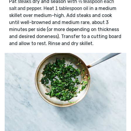
Pat
dry and season with
steaks
½ teaspoon each
. Heat
in a medium
salt and pepper
1 tablespoon oil
skillet over medium-high. Add steaks and cook
until well-browned and medium rare, about 3
minutes per side (or more depending on thickness
and desired doneness). Transfer to a cutting board
and allow to rest. Rinse and dry skillet.