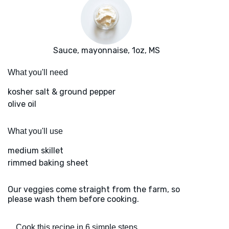
Sauce, mayonnaise, 1oz, MS
What you'll need
kosher salt & ground pepper
olive oil
What you'll use
medium skillet
rimmed baking sheet
Our veggies come straight from the farm, so
please wash them before cooking.
Cook this recipe in 6 simple steps