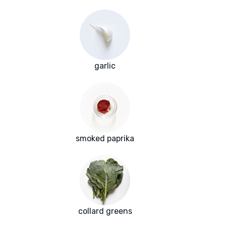
garlic
smoked paprika
collard greens