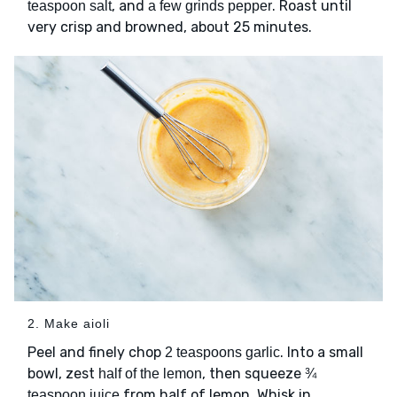
, and
. Roast until
teaspoon salt
a few grinds pepper
very crisp and browned, about 25 minutes.
2. Make aioli
Peel and finely chop
. Into a small
2 teaspoons garlic
bowl, zest
, then squeeze
half of the lemon
¾
from half of lemon. Whisk in
teaspoon juice