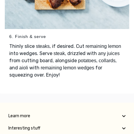
6. Finish & serve
Thinly slice
, if desired. Cut
steaks
remaining lemon
into wedges. Serve
, drizzled with
steak
any juices
from cutting board, alongside
,
,
potatoes
collards
and
with
for
aioli
remaining lemon wedges
squeezing over. Enjoy!
Learn more
Interesting stuff