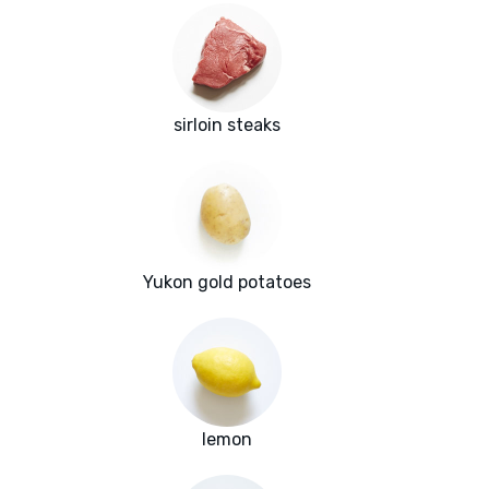
sirloin steaks
Yukon gold potatoes
lemon