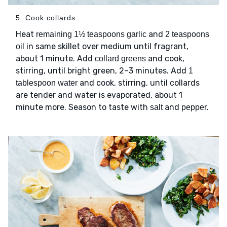
5. Cook collards
Heat
and
remaining 1½ teaspoons garlic
2 teaspoons
in same skillet over medium until fragrant,
oil
about 1 minute. Add
and cook,
collard greens
stirring, until bright green, 2–3 minutes. Add
1
and cook, stirring, until collards
tablespoon water
are tender and water is evaporated, about 1
minute more. Season to taste with
and
.
salt
pepper