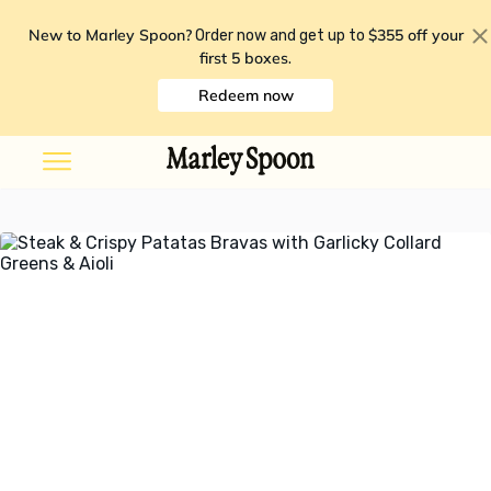
New to Marley Spoon?
$355 off your
Order now and get up to
first 5 boxes
.
Redeem now