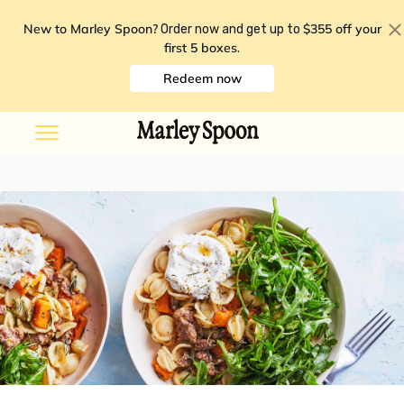
New to Marley Spoon?
$355 off your
Order now and get up to
first 5 boxes
.
Redeem now