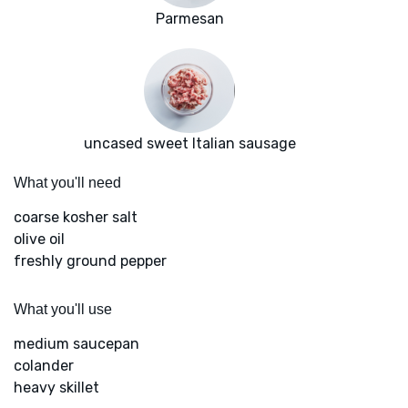
Parmesan
uncased sweet Italian sausage
What you'll need
coarse kosher salt
olive oil
freshly ground pepper
What you'll use
medium saucepan
colander
heavy skillet