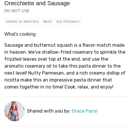
Orecchiette and Sausage
DO NOT USE
UNDER 30 MINUTES
MEAT
KID FRIENDLY
What's cooking
Sausage and butternut squash is a flavor-match made
in heaven. We've shallow-fried rosemary to sprinkle the
frizzled leaves over top at the end, and use the
aromatic rosemary oil to take this pasta dinner to the
next level! Nutty Parmesan, and a rich creamy dollop of
ricotta make this an impressive pasta dinner that
comes together in no time! Cook, relax, and enjoy!
Shared with you by:
Grace Parisi