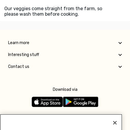
Our veggies come straight from the farm, so
please wash them before cooking.
Learn more
Interesting stuff
Contact us
Download via
Follow us