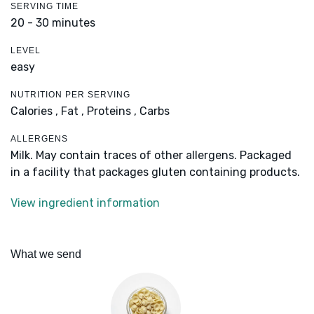
SERVING TIME
20 - 30 minutes
LEVEL
easy
NUTRITION PER SERVING
Calories ,
Fat ,
Proteins ,
Carbs
ALLERGENS
Milk. May contain traces of other allergens. Packaged
in a facility that packages gluten containing products.
View ingredient information
What we send