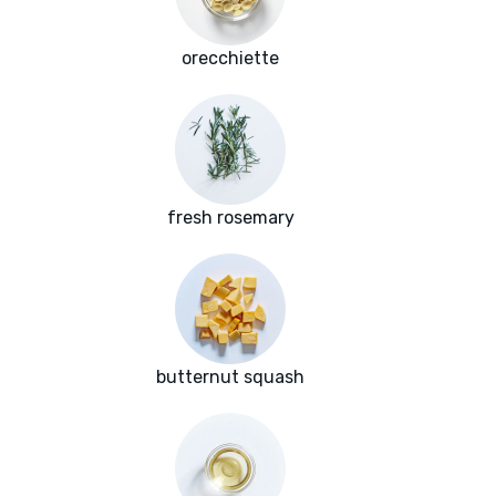
orecchiette
fresh rosemary
butternut squash