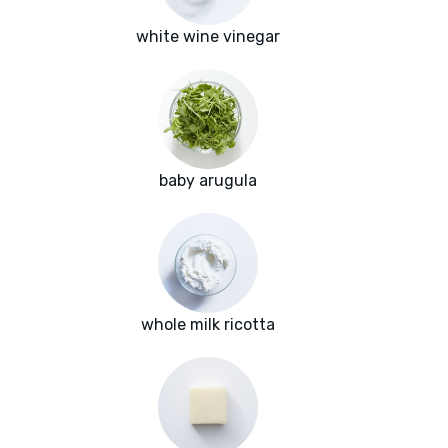
white wine vinegar
baby arugula
whole milk ricotta