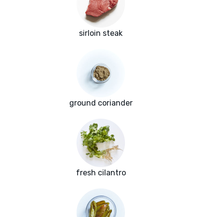
sirloin steak
ground coriander
fresh cilantro