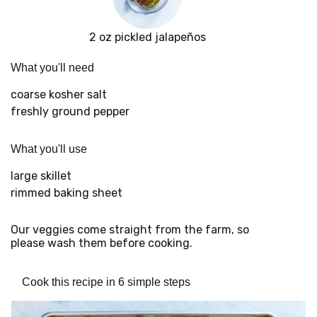
2 oz pickled jalapeños
What you'll need
coarse kosher salt
freshly ground pepper
What you'll use
large skillet
rimmed baking sheet
Our veggies come straight from the farm, so
please wash them before cooking.
Cook this recipe in 6 simple steps