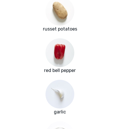
russet potatoes
red bell pepper
garlic