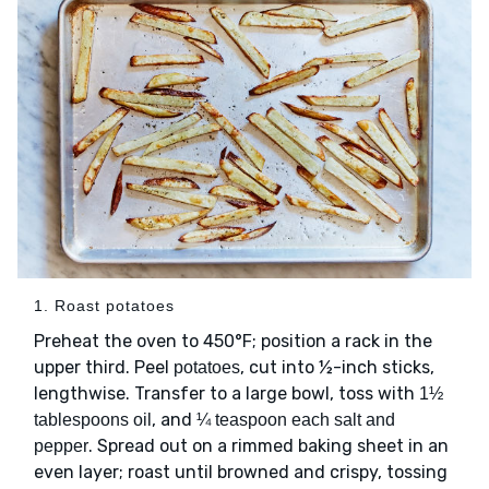
1. Roast potatoes
Preheat the oven to 450°F; position a rack in the
upper third. Peel
, cut into ½-inch sticks,
potatoes
lengthwise. Transfer to a large bowl, toss with
1½
, and
tablespoons oil
¼ teaspoon each salt and
. Spread out on a rimmed baking sheet in an
pepper
even layer; roast until browned and crispy, tossing