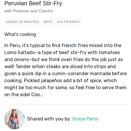
Peruvian Beef Stir-Fry
with Potatoes and Cilantro
UNDER 30 MINUTES
MEAT
KID FRIENDLY
What's cooking
In Peru, it's typical to find french fries mixed into the
Lomo Saltado—a type of beef stir-fry with tomatoes
and onions—but we think oven fries do the job just as
well! Tender sirloin steaks are sliced into strips and
given a quick dip in a cumin-coriander marinade before
cooking. Pickled jalapeños add a bit of spice, which
might be too much for some, so feel free to serve them
on the side! Coo...
Shared with you by:
Grace Parisi