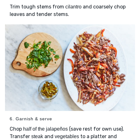
Trim tough stems from
and coarsely chop
cilantro
leaves and tender stems.
6. Garnish & serve
Chop
(save rest for own use).
half of the jalapeños
Transfer
and
to a platter and
steak
vegetables