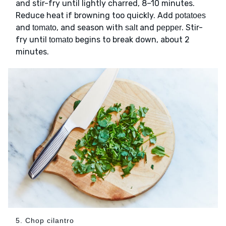
and stir-fry until lightly charred, 8–10 minutes.
Reduce heat if browning too quickly. Add
potatoes
and
, and season with
and
. Stir-
tomato
salt
pepper
fry until
begins to break down, about 2
tomato
minutes.
5. Chop cilantro