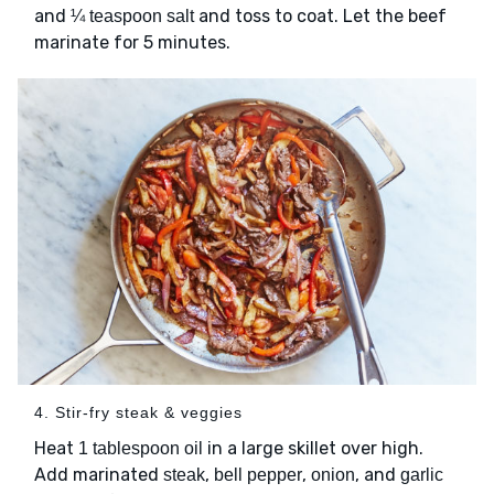
and
and toss to coat. Let the beef
¼ teaspoon salt
marinate for 5 minutes.
4. Stir-fry steak & veggies
Heat
in a large skillet over high.
1 tablespoon oil
Add marinated
,
,
, and
steak
bell pepper
onion
garlic