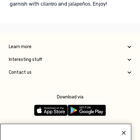
garnish with
and
. Enjoy!
cilantro
jalapeños
Learn more
Interesting stuff
Contact us
Download via
Follow us