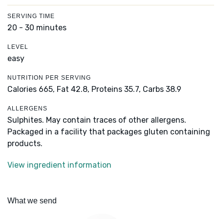
SERVING TIME
20 - 30 minutes
LEVEL
easy
NUTRITION PER SERVING
Calories 665,
Fat 42.8,
Proteins 35.7,
Carbs 38.9
ALLERGENS
Sulphites. May contain traces of other allergens.
Packaged in a facility that packages gluten containing
products.
View ingredient information
What we send