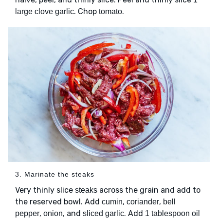
. Chop
.
large clove garlic
tomato
3. Marinate the steaks
Very thinly slice
across the grain and add to
steaks
the reserved bowl. Add
,
,
cumin
coriander
bell
,
, and
. Add
pepper
onion
sliced garlic
1 tablespoon oil