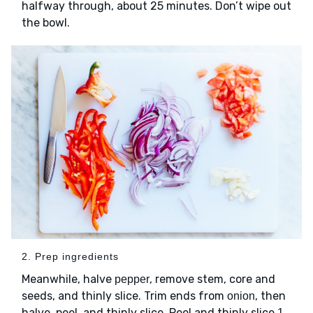
halfway through, about 25 minutes. Don’t wipe out
the bowl.
2. Prep ingredients
Meanwhile, halve
, remove stem, core and
pepper
seeds, and thinly slice. Trim ends from
, then
onion
halve, peel, and thinly slice. Peel and thinly slice
1