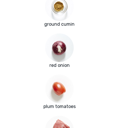
ground cumin
red onion
plum tomatoes