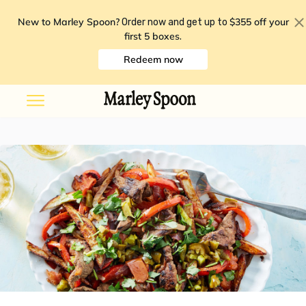
New to Marley Spoon?
$355 off your
Order now and get up to
first 5 boxes
.
Redeem now