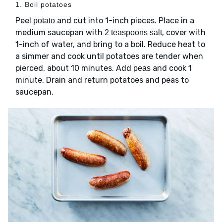
1. Boil potatoes
Peel
and cut into 1-inch pieces. Place in a
potato
medium saucepan with
, cover with
2 teaspoons salt
1-inch of water, and bring to a boil. Reduce heat to
a simmer and cook until potatoes are tender when
pierced, about 10 minutes. Add
and cook 1
peas
minute. Drain and return potatoes and peas to
saucepan.