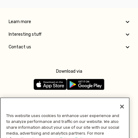
Learn more
Interesting stuff
Contact us
Download via
Follow us
This website uses cookies to enhance user experience and
to analyze performance and traffic on our website. We also
Pay with
share information about your use of our site with our social
media, advertising and analytics partners. For more