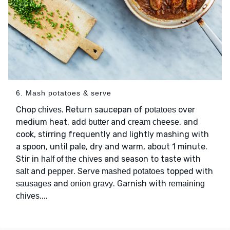
6. Mash potatoes & serve
Chop
. Return saucepan of
over
chives
potatoes
medium heat, add
and
, and
butter
cream cheese
cook, stirring frequently and lightly mashing with
a spoon, until pale, dry and warm, about 1 minute.
Stir in
and season to taste with
half of the chives
and
. Serve
topped with
salt
pepper
mashed potatoes
and
. Garnish with
sausages
onion gravy
remaining
....
chives