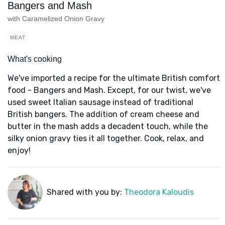
Bangers and Mash
with Caramelized Onion Gravy
MEAT
What's cooking
We've imported a recipe for the ultimate British comfort
food - Bangers and Mash. Except, for our twist, we've
used sweet Italian sausage instead of traditional
British bangers. The addition of cream cheese and
butter in the mash adds a decadent touch, while the
silky onion gravy ties it all together. Cook, relax, and
enjoy!
Shared with you by:
Theodora Kaloudis