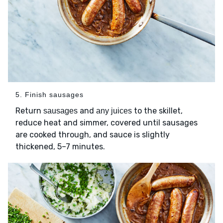
5. Finish sausages
Return
and
to the skillet,
sausages
any juices
reduce heat and simmer, covered until sausages
are cooked through, and sauce is slightly
thickened, 5–7 minutes.