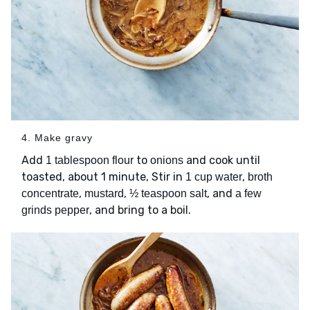
4. Make gravy
Add
to
and cook until
1 tablespoon flour
onions
toasted, about 1 minute, Stir in
,
1 cup water
broth
,
,
, and
concentrate
mustard
½ teaspoon salt
a few
, and bring to a boil.
grinds pepper