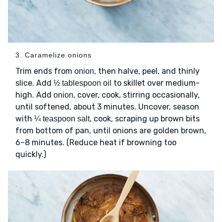
3. Caramelize onions
Trim ends from
, then halve, peel, and thinly
onion
slice. Add
to skillet over medium-
½ tablespoon oil
high. Add
, cover, cook, stirring occasionally,
onion
until softened, about 3 minutes. Uncover, season
with
, cook, scraping up brown bits
¼ teaspoon salt
from bottom of pan, until onions are golden brown,
6–8 minutes. (Reduce heat if browning too
quickly.)