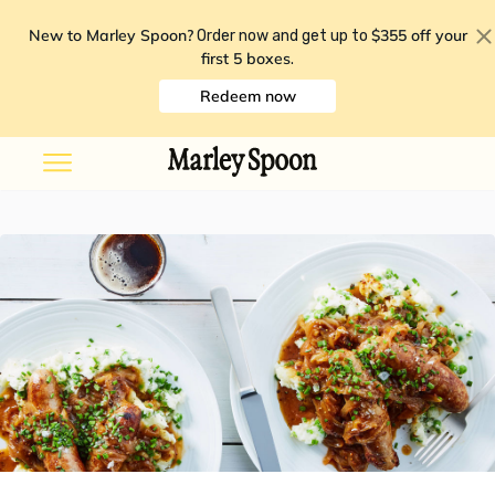
New to Marley Spoon?
$355 off your
Order now and get up to
first 5 boxes
.
Redeem now