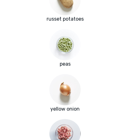
russet potatoes
peas
yellow onion