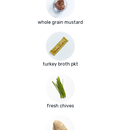
whole grain mustard
turkey broth pkt
fresh chives