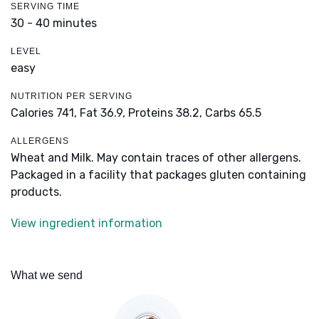
SERVING TIME
30 - 40 minutes
LEVEL
easy
NUTRITION PER SERVING
Calories 741,
Fat 36.9,
Proteins 38.2,
Carbs 65.5
ALLERGENS
Wheat and Milk. May contain traces of other allergens.
Packaged in a facility that packages gluten containing
products.
View ingredient information
What we send