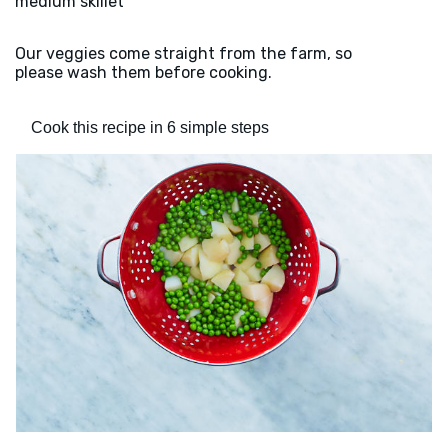
medium skillet
Our veggies come straight from the farm, so
please wash them before cooking.
Cook this recipe in 6 simple steps