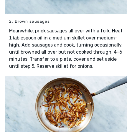
2. Brown sausages
Meanwhile, prick
all over with a fork. Heat
sausages
in a medium skillet over medium-
1 tablespoon oil
high. Add sausages and cook, turning occasionally,
until browned all over but not cooked through, 4–6
minutes. Transfer to a plate, cover and set aside
until step 5. Reserve skillet for onions.