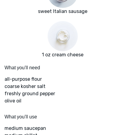
sweet Italian sausage
1 oz cream cheese
What you'll need
all-purpose flour
coarse kosher salt
freshly ground pepper
olive oil
What you'll use
medium saucepan