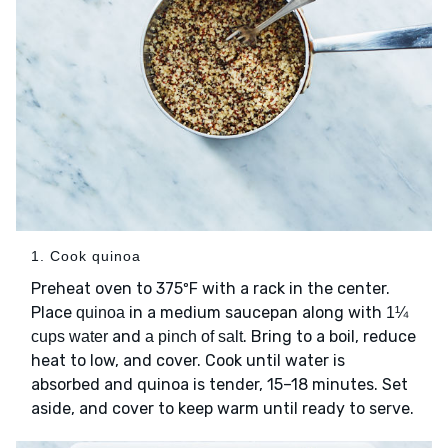
1. Cook quinoa
Preheat oven to 375ºF with a rack in the center.
Place
in a medium saucepan along with
quinoa
1¼
and
. Bring to a boil, reduce
cups water
a pinch of salt
heat to low, and cover. Cook until water is
absorbed and quinoa is tender, 15–18 minutes. Set
aside, and cover to keep warm until ready to serve.