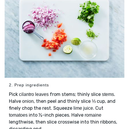
2. Prep ingredients
Pick
from stems; thinly slice
.
cilantro leaves
stems
Halve
, then peel and thinly slice ⅓ cup, and
onion
finely chop the rest. Squeeze
. Cut
lime juice
into ½-inch pieces. Halve
tomatoes
romaine
lengthwise, then slice crosswise into thin ribbons,
discarding end.