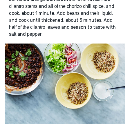
and
, and
cilantro stems
all of the chorizo chili spice
cook, about 1 minute. Add
and
,
beans
their liquid
and cook until thickened, about 5 minutes. Add
and season to taste with
half of the cilantro leaves
and
.
salt
pepper