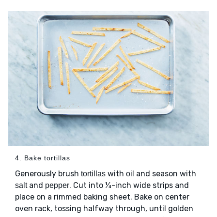
4. Bake tortillas
Generously brush
with
and season with
tortillas
oil
and
. Cut into ¼-inch wide strips and
salt
pepper
place on a rimmed baking sheet. Bake on center
oven rack, tossing halfway through, until golden