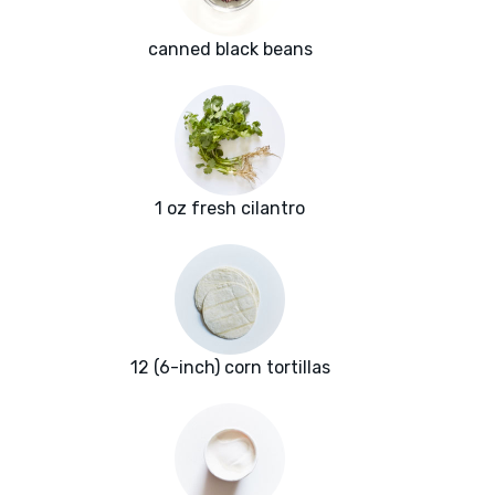
canned black beans
1 oz fresh cilantro
12 (6-inch) corn tortillas