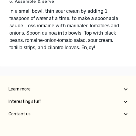
6. Assemble & serve
In a small bowl, thin
by adding
sour cream
1
at a time, to make a spoonable
teaspoon of water
sauce. Toss
with
romaine
marinated tomatoes and
. Spoon
into bowls. Top with
onions
quinoa
black
,
,
,
beans
romaine-onion-tomato salad
sour cream
, and
. Enjoy!
tortilla strips
cilantro leaves
Learn more
Interesting stuff
Contact us