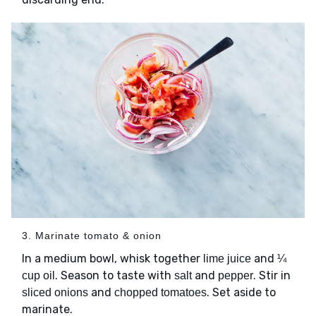
3. Marinate tomato & onion
In a medium bowl, whisk together
and
lime juice
¼
. Season to taste with
and
. Stir in
cup oil
salt
pepper
and
. Set aside to
sliced onions
chopped tomatoes
marinate.