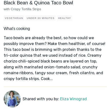
Black Bean & Quinoa Taco Bowl
with Crispy Tortilla Strips
VEGETARIAN
UNDER 30 MINUTES
HEALTHY
What's cooking
Taco bowls are already the best, so how could we
possibly improve them? Make them healthier, of course!
This taco bowl is brimming with protein thanks to the
tri-color quinoa that we used instead of rice. Creamy
chorizo chili-spiced black beans are layered on top,
along with marinated onion-tomato salad, crunchy
romaine ribbons, tangy sour cream, fresh cilantro, and
crispy tortilla strips. Cook...
Shared with you by:
Eliza Winograd