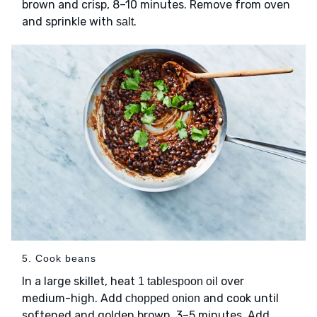
brown and crisp, 8–10 minutes. Remove from oven
and sprinkle with
.
salt
5. Cook beans
In a large skillet, heat
over
1 tablespoon oil
medium-high. Add
and cook until
chopped onion
softened and golden brown, 3–5 minutes. Add