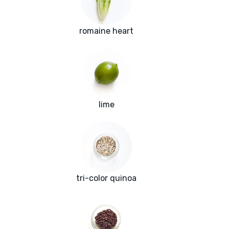
romaine heart
lime
tri-color quinoa