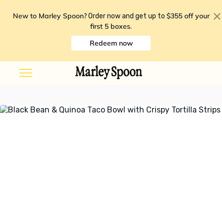
New to Marley Spoon?
$355 off your
Order now and get up to
first 5 boxes
.
Redeem now