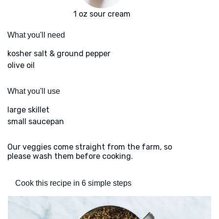
1 oz sour cream
What you'll need
kosher salt & ground pepper
olive oil
What you'll use
large skillet
small saucepan
Our veggies come straight from the farm, so
please wash them before cooking.
Cook this recipe in 6 simple steps