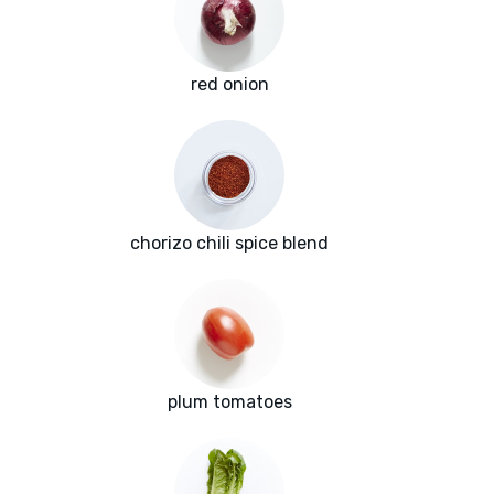
red onion
chorizo chili spice blend
plum tomatoes