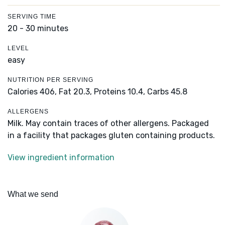
SERVING TIME
20 - 30 minutes
LEVEL
easy
NUTRITION PER SERVING
Calories 406,
Fat 20.3,
Proteins 10.4,
Carbs 45.8
ALLERGENS
Milk. May contain traces of other allergens. Packaged
in a facility that packages gluten containing products.
View ingredient information
What we send