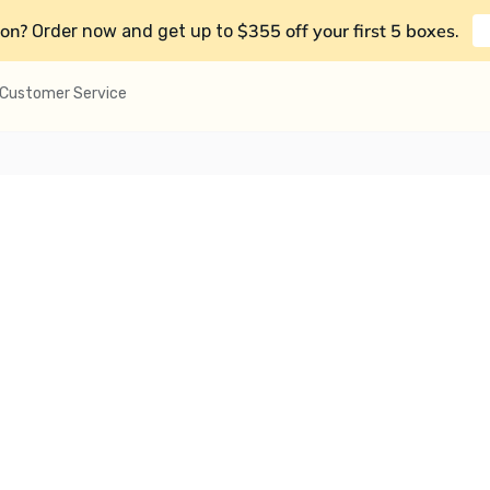
on?
$355 off your first 5 boxes
Order now and get up to
.
Customer Service