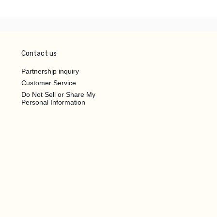
Contact us
Partnership inquiry
Customer Service
Do Not Sell or Share My
Personal Information