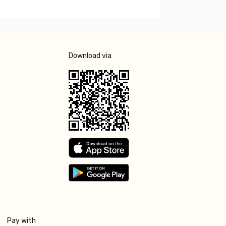
Download via
Pay with