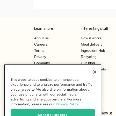
Learn more
Interesting stuff
About us
How it works
Careers
Meal delivery
Terms
Ingredient Hub
Privacy
Recycling
Company
Our blog
Press
Hero Discounts
Affiliate Program
This website uses cookies to enhance user
Investor Relations
experience and to analyze performance and traffic
on our website. We also share information about
your use of our site with our social media,
advertising and analytics partners. For more
information, please see our
Privacy Policy.
Follow us
Accept Cookies