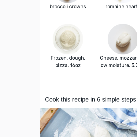
broccoli crowns
romaine hear
Frozen, dough,
Cheese, mozzare
pizza, 16oz
low moisture, 3
Cook this recipe in 6 simple steps