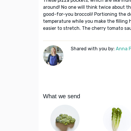
These pizza pockets, which are like indiv
around! No one will think twice about th
good-for-you broccoli! Portioning the d
temperature while you make the filling 
easier to stretch. The cherry tomato sau
Shared with you by:
Anna P
What we send