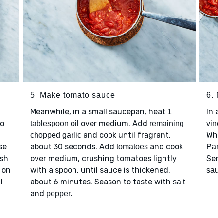
5. Make tomato sauce
6.
Meanwhile, in a small saucepan, heat
In
1
to
over medium. Add
tablespoon oil
remaining
vin
and cook until fragrant,
Wh
chopped garlic
se
about 30 seconds. Add
and cook
tomatoes
Pa
ush
over medium, crushing tomatoes lightly
Se
s on
with a spoon, until sauce is thickened,
sa
l
about 6 minutes. Season to taste with
salt
and
.
pepper