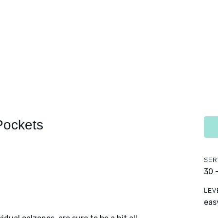
Pockets
SER
30 
LEV
eas