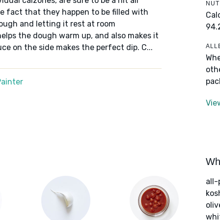
idual calzones, are sure to be a hit all
NUT
e fact that they happen to be filled with
Cal
ough and letting it rest at room
94.
helps the dough warm up, and also makes it
ALL
ce on the side makes the perfect dip. C...
Whe
oth
pac
ainter
Vie
Wha
all
kos
oliv
whi