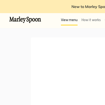
New to Marley Spo
View menu
How it works