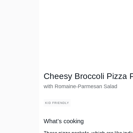
Cheesy Broccoli Pizza 
with Romaine-Parmesan Salad
KID FRIENDLY
What's cooking