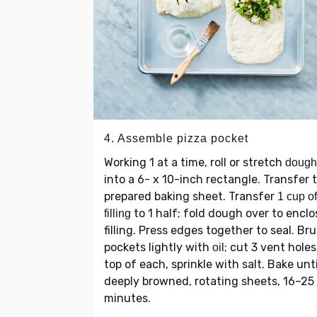
4. Assemble pizza pocket
Working 1 at a time, roll or stretch
dough
into a 6- x 10-inch rectangle. Transfer 
prepared baking sheet. Transfer
1 cup of
to 1 half; fold dough over to enclo
filling
filling. Press edges together to seal. Br
pockets lightly with
; cut 3 vent hole
oil
top of each, sprinkle with salt. Bake unti
deeply browned, rotating sheets, 16–25
minutes.