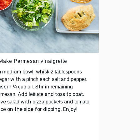
 Make Parmesan vinaigrette
 a medium bowl, whisk
2 tablespoons
with
.
egar
a pinch each salt and pepper
isk in
. Stir in
¼ cup oil
remaining
. Add
and toss to coat.
rmesan
lettuce
rve
with
and
salad
pizza pockets
tomato
on the side for dipping. Enjoy!
uce