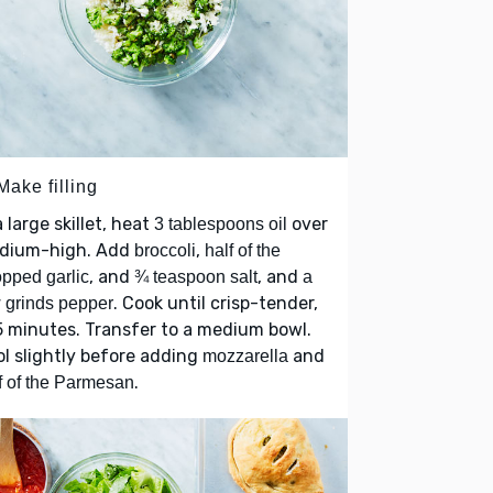
Make filling
a large skillet, heat
over
3 tablespoons oil
dium-high. Add
,
broccoli
half of the
, and
, and
pped garlic
¾ teaspoon salt
a
. Cook until crisp-tender,
 grinds pepper
 minutes. Transfer to a medium bowl.
l slightly before adding
and
mozzarella
.
f of the Parmesan