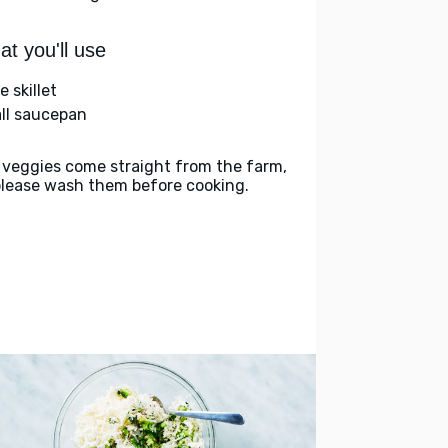
t you'll use
e skillet
ll saucepan
 veggies come straight from the farm,
please wash them before cooking.