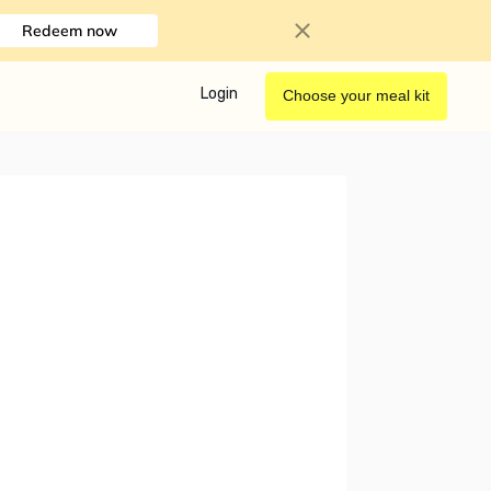
Redeem now
Login
Choose your meal kit