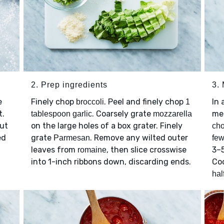
2. Prep ingredients
3. 
e
Finely chop
. Peel and finely chop
In 
broccoli
1
t.
. Coarsely grate
me
tablespoon garlic
mozzarella
Cut
on the large holes of a box grater. Finely
cho
ed
grate
. Remove any wilted outer
Parmesan
few
leaves from
, then slice crosswise
3–5
romaine
into 1-inch ribbons down, discarding ends.
Coo
hal