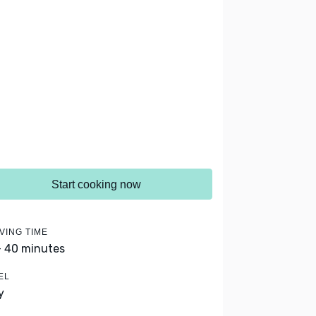
Start cooking now
VING TIME
- 40 minutes
EL
y