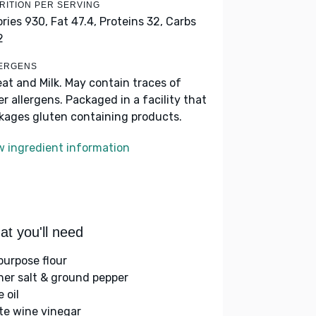
RITION PER SERVING
ories 930,
Fat 47.4,
Proteins 32,
Carbs
2
ERGENS
at and Milk. May contain traces of
er allergens. Packaged in a facility that
kages gluten containing products.
w ingredient information
t you'll need
-purpose flour
her salt & ground pepper
e oil
te wine vinegar