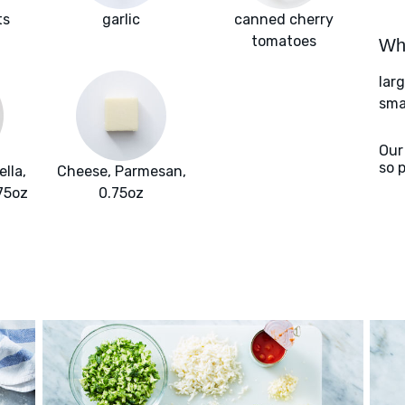
ts
garlic
canned cherry
tomatoes
Wha
larg
sma
Our
so 
lla,
Cheese, Parmesan,
.75oz
0.75oz