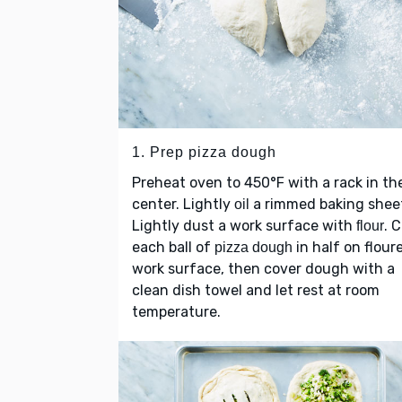
1. Prep pizza dough
Preheat oven to 450°F with a rack in th
center. Lightly
a rimmed baking shee
oil
Lightly dust a work surface with
. 
flour
each ball of
in half on flour
pizza dough
work surface, then cover dough with a
clean dish towel and let rest at room
temperature.