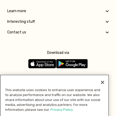
Learn more
Interesting stuff
Contact us
Download via
Follow us
This website uses cookies to enhance user experience and
to analyze performance and traffic on our website. We also
Pay with
share information about your use of our site with our social
media, advertising and analytics partners. For more
information, please see our
Privacy Policy.