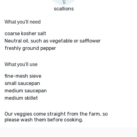
scallions
What you'll need
coarse kosher salt
Neutral oil, such as vegetable or safflower
freshly ground pepper
What you'll use
fine-mesh sieve
small saucepan
medium saucepan
medium skillet
Our veggies come straight from the farm, so
please wash them before cooking.