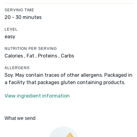
SERVING TIME
20 - 30 minutes
LEVEL
easy
NUTRITION PER SERVING
Calories ,
Fat ,
Proteins ,
Carbs
ALLERGENS
Soy. May contain traces of other allergens. Packaged in
a facility that packages gluten containing products.
View ingredient information
What we send