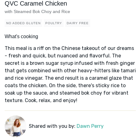
QVC Caramel Chicken
with Steamed Bok Choy and Rice
NO ADDED GLUTEN
POULTRY
DAIRY FREE
What's cooking
This meal is a riff on the Chinese takeout of our dreams
- fresh and quick, but nuanced and flavorful. The
secret is a brown sugar syrup infused with fresh ginger
that gets combined with other heavy-hitters like tamari
and rice vinegar. The end result is a caramel glaze that
coats the chicken. On the side, there's sticky rice to
soak up the sauce, and steamed bok choy for vibrant
texture. Cook, relax, and enjoy!
Shared with you by:
Dawn Perry