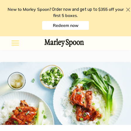
New to Marley Spoon?
$355 off your
Order now and get up to
first 5 boxes
.
Redeem now