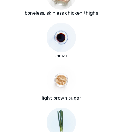
boneless, skinless chicken thighs
tamari
light brown sugar