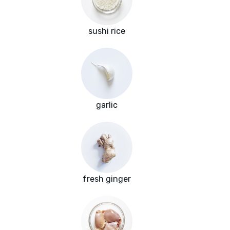
sushi rice
garlic
fresh ginger