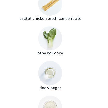
packet chicken broth concentrate
baby bok choy
rice vinegar