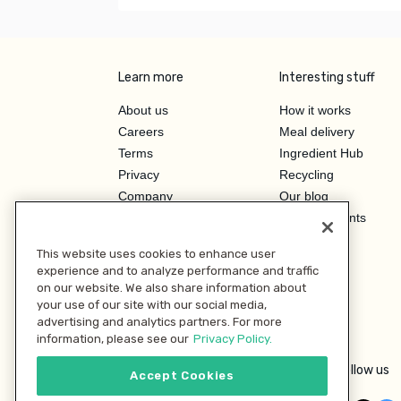
Learn more
Interesting stuff
About us
How it works
Careers
Meal delivery
Terms
Ingredient Hub
Privacy
Recycling
Company
Our blog
Press
Hero Discounts
Affiliate Program
This website uses cookies to enhance user
Investor Relations
experience and to analyze performance and traffic
on our website. We also share information about
your use of our site with our social media,
advertising and analytics partners. For more
information, please see our
Privacy Policy.
Follow us
Accept Cookies