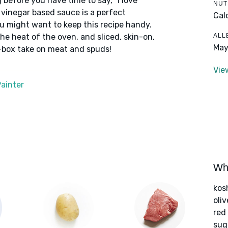
 before you have time to say, "I love
NUT
 vinegar based sauce is a perfect
Cal
u might want to keep this recipe handy.
ALL
e heat of the oven, and sliced, skin-on,
May
e-box take on meat and spuds!
Vie
ainter
Wha
kos
oliv
red
sug