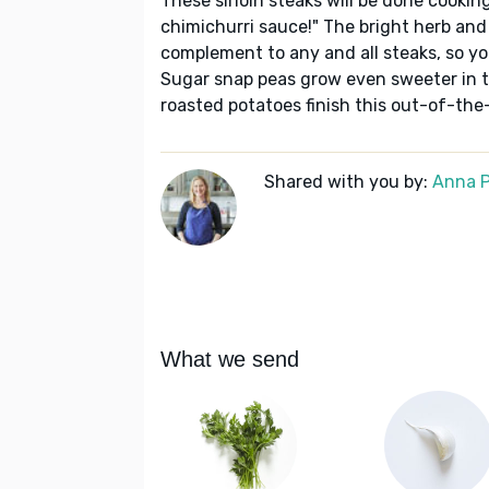
These sirloin steaks will be done cooking
chimichurri sauce!" The bright herb and
complement to any and all steaks, so yo
Sugar snap peas grow even sweeter in th
roasted potatoes finish this out-of-th
Shared with you by:
Anna P
What we send