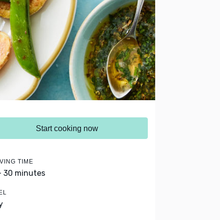
Start cooking now
VING TIME
- 30 minutes
EL
y