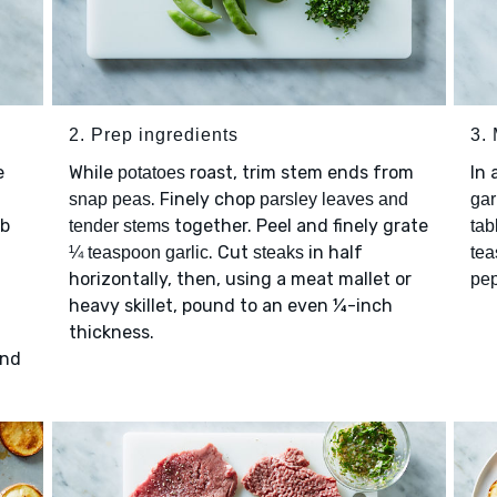
2. Prep ingredients
3.
e
While
roast, trim stem ends from
In 
potatoes
. Finely chop
snap peas
parsley leaves and
gar
ub
together. Peel and finely grate
tender stems
tab
. Cut
in half
¼ teaspoon garlic
steaks
tea
horizontally, then, using a meat mallet or
pe
heavy skillet, pound to an even ¼-inch
thickness.
and