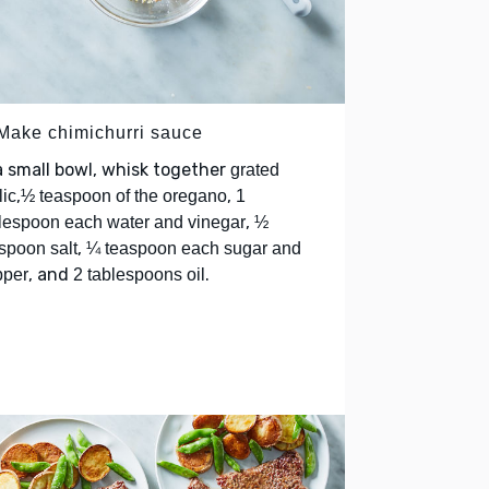
 Make chimichurri sauce
a small bowl, whisk together
grated
,
,
lic
½ teaspoon of the oregano
1
,
lespoon each water and vinegar
½
,
spoon salt
¼ teaspoon each sugar and
, and
.
pper
2 tablespoons oil