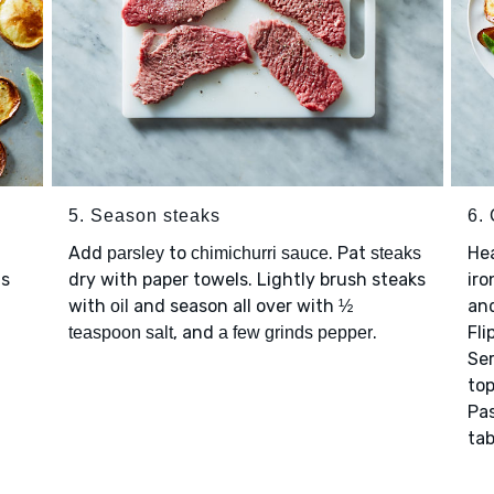
5. Season steaks
6.
Add
to
. Pat
Hea
parsley
chimichurri sauce
steaks
as
dry with paper towels. Lightly brush steaks
iro
with
and season all over with
and
oil
½
, and
.
Fli
teaspoon salt
a few grinds pepper
Se
to
Pa
tab