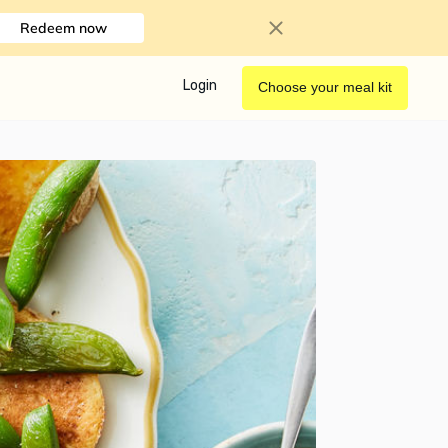
Redeem now
Login
Choose your meal kit