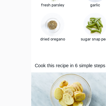
fresh parsley
garlic
dried oregano
sugar snap pe
Cook this recipe in 6 simple steps