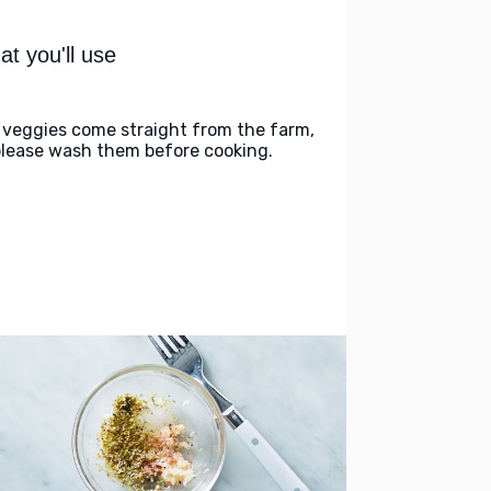
t you'll use
 veggies come straight from the farm,
please wash them before cooking.