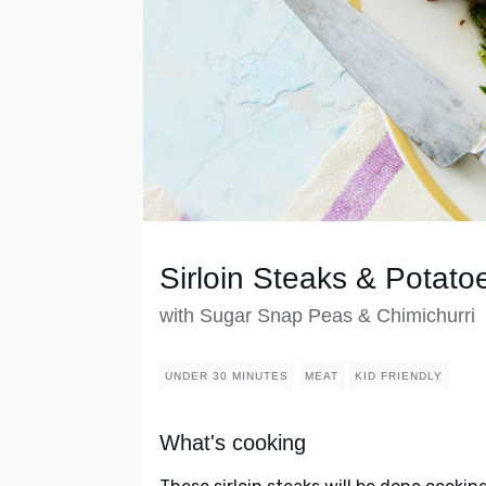
Sirloin Steaks & Potato
with Sugar Snap Peas & Chimichurri
UNDER 30 MINUTES
MEAT
KID FRIENDLY
What's cooking