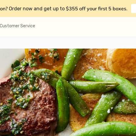
on?
$355 off your first 5 boxes
Order now and get up to
.
Customer Service