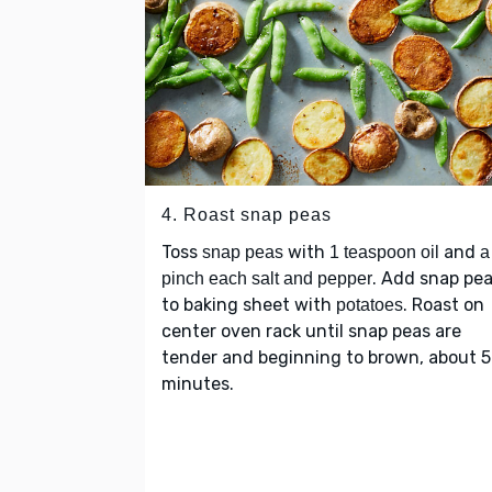
4. Roast snap peas
Toss
with
and
snap peas
1 teaspoon oil
a
. Add snap pe
pinch each salt and pepper
to baking sheet with
. Roast on
potatoes
center oven rack until snap peas are
tender and beginning to brown, about 5
minutes.