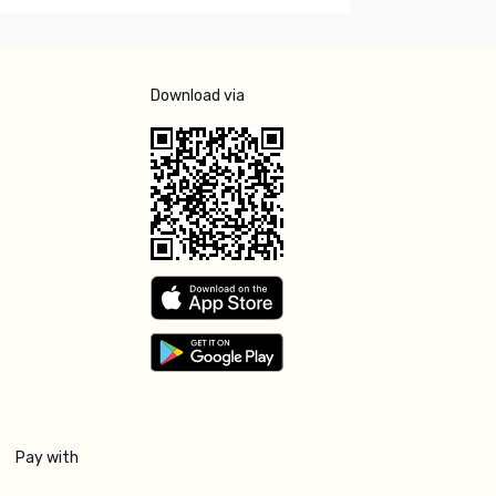
Download via
Pay with