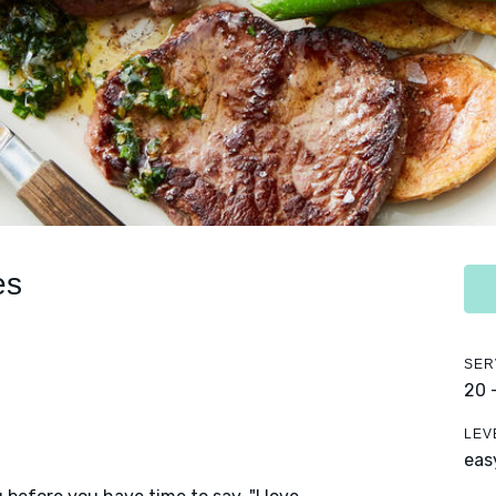
es
SER
20 
LEV
eas