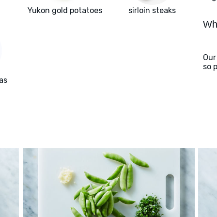
Yukon gold potatoes
sirloin steaks
Wha
Our
so 
as