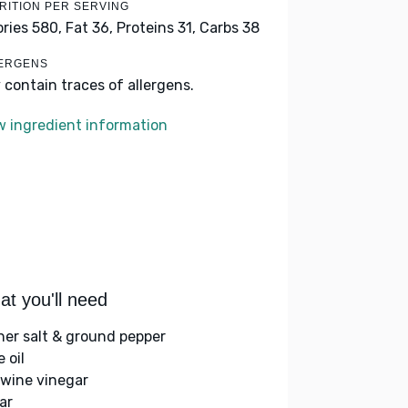
RITION PER SERVING
ories 580,
Fat 36,
Proteins 31,
Carbs 38
ERGENS
 contain traces of allergens.
w ingredient information
t you'll need
her salt & ground pepper
e oil
 wine vinegar
ar