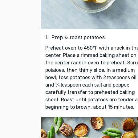
1. Prep & roast potatoes
Preheat oven to 450°F with a rack in th
center. Place a rimmed baking sheet on
the center rack in oven to preheat. Scr
, then thinly slice. In a medium
potatoes
bowl, toss potatoes with
2 teaspoons oil
and
;
¼ teaspoon each salt and pepper
carefully transfer to preheated baking
sheet. Roast until potatoes are tender 
beginning to brown, about 15 minutes.