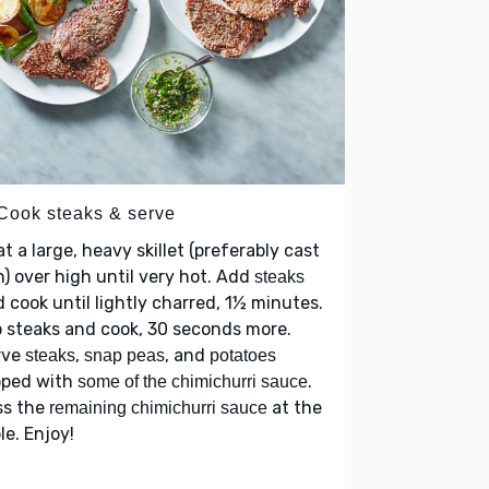
 Cook steaks & serve
t a large, heavy skillet (preferably cast
n) over high until very hot. Add
steaks
 cook until lightly charred, 1½ minutes.
p steaks and cook, 30 seconds more.
rve
,
, and
steaks
snap peas
potatoes
pped with
.
some of the chimichurri sauce
ss the
at the
remaining chimichurri sauce
le. Enjoy!