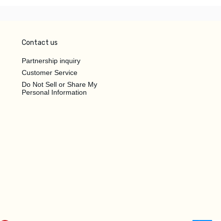
Contact us
Partnership inquiry
Customer Service
Do Not Sell or Share My
Personal Information