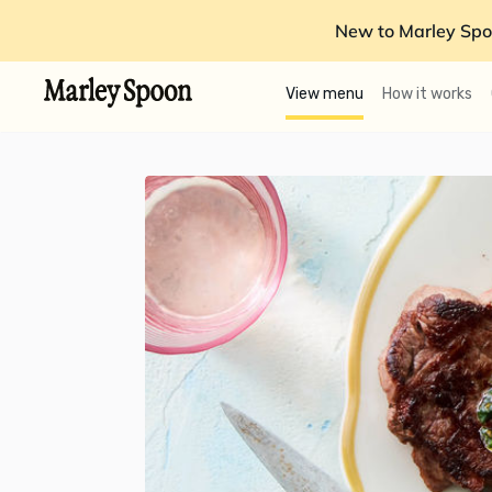
New to Marley Spo
View menu
How it works