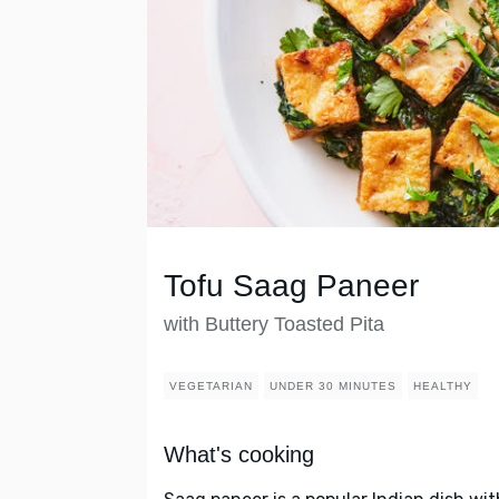
Tofu Saag Paneer
with Buttery Toasted Pita
VEGETARIAN
UNDER 30 MINUTES
HEALTHY
What's cooking