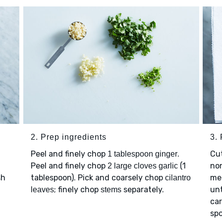
2. Prep ingredients
3. 
Peel and finely chop
.
Cut
1 tablespoon ginger
Peel and finely chop
(1
non
2 large cloves garlic
sh
tablespoon). Pick and coarsely chop
me
cilantro
; finely chop
separately.
unt
leaves
stems
car
spo