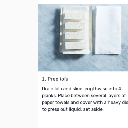
1. Prep tofu
Drain
and slice lengthwise into 4
tofu
planks. Place between several layers of
paper towels and cover with a heavy di
to press out liquid; set aside.