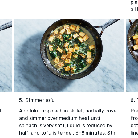
pla
all
5. Simmer tofu
6. 
Add
to
in skillet, partially cover
Pre
d
tofu
spinach
and simmer over medium heat until
fro
spinach is very soft, liquid is reduced by
bot
half, and tofu is tender, 6–8 minutes. Stir
lin