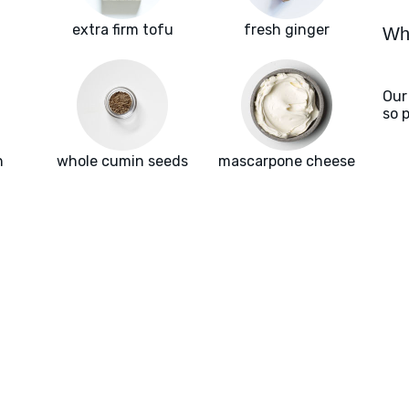
extra firm tofu
fresh ginger
Wha
Our
so 
h
whole cumin seeds
mascarpone cheese