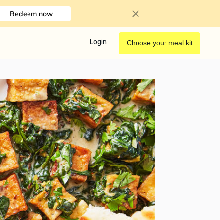
Redeem now
Login
Choose your meal kit