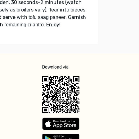
lden, 30 seconds–2 minutes (watch
sely as broilers vary). Tear into pieces
d serve with
. Garnish
tofu saag paneer
th
. Enjoy!
remaining cilantro
Download via