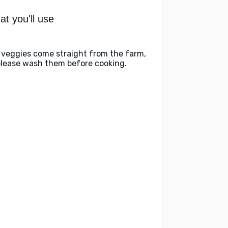
t you'll use
 veggies come straight from the farm,
please wash them before cooking.