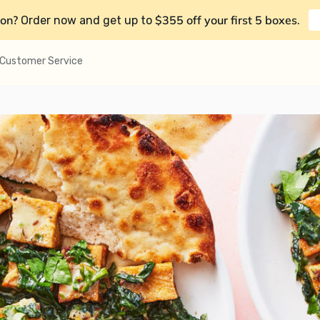
on?
$355 off your first 5 boxes
Order now and get up to
.
Customer Service