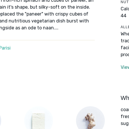
th iron-rich spinach and cubes of paneer, an
NUT
in it's shape, but silky-soft on the inside.
Cal
laced the "paneer" with crispy cubes of
44
 and nutritious vegetarian dish burst with
ALL
ngside as an ode to naan....
Whe
tra
fac
arisi
pro
Vie
Wha
coa
fre
sug