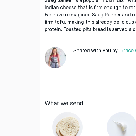
Saag paneer is a popular Indian dish wi
Indian cheese that is firm enough to reta
We have reimagined Saag Paneer and rep
firm tofu, making this already delicious
protein. Toasted pita bread is served alo
Shared with you by:
Grace P
What we send