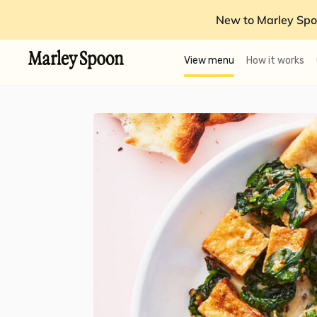
New to Marley Spo
View menu
How it works