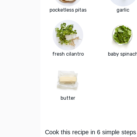
pocketless pitas
garlic
fresh cilantro
baby spinac
butter
Cook this recipe in 6 simple steps