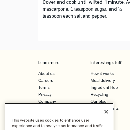
Cover and cook until wilted, 1 minute. 
,
, and
mascarpone
1 teaspoon sugar
½
.
teaspoon each salt and pepper
Learn more
Interesting stuff
About us
How it works
Careers
Meal delivery
Terms
Ingredient Hub
Privacy
Recycling
Company
Our blog
Press
Hero Discounts
Affiliate Program
This website uses cookies to enhance user
Investor Relations
experience and to analyze performance and traffic