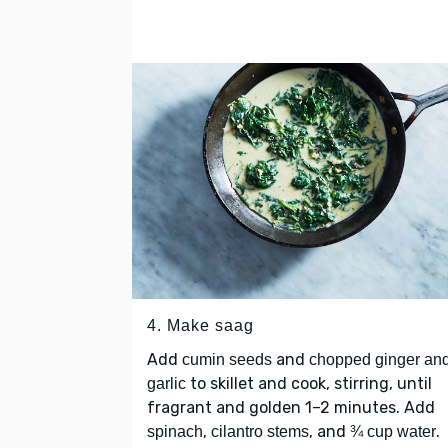
4. Make saag
Add
and
cumin seeds
chopped ginger an
to skillet and cook, stirring, until
garlic
fragrant and golden 1–2 minutes. Add
,
, and
.
spinach
cilantro stems
¾ cup water