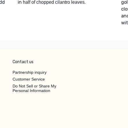
Add
in
.
go
half of chopped cilantro leaves
clo
an
wi
Contact us
Partnership inquiry
Customer Service
Do Not Sell or Share My
Personal Information