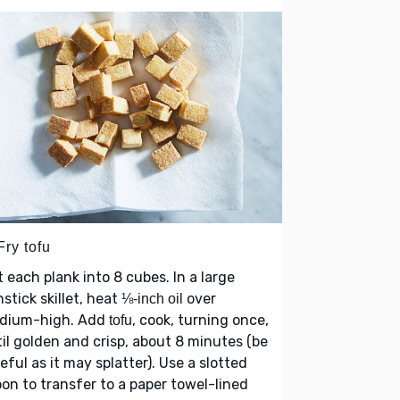
Fry tofu
 each plank into 8 cubes. In a large
stick skillet, heat
over
⅛-inch oil
dium-high. Add
, cook, turning once,
tofu
il golden and crisp, about 8 minutes (be
eful as it may splatter). Use a slotted
on to transfer to a paper towel-lined