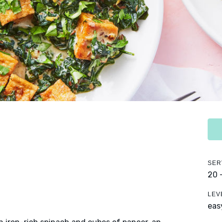
SER
20 
LEV
eas