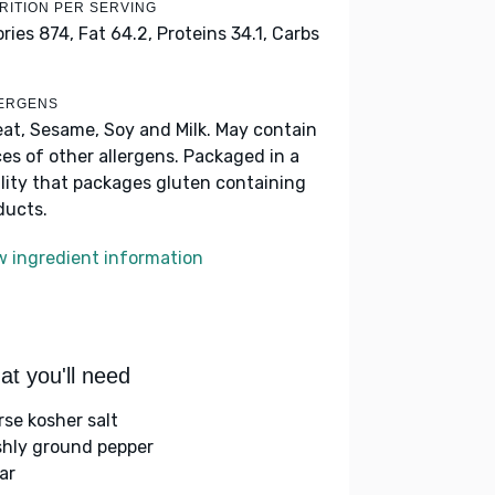
RITION PER SERVING
ories 874,
Fat 64.2,
Proteins 34.1,
Carbs
ERGENS
at, Sesame, Soy and Milk. May contain
ces of other allergens. Packaged in a
ility that packages gluten containing
ducts.
w ingredient information
t you'll need
rse kosher salt
shly ground pepper
ar