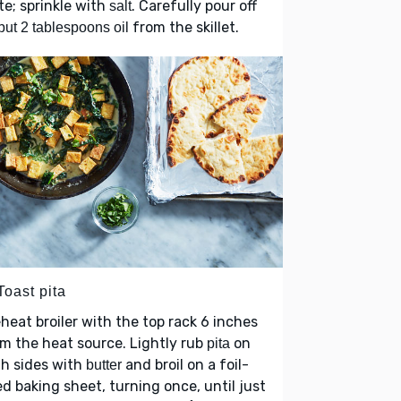
te; sprinkle with
. Carefully pour off
salt
from the skillet.
 but 2 tablespoons oil
Toast pita
heat broiler with the top rack 6 inches
m the heat source. Lightly rub
on
pita
h sides with
and broil on a foil-
butter
ed baking sheet, turning once, until just