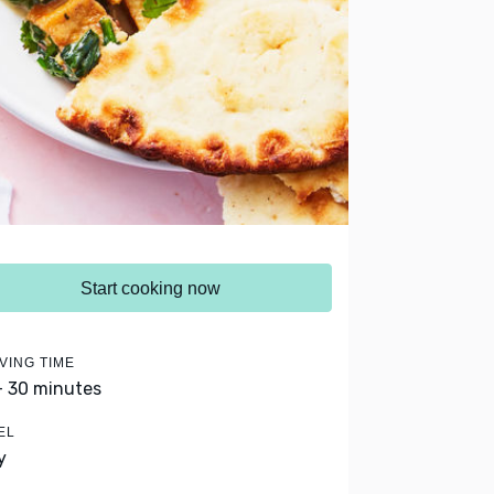
Start cooking now
VING TIME
- 30 minutes
EL
y