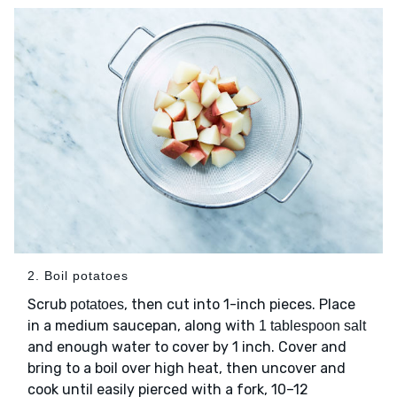
2. Boil potatoes
Scrub
, then cut into 1-inch pieces. Place
potatoes
in a medium saucepan, along with
1 tablespoon salt
and enough water to cover by 1 inch. Cover and
bring to a boil over high heat, then uncover and
cook until easily pierced with a fork, 10–12