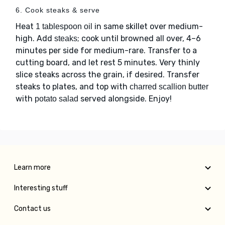
6. Cook steaks & serve
Heat
in same skillet over medium-
1 tablespoon oil
high. Add
; cook until browned all over, 4–6
steaks
minutes per side for medium-rare. Transfer to a
cutting board, and let rest 5 minutes. Very thinly
slice steaks across the grain, if desired. Transfer
steaks to plates, and top with
charred scallion butter
with
served alongside. Enjoy!
potato salad
Learn more
Interesting stuff
Contact us