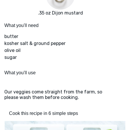
.35 oz Dijon mustard
What you'll need
butter
kosher salt & ground pepper
olive oil
sugar
What you'll use
Our veggies come straight from the farm, so
please wash them before cooking.
Cook this recipe in 6 simple steps