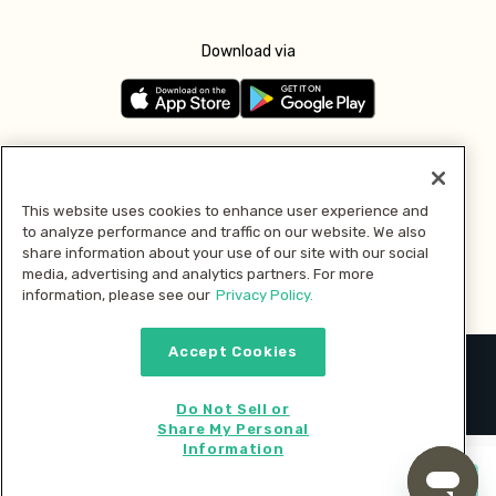
Download via
Follow us
This website uses cookies to enhance user experience and
to analyze performance and traffic on our website. We also
Pay with
share information about your use of our site with our social
media, advertising and analytics partners. For more
information, please see our
Privacy Policy.
Accept Cookies
2026 © MMM Consumer Brands Inc. All rights reserved.
Do Not Sell or
Share My Personal
Information
Start cooking now