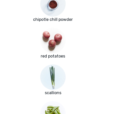
chipotle chill powder
red potatoes
scallions