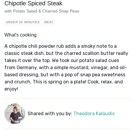
Chipotle Spiced Steak
with Potato Salad & Charred Snap Peas
UNDER 30 MINUTES
MEAT
What's cooking
A chipotle chili powder rub adds a smoky note to a
classic steak dish, but the charred scallion butter really
takes it over the top. We took our potato salad cues
from Germany, with a simple mustard, vinegar, and oil-
based dressing, but with a pop of snap pea sweetness
and crunch. This is spring on a plate! Cook, relax, and
enjoy!
Shared with you by:
Theodora Kaloudis