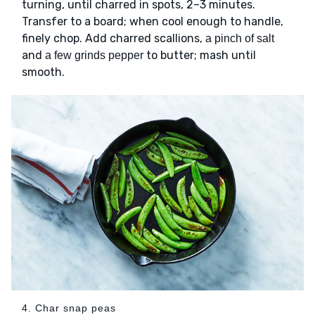
turning, until charred in spots, 2–3 minutes.
Transfer to a board; when cool enough to handle,
finely chop. Add charred scallions,
a pinch of salt
and
to butter; mash until
a few grinds pepper
smooth.
4. Char snap peas