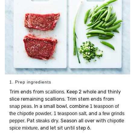
1. Prep ingredients
Trim ends from
. Keep 2 whole and thinly
scallions
slice remaining scallions. Trim stem ends from
. In a small bowl, combine
snap peas
1 teaspoon of
,
, and
the chipotle powder
1 teaspoon salt
a few grinds
. Pat
dry. Season all over with
pepper
steaks
chipotle
, and let sit until step 6.
spice mixture