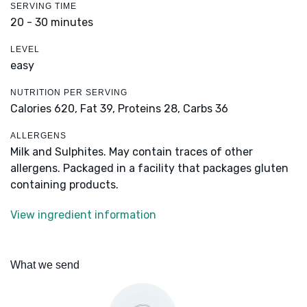
SERVING TIME
20 - 30 minutes
LEVEL
easy
NUTRITION PER SERVING
Calories 620,
Fat 39,
Proteins 28,
Carbs 36
ALLERGENS
Milk and Sulphites. May contain traces of other
allergens. Packaged in a facility that packages gluten
containing products.
View ingredient information
What we send