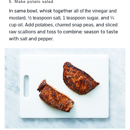
5. Make potato salad
In same bowl, whisk together
all of the vinegar and
,
,
, and
mustard
½ teaspoon salt
1 teaspoon sugar
¼
. Add
, and
cup oil
potatoes, charred snap peas
sliced
and toss to combine; season to taste
raw scallions
with
and
.
salt
pepper