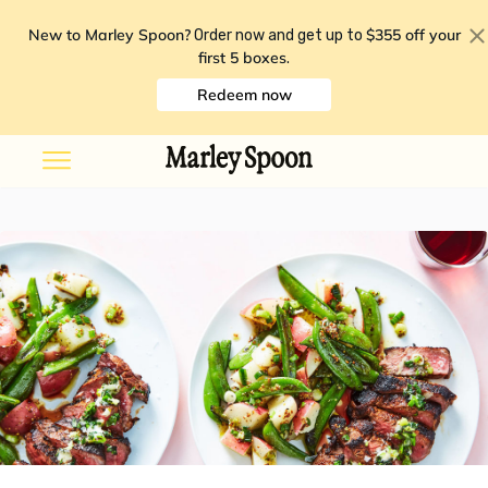
New to Marley Spoon?
$355 off your
Order now and get up to
first 5 boxes
.
Redeem now