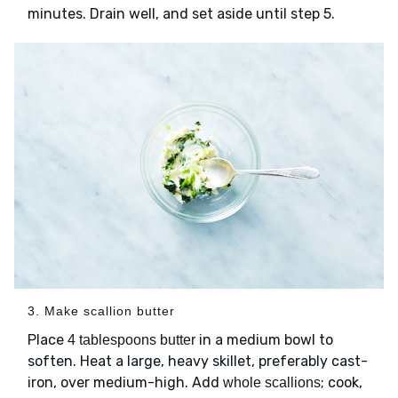
minutes. Drain well, and set aside until step 5.
3. Make scallion butter
Place
in a medium bowl to
4 tablespoons butter
soften. Heat a large, heavy skillet, preferably cast-
iron, over medium-high. Add
; cook,
whole scallions