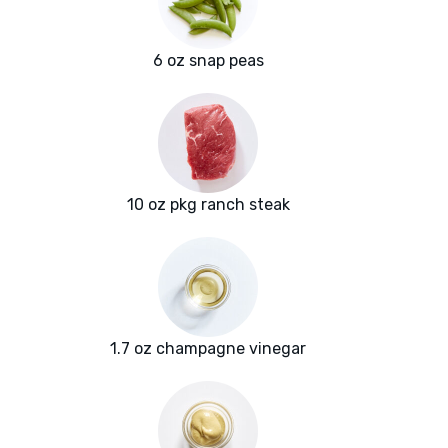
6 oz snap peas
10 oz pkg ranch steak
1.7 oz champagne vinegar