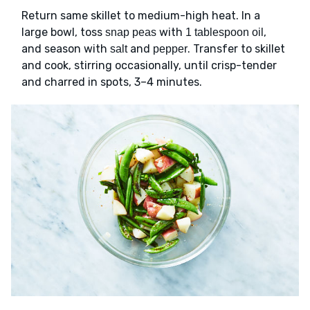
Return same skillet to medium-high heat. In a
large bowl, toss
with
,
snap peas
1 tablespoon oil
and season with
and
. Transfer to skillet
salt
pepper
and cook, stirring occasionally, until crisp-tender
and charred in spots, 3–4 minutes.