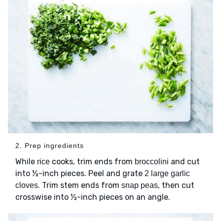
2. Prep ingredients
While
cooks, trim ends from
and cut
rice
broccolini
into ½-inch pieces. Peel and grate
2 large garlic
. Trim stem ends from
, then cut
cloves
snap peas
crosswise into ½-inch pieces on an angle.