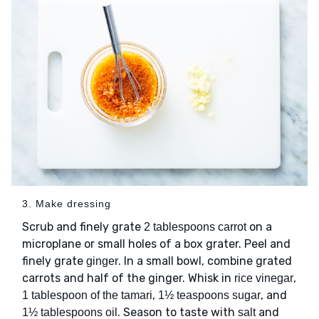
3. Make dressing
Scrub and finely grate
on a
2 tablespoons carrot
microplane or small holes of a box grater. Peel and
finely grate
. In a small bowl, combine grated
ginger
carrots and half of the ginger. Whisk in
,
rice vinegar
,
, and
1 tablespoon of the tamari
1½ teaspoons sugar
. Season to taste with
and
1½ tablespoons oil
salt