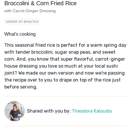
Broccolini & Corn Fried Rice
with Carrot-Ginger Dressing
UNDER 30 MINUTES
What's cooking
This seasonal fried rice is perfect for a warm spring day
with tender broccolini, sugar snap peas, and sweet
corn. And, you know that super flavorful, carrot-ginger
house dressing you love so much at your local sushi
joint? We made our own version and now we're passing
the recipe over to you to drape on top of the rice just
before serving.
Shared with you by:
Theodora Kaloudis