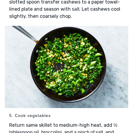
slotted spoon transfer cashews to a paper towel-
lined plate and season with
. Let cashews cool
salt
slightly, then coarsely chop.
5. Cook vegetables
Return same skillet to medium-high heat, add
½
,
, and
, and
tablespoon oil
broccolini
a pinch of salt