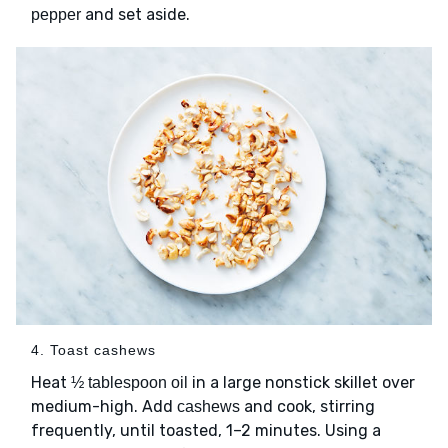
and set aside.
pepper
4. Toast cashews
Heat
in a large nonstick skillet over
½ tablespoon oil
medium-high. Add
and cook, stirring
cashews
frequently, until toasted, 1–2 minutes. Using a