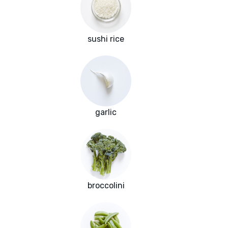
sushi rice
garlic
broccolini