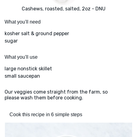
Cashews, roasted, salted, 2oz - DNU
What you'll need
kosher salt & ground pepper
sugar
What you'll use
large nonstick skillet
small saucepan
Our veggies come straight from the farm, so
please wash them before cooking.
Cook this recipe in 6 simple steps