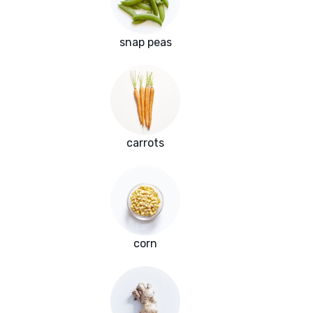
snap peas
carrots
corn