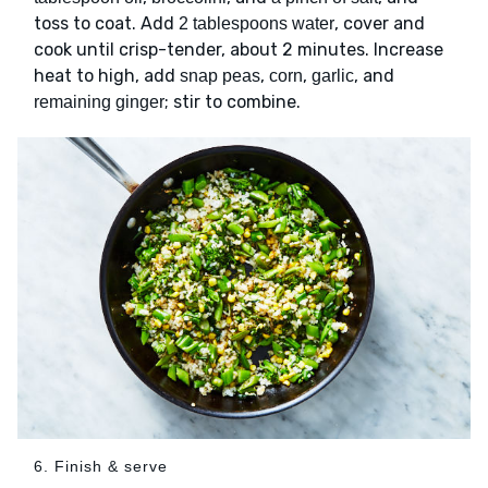
toss to coat. Add
, cover and
2 tablespoons water
cook until crisp-tender, about 2 minutes. Increase
heat to high, add
,
,
, and
snap peas
corn
garlic
; stir to combine.
remaining ginger
6. Finish & serve