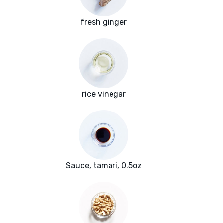
fresh ginger
rice vinegar
Sauce, tamari, 0.5oz