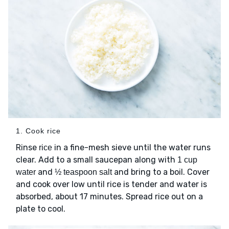
1. Cook rice
Rinse
in a fine-mesh sieve until the water runs
rice
clear. Add to a small saucepan along with
1 cup
and
and bring to a boil. Cover
water
½ teaspoon salt
and cook over low until rice is tender and water is
absorbed, about 17 minutes. Spread rice out on a
plate to cool.