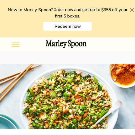
New to Marley Spoon?
$355 off your
Order now and get up to
first 5 boxes
.
Redeem now