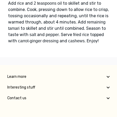
Add
and
to skillet and stir to
rice
2 teaspoons oil
combine. Cook, pressing down to allow rice to crisp,
tossing occasionally and repeating, until the rice is
warmed through, about 4 minutes. Add
remaining
to skillet and stir until combined. Season to
tamari
taste with
and
. Serve
topped
salt
pepper
fried rice
with
and
. Enjoy!
carrot-ginger dressing
cashews
Learn more
Interesting stuff
Contact us