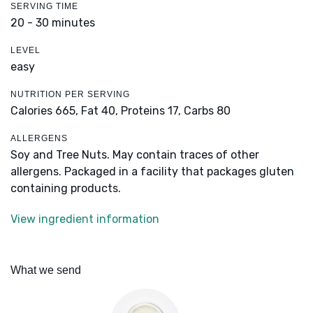
SERVING TIME
20 - 30 minutes
LEVEL
easy
NUTRITION PER SERVING
Calories 665,
Fat 40,
Proteins 17,
Carbs 80
ALLERGENS
Soy and Tree Nuts. May contain traces of other
allergens. Packaged in a facility that packages gluten
containing products.
View ingredient information
What we send