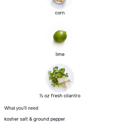
corn
lime
½ oz fresh cilantro
What you'll need
kosher salt & ground pepper