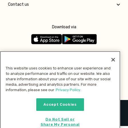
Contact us
Download via
Follow us
This website uses cookies to enhance user experience and
to analyze performance and traffic on our website. We also
Pay with
share information about your use of our site with our social
media, advertising and analytics partners. For more
information, please see our
Privacy Policy.
Accept Cookies
2026 © MMM Consumer Brands Inc. All rights reserved.
Do Not Sell or
Share My Personal