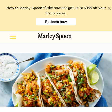
New to Marley Spoon?
$355 off your
Order now and get up to
first 5 boxes
.
Redeem now