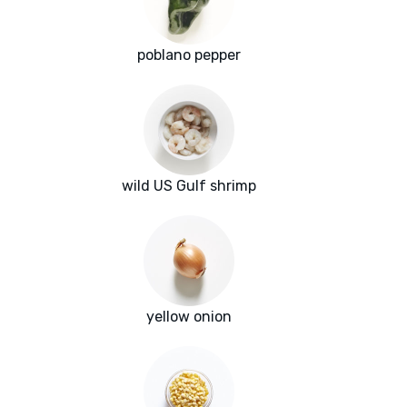
poblano pepper
wild US Gulf shrimp
yellow onion