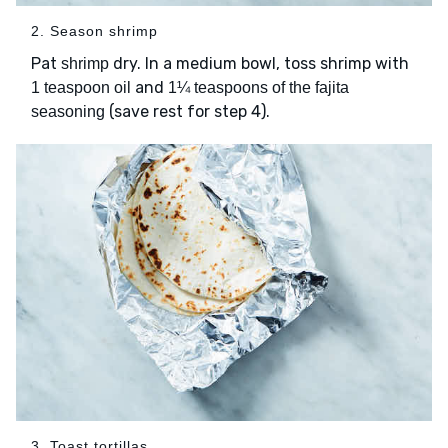
2. Season shrimp
Pat
dry. In a medium bowl, toss shrimp with
shrimp
and
1 teaspoon oil
1¼ teaspoons of the fajita
(save rest for step 4).
seasoning
3. Toast tortillas