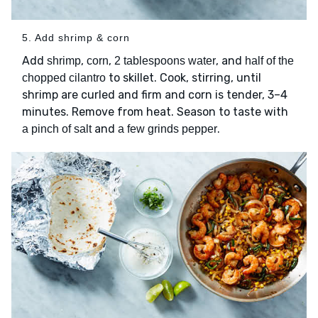
5. Add shrimp & corn
Add
,
,
, and
shrimp
corn
2 tablespoons water
half of the
to skillet. Cook, stirring, until
chopped cilantro
shrimp are curled and firm and corn is tender, 3–4
minutes. Remove from heat. Season to taste with
and
.
a pinch of salt
a few grinds pepper