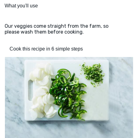
What you'll use
Our veggies come straight from the farm, so
please wash them before cooking.
Cook this recipe in 6 simple steps