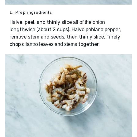
1. Prep ingredients
Halve, peel, and thinly slice
all of the onion
lengthwise (about 2 cups). Halve
,
poblano pepper
remove stem and seeds, then thinly slice. Finely
chop
together.
cilantro leaves and stems