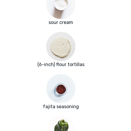
sour cream
(6-inch) flour tortillas
fajita seasoning