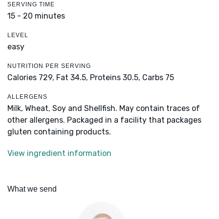
SERVING TIME
15 - 20 minutes
LEVEL
easy
NUTRITION PER SERVING
Calories 729,
Fat 34.5,
Proteins 30.5,
Carbs 75
ALLERGENS
Milk, Wheat, Soy and Shellfish. May contain traces of
other allergens. Packaged in a facility that packages
gluten containing products.
View ingredient information
What we send