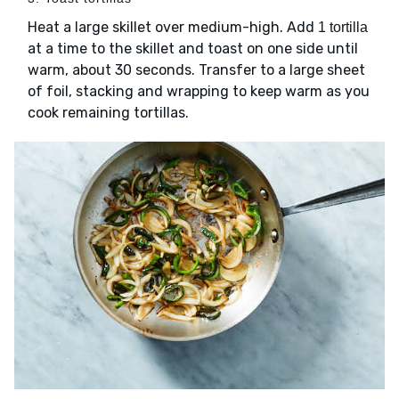
Heat a large skillet over medium-high. Add
1 tortilla
at a time to the skillet and toast on one side until
warm, about 30 seconds. Transfer to a large sheet
of foil, stacking and wrapping to keep warm as you
cook remaining tortillas.