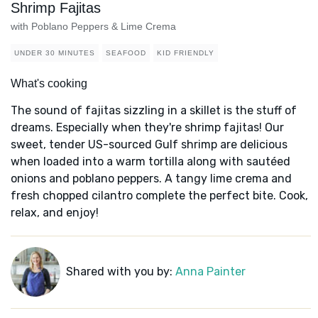
Shrimp Fajitas
with Poblano Peppers & Lime Crema
UNDER 30 MINUTES
SEAFOOD
KID FRIENDLY
What's cooking
The sound of fajitas sizzling in a skillet is the stuff of
dreams. Especially when they're shrimp fajitas! Our
sweet, tender US-sourced Gulf shrimp are delicious
when loaded into a warm tortilla along with sautéed
onions and poblano peppers. A tangy lime crema and
fresh chopped cilantro complete the perfect bite. Cook,
relax, and enjoy!
Shared with you by:
Anna Painter