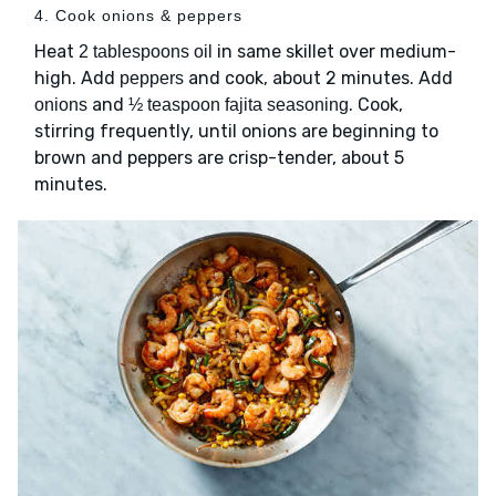
4. Cook onions & peppers
Heat
in same skillet over medium-
2 tablespoons oil
high. Add
and cook, about 2 minutes. Add
peppers
and
. Cook,
onions
½ teaspoon fajita seasoning
stirring frequently, until onions are beginning to
brown and peppers are crisp-tender, about 5
minutes.