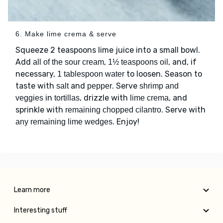
6. Make lime crema & serve
Squeeze 2 teaspoons lime juice into a small bowl.
Add
,
, and, if
all of the sour cream
1½ teaspoons oil
necessary,
to loosen. Season to
1 tablespoon water
taste with
and
. Serve
salt
pepper
shrimp and
in
, drizzle with
, and
veggies
tortillas
lime crema
sprinkle with
. Serve with
remaining chopped cilantro
. Enjoy!
any remaining lime wedges
Learn more
Interesting stuff