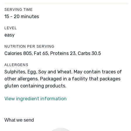
SERVING TIME
15 - 20 minutes
LEVEL
easy
NUTRITION PER SERVING
Calories 805,
Fat 65,
Proteins 23,
Carbs 30.5
ALLERGENS
Sulphites, Egg, Soy and Wheat. May contain traces of
other allergens. Packaged in a facility that packages
gluten containing products.
View ingredient information
What we send