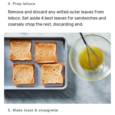
4. Prep lettuce
Remove and discard any wilted outer leaves from
. Set aside 4 best leaves for sandwiches and
lettuce
coarsely chop the rest, discarding end.
5. Make toast & vinaigrette