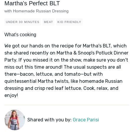
Martha's Perfect BLT
with Homemade Russian Dressing
UNDER 30 MINUTES
MEAT
KID FRIENDLY
What's cooking
We got our hands on the recipe for Martha's BLT, which
she shared recently on Martha & Snoop's Potluck Dinner
Party. If you missed it on the show, make sure you don't
miss out this time around! The usual suspects are all
there—bacon, lettuce, and tomato—but with
quintessential Martha twists, like homemade Russian
dressing and crisp red leaf lettuce. Cook, relax, and
enjoy!
Shared with you by:
Grace Parisi