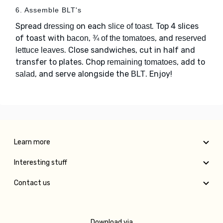
6. Assemble BLT's
Spread
on each
. Top 4 slices
dressing
slice of toast
of toast with
,
, and
bacon
¾ of the tomatoes
reserved
. Close sandwiches, cut in half and
lettuce leaves
transfer to plates. Chop
, add to
remaining tomatoes
, and serve alongside the
. Enjoy!
salad
BLT
Learn more
Interesting stuff
Contact us
Download via