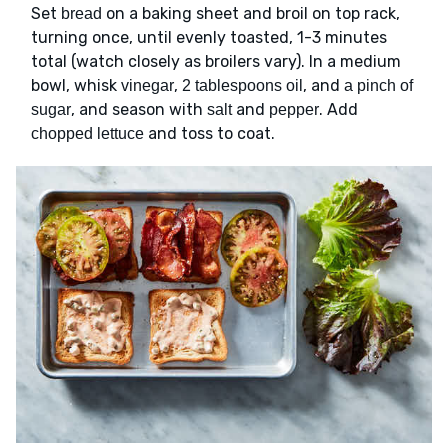
Set
on a baking sheet and broil on top rack,
bread
turning once, until evenly toasted, 1-3 minutes
total (watch closely as broilers vary). In a medium
bowl, whisk
,
, and
vinegar
2 tablespoons oil
a pinch of
, and season with
and
. Add
sugar
salt
pepper
and toss to coat.
chopped lettuce