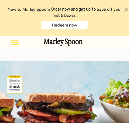
New to Marley Spoon?
$355 off your
Order now and get up to
first 5 boxes
.
Redeem now