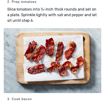
2. Prep tomatoes
Slice
into ¼-inch thick rounds and set on
tomatoes
a plate. Sprinkle lightly with
and
and let
salt
pepper
sit until step 6.
3. Cook bacon