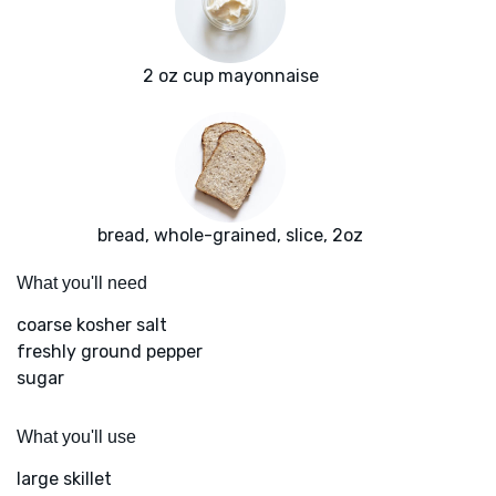
2 oz cup mayonnaise
bread, whole-grained, slice, 2oz
What you'll need
coarse kosher salt
freshly ground pepper
sugar
What you'll use
large skillet