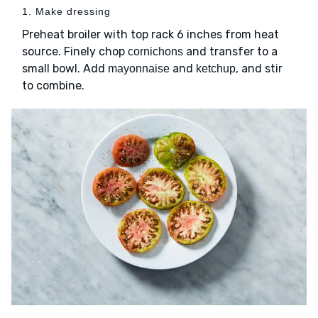
1. Make dressing
Preheat broiler with top rack 6 inches from heat
source. Finely chop
and transfer to a
cornichons
small bowl. Add
and
, and stir
mayonnaise
ketchup
to combine.