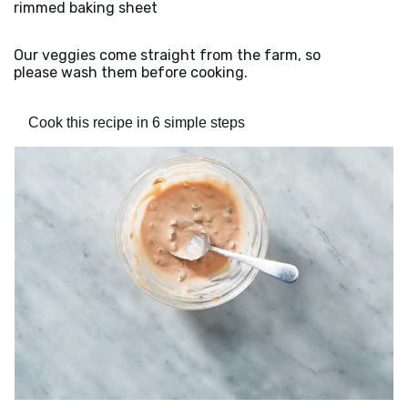
rimmed baking sheet
Our veggies come straight from the farm, so
please wash them before cooking.
Cook this recipe in 6 simple steps