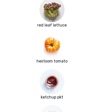
red leaf lettuce
heirloom tomato
ketchup pkt