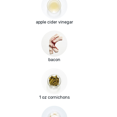
apple cider vinegar
bacon
1 oz cornichons