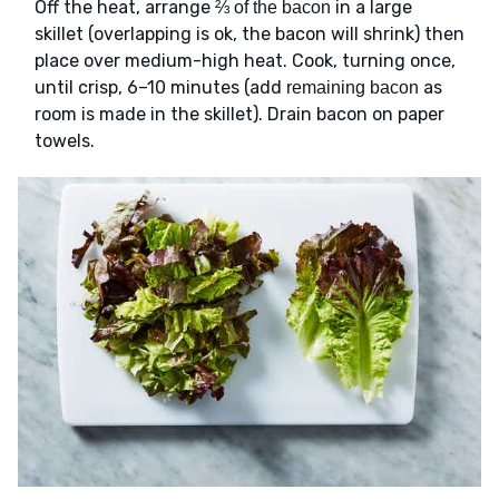
Off the heat, arrange
in a large
⅔ of the bacon
skillet (overlapping is ok, the bacon will shrink) then
place over medium-high heat. Cook, turning once,
until crisp, 6–10 minutes (add
as
remaining bacon
room is made in the skillet). Drain bacon on paper
towels.