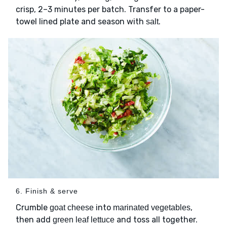
crisp, 2–3 minutes per batch. Transfer to a paper-
towel lined plate and season with
.
salt
6. Finish & serve
Crumble
into
,
goat cheese
marinated vegetables
then add
and toss all together.
green leaf lettuce