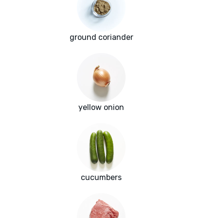
ground coriander
yellow onion
cucumbers