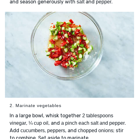
and season generously with
and
.
salt
pepper
2. Marinate vegetables
In a large bowl, whisk together
2 tablespoons
,
, and
.
vinegar
¼ cup oil
a pinch each salt and pepper
Add
,
, and
; stir
cucumbers
peppers
chopped onions
to combine. Set aside to marinate.