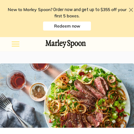
New to Marley Spoon?
$355 off your
Order now and get up to
first 5 boxes
.
Redeem now