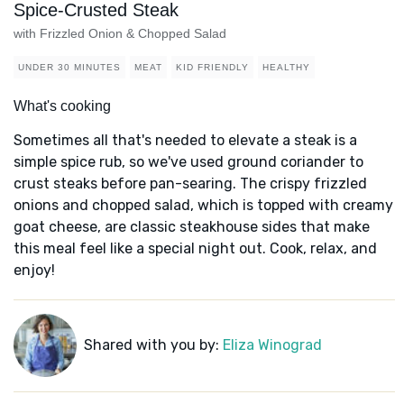
Spice-Crusted Steak
with Frizzled Onion & Chopped Salad
UNDER 30 MINUTES
MEAT
KID FRIENDLY
HEALTHY
What's cooking
Sometimes all that's needed to elevate a steak is a
simple spice rub, so we've used ground coriander to
crust steaks before pan-searing. The crispy frizzled
onions and chopped salad, which is topped with creamy
goat cheese, are classic steakhouse sides that make
this meal feel like a special night out. Cook, relax, and
enjoy!
Shared with you by:
Eliza Winograd