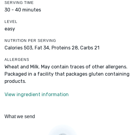
SERVING TIME
30 - 40 minutes
LEVEL
easy
NUTRITION PER SERVING
Calories 503,
Fat 34,
Proteins 28,
Carbs 21
ALLERGENS
Wheat and Milk. May contain traces of other allergens.
Packaged in a facility that packages gluten containing
products.
View ingredient information
What we send