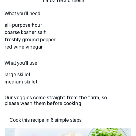
1.4 oz feta cheese
What you'll need
all-purpose flour
coarse kosher salt
freshly ground pepper
red wine vinegar
What you'll use
large skillet
medium skillet
Our veggies come straight from the farm, so
please wash them before cooking.
Cook this recipe in 6 simple steps