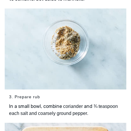
3. Prepare rub
In a small bowl, combine
and
coriander
¾ teaspoon
.
each salt and coarsely ground pepper