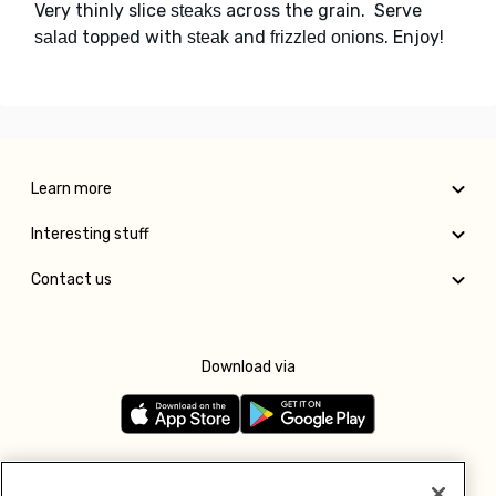
Very thinly slice
across the grain. Serve
steaks
topped with
and
. Enjoy!
salad
steak
frizzled onions
Learn more
Interesting stuff
Contact us
Download via
Follow us