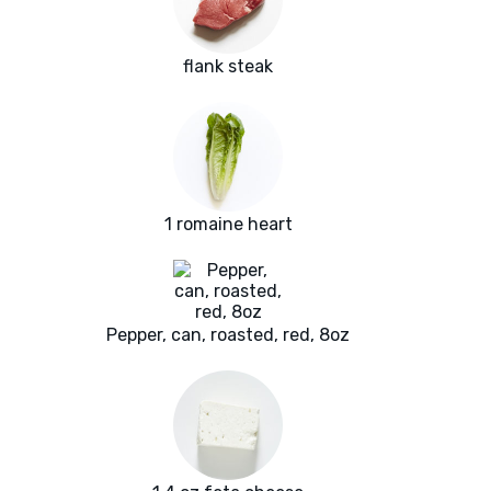
flank steak
1 romaine heart
Pepper, can, roasted, red, 8oz