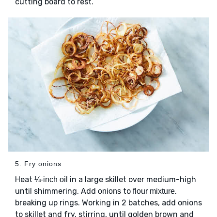
cutting board to rest.
5. Fry onions
Heat
in a large skillet over medium-high
¼-inch oil
until shimmering. Add
to
,
onions
flour mixture
breaking up rings. Working in 2 batches, add onions
to skillet and fry, stirring, until golden brown and