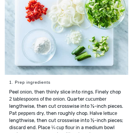
1. Prep ingredients
Peel
, then thinly slice into rings. Finely chop
onion
. Quarter
2 tablespoons of the onion
cucumber
lengthwise, then cut crosswise into ¼-inch pieces.
Pat
dry, then roughly chop. Halve
peppers
lettuce
lengthwise, then cut crosswise into ½-inch pieces;
discard end. Place
in a medium bowl
¼ cup flour