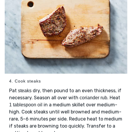
4. Cook steaks
Pat
dry, then pound to an even thickness, if
steaks
necessary. Season all over with
. Heat
coriander rub
in a medium skillet over medium-
1 tablespoon oil
high. Cook steaks until well browned and medium-
rare, 5–6 minutes per side. Reduce heat to medium
if steaks are browning too quickly. Transfer to a