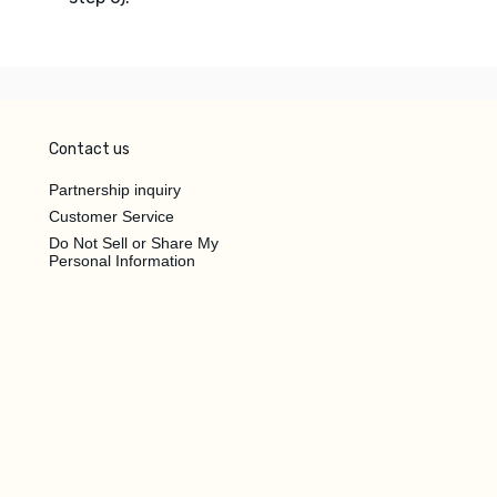
Contact us
Partnership inquiry
Customer Service
Do Not Sell or Share My
Personal Information