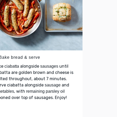
 Bake bread & serve
ke
alongside
until
ciabatta
sausages
batta are golden brown and cheese is
ted throughout, about 7 minutes.
rve ciabatta alongside
and
sausage
, with
etables
remaining parsley oil
oned over top of sausages. Enjoy!