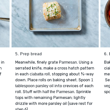
5. Prep bread
6.
 in
Meanwhile, finely grate
. Using a
Ba
Parmesan
h
serrated knife, make a cross hatch pattern
cia
f
in each
, stopping about ¾-way
mel
ciabatta roll
down. Place rolls on baking sheet. Spoon
Se
1
into crevices of each
tablespoon parsley oil
veg
roll. Stuff with
. Sprinkle
spo
half the Parmesan
tops with remaining Parmesan; lightly
drizzle with more parsley oil (save rest for
step 6).