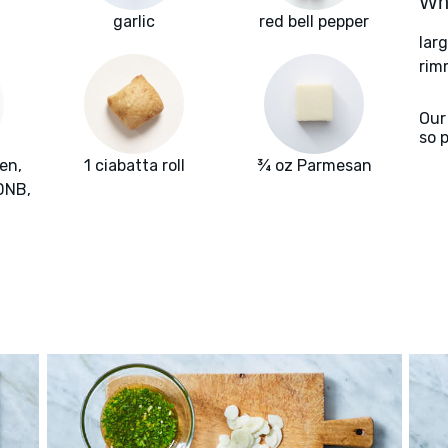
Wha
n
garlic
red bell pepper
lar
rim
Our
so 
en,
1 ciabatta roll
¾ oz Parmesan
 DNB,