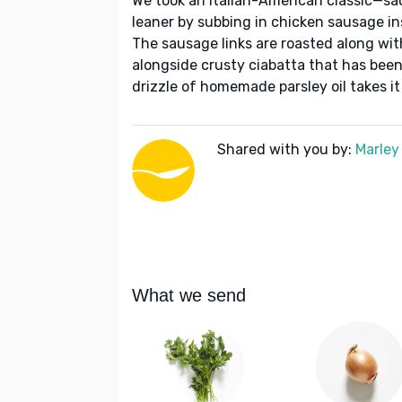
We took an Italian-American classic—sau
leaner by subbing in chicken sausage ins
The sausage links are roasted along wi
alongside crusty ciabatta that has be
drizzle of homemade parsley oil takes it 
Shared with you by:
Marley
What we send