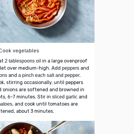
 Cook vegetables
at
in a large ovenproof
2 tablespoons oil
llet over medium-high. Add
and
peppers
and
.
ons
a pinch each salt and pepper
k, stirring occasionally, until peppers
d onions are softened and browned in
ts, 6-7 minutes. Stir in
and
sliced garlic
, and cook until tomatoes are
matoes
tened, about 3 minutes.