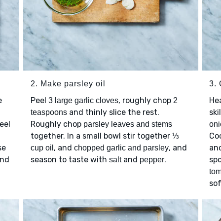
2. Make parsley oil
3.
e
Peel
, roughly chop
He
3 large garlic cloves
2
m
and thinly slice the rest.
ski
teaspoons
eel
Roughly chop
parsley leaves and stems
oni
together. In a small bowl stir together
Coo
⅓
se
, and
, and
an
cup oil
chopped garlic and parsley
and
season to taste with
and
.
spo
salt
pepper
to
sof