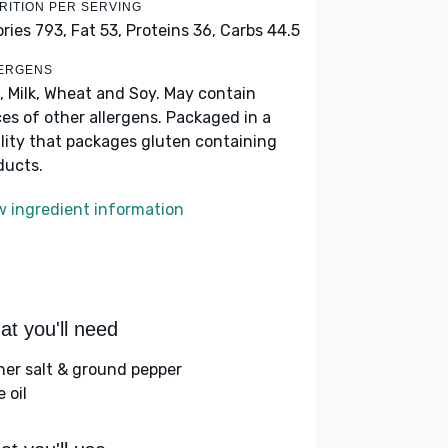
RITION PER SERVING
ories 793,
Fat 53,
Proteins 36,
Carbs 44.5
ERGENS
, Milk, Wheat and Soy. May contain
ces of other allergens. Packaged in a
ility that packages gluten containing
ducts.
w ingredient information
t you'll need
her salt & ground pepper
e oil