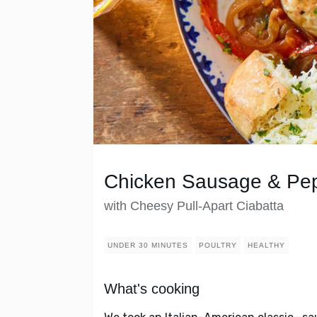
Chicken Sausage & Pe
with Cheesy Pull-Apart Ciabatta
UNDER 30 MINUTES
POULTRY
HEALTHY
What's cooking