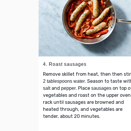
4. Roast sausages
Remove skillet from heat, then then stir
. Season to taste wit
2 tablespoons water
and
. Place
on top o
salt
pepper
sausages
vegetables and roast on the upper oven
rack until sausages are browned and
heated through, and vegetables are
tender, about 20 minutes.