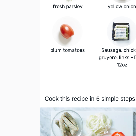
fresh parsley
yellow onio
plum tomatoes
Sausage, chick
gruyere, links -
12oz
Cook this recipe in 6 simple steps