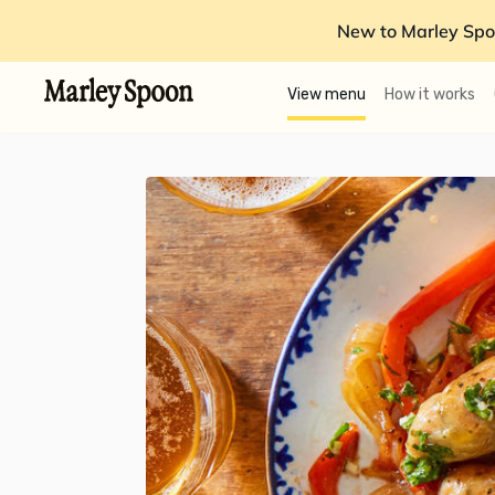
New to Marley Spo
View menu
How it works