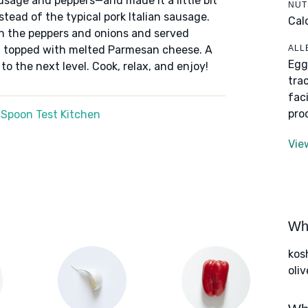
sage and peppers—and made it a little bit
NUT
tead of the typical pork Italian sausage.
Cal
th the peppers and onions and served
ALL
en topped with melted Parmesan cheese. A
Egg
to the next level. Cook, relax, and enjoy!
tra
fac
pro
 Spoon Test Kitchen
Vie
Wha
kos
oliv