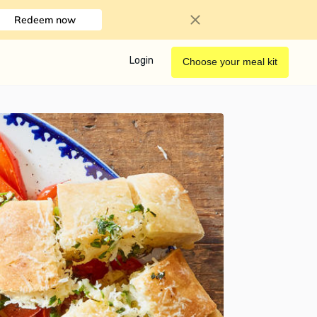
Redeem now
Login
Choose your meal kit