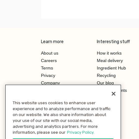
Learn more
Interesting stuff
About us
How it works
Careers
Meal delivery
Terms
Ingredient Hub
Privacy
Recycling
Company
Our blog
Press
Hero Discounts
Affiliate Program
This website uses cookies to enhance user
Investor Relations
experience and to analyze performance and traffic
on our website. We also share information about
your use of our site with our social media,
advertising and analytics partners. For more
information, please see our
Privacy Policy.