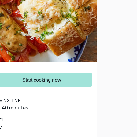
Start cooking now
VING TIME
- 40 minutes
EL
y