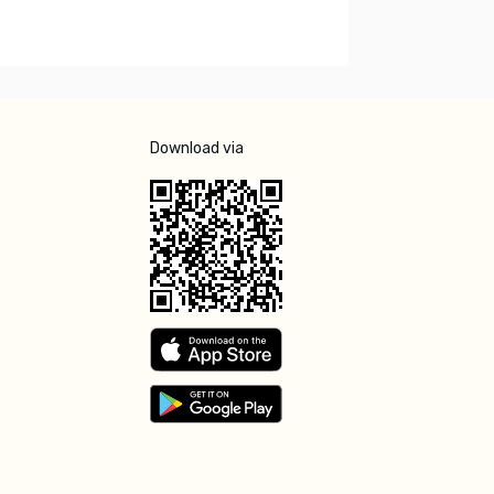
Download via