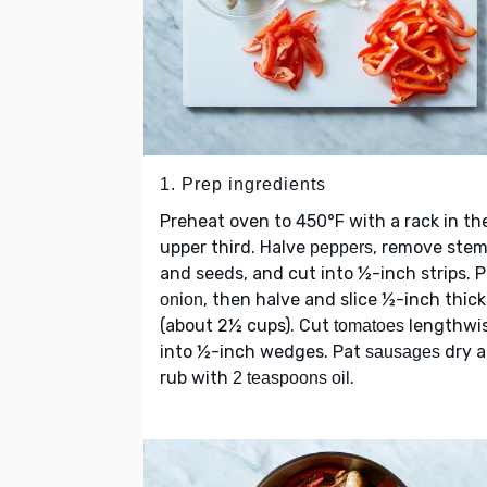
1. Prep ingredients
Preheat oven to 450°F with a rack in th
upper third. Halve
, remove ste
peppers
and seeds, and cut into ½-inch strips. P
, then halve and slice ½-inch thick
onion
(about 2½ cups). Cut
lengthwi
tomatoes
into ½-inch wedges. Pat
dry 
sausages
rub with
.
2 teaspoons oil