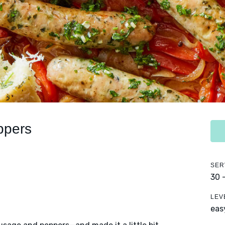
ppers
SER
30 
LEV
eas