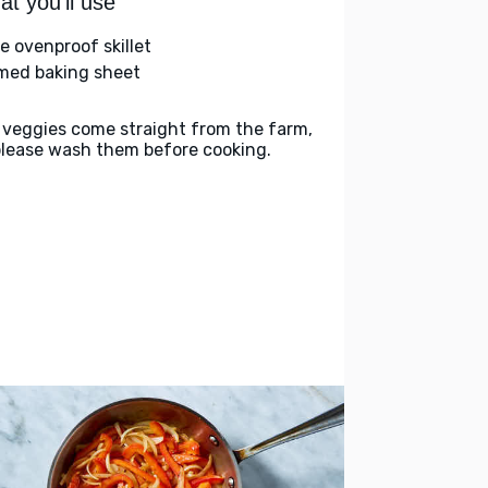
t you'll use
ge ovenproof skillet
med baking sheet
 veggies come straight from the farm,
please wash them before cooking.