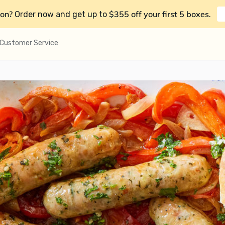
on?
$355 off your first 5 boxes
Order now and get up to
.
Customer Service