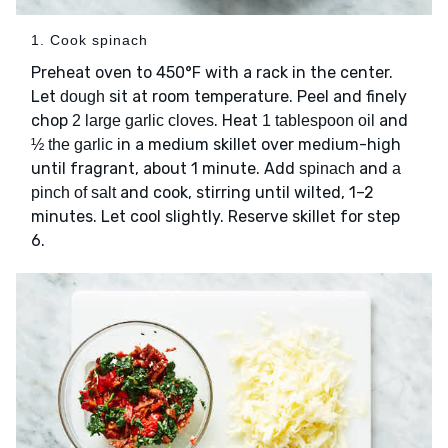
1. Cook spinach
Preheat oven to 450°F with a rack in the center.
Let
sit at room temperature. Peel and finely
dough
chop
. Heat
and
2 large garlic cloves
1 tablespoon oil
in a medium skillet over medium-high
½ the garlic
until fragrant, about 1 minute. Add
and
spinach
a
and cook, stirring until wilted, 1–2
pinch of salt
minutes. Let cool slightly. Reserve skillet for step
6.