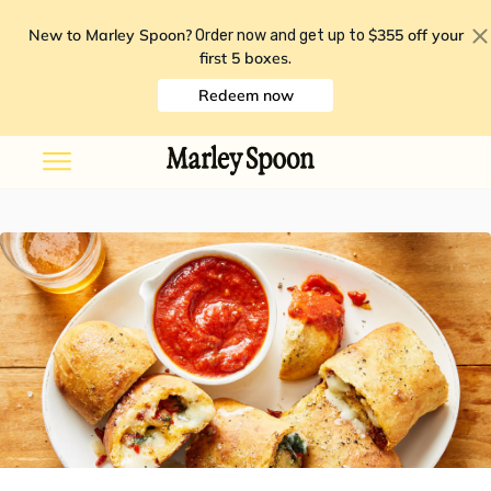
New to Marley Spoon?
$355 off your
Order now and get up to
first 5 boxes
.
Redeem now