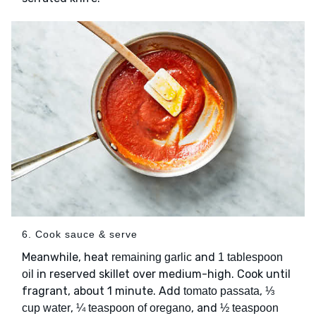
6. Cook sauce & serve
Meanwhile, heat
and
remaining garlic
1 tablespoon
in reserved skillet over medium-high. Cook until
oil
fragrant, about 1 minute. Add
,
tomato passata
⅓
,
, and
cup water
¼ teaspoon of oregano
½ teaspoon