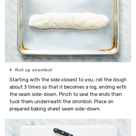
4. Roll up stromboli
Starting with the side closest to you, roll the
dough
about 3 times so that it becomes a log, ending with
the seam side-down. Pinch to seal the ends then
tuck them underneath the
. Place on
stromboli
prepared baking sheet seam side-down.