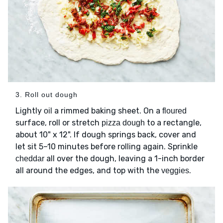
3. Roll out dough
Lightly
a rimmed baking sheet. On a
oil
floured
surface, roll or stretch
to a rectangle,
pizza dough
about 10" x 12". If dough springs back, cover and
let sit 5–10 minutes before rolling again. Sprinkle
all over the dough, leaving a 1-inch border
cheddar
all around the edges, and top with the
.
veggies