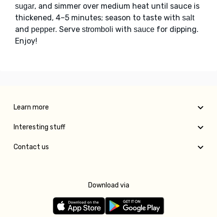
, and simmer over medium heat until sauce is
sugar
thickened, 4–5 minutes; season to taste with
salt
and
. Serve
with
for dipping.
pepper
stromboli
sauce
Enjoy!
Learn more
Interesting stuff
Contact us
Download via