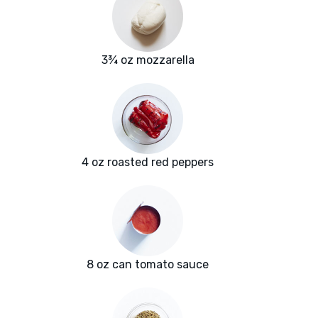
3¾ oz mozzarella
4 oz roasted red peppers
8 oz can tomato sauce