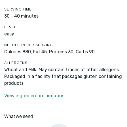
SERVING TIME
30 - 40 minutes
LEVEL
easy
NUTRITION PER SERVING
Calories 880,
Fat 45,
Proteins 30,
Carbs 90
ALLERGENS
Wheat and Milk. May contain traces of other allergens.
Packaged in a facility that packages gluten containing
products.
View ingredient information
What we send