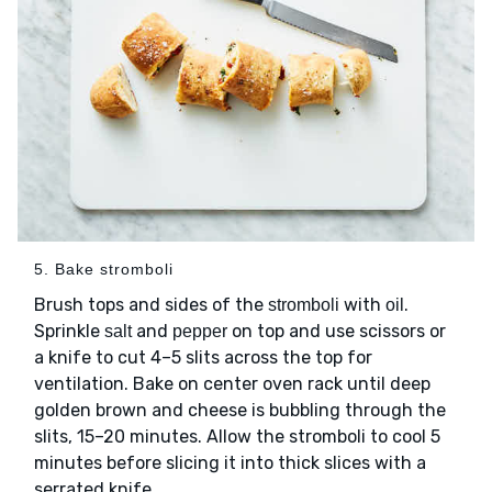
5. Bake stromboli
Brush tops and sides of the
with
.
stromboli
oil
Sprinkle
and
on top and use scissors or
salt
pepper
a knife to cut 4–5 slits across the top for
ventilation. Bake on center oven rack until deep
golden brown and cheese is bubbling through the
slits, 15–20 minutes. Allow the stromboli to cool 5
minutes before slicing it into thick slices with a
serrated knife.