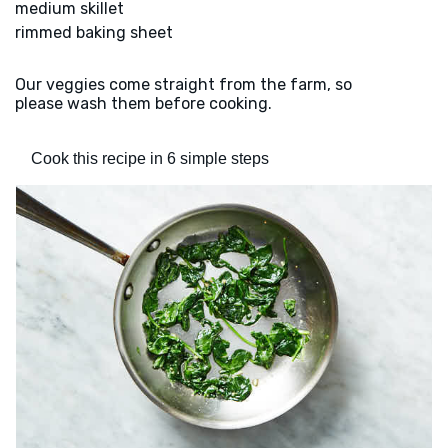
medium skillet
rimmed baking sheet
Our veggies come straight from the farm, so
please wash them before cooking.
Cook this recipe in 6 simple steps