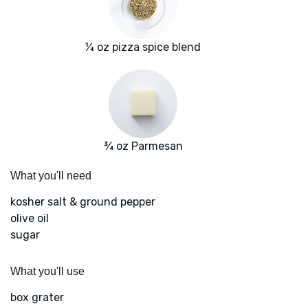
¼ oz pizza spice blend
¾ oz Parmesan
What you'll need
kosher salt & ground pepper
olive oil
sugar
What you'll use
box grater