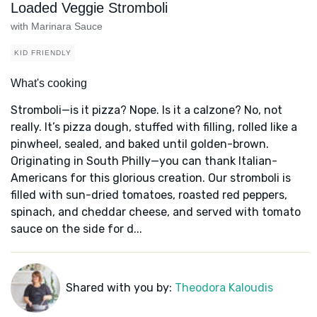
Loaded Veggie Stromboli
with Marinara Sauce
KID FRIENDLY
What's cooking
Stromboli—is it pizza? Nope. Is it a calzone? No, not
really. It’s pizza dough, stuffed with filling, rolled like a
pinwheel, sealed, and baked until golden-brown.
Originating in South Philly—you can thank Italian-
Americans for this glorious creation. Our stromboli is
filled with sun-dried tomatoes, roasted red peppers,
spinach, and cheddar cheese, and served with tomato
sauce on the side for d...
Shared with you by:
Theodora Kaloudis