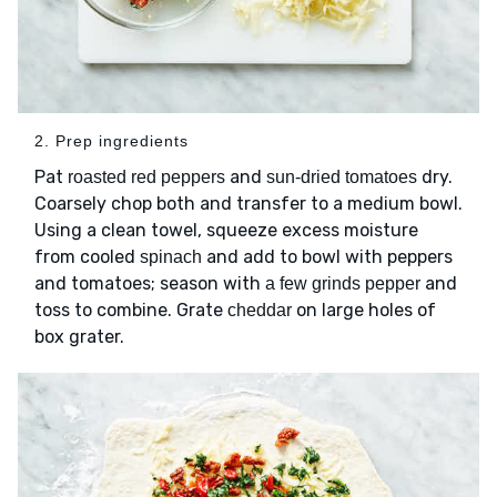
2. Prep ingredients
Pat
and
dry.
roasted red peppers
sun-dried tomatoes
Coarsely chop both and transfer to a medium bowl.
Using a clean towel, squeeze excess moisture
from cooled
and add to bowl with peppers
spinach
and tomatoes; season with
and
a few grinds pepper
toss to combine. Grate
on large holes of
cheddar
box grater.