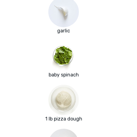
garlic
baby spinach
1 lb pizza dough