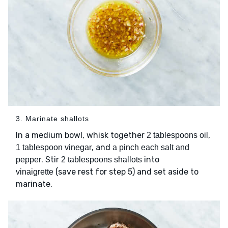
3. Marinate shallots
In a medium bowl, whisk together
,
2 tablespoons oil
, and
1 tablespoon vinegar
a pinch each salt and
. Stir
into
pepper
2 tablespoons shallots
(save rest for step 5) and set aside to
vinaigrette
marinate.