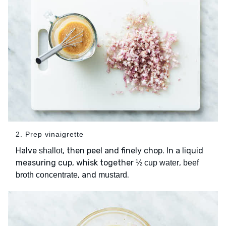
2. Prep vinaigrette
Halve
, then peel and finely chop. In a liquid
shallot
measuring cup, whisk together
,
½ cup water
beef
, and
.
broth concentrate
mustard