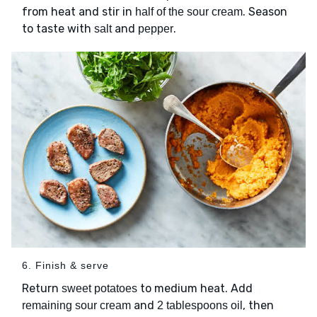
from heat and stir in
. Season
half of the sour cream
to taste with
and
.
salt
pepper
6. Finish & serve
Return
to medium heat. Add
sweet potatoes
and
, then
remaining sour cream
2 tablespoons oil