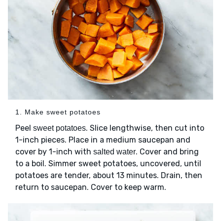
1. Make sweet potatoes
Peel
. Slice lengthwise, then cut into
sweet potatoes
1-inch pieces. Place in a medium saucepan and
cover by 1-inch with
. Cover and bring
salted water
to a boil. Simmer sweet potatoes, uncovered, until
potatoes are tender, about 13 minutes. Drain, then
return to saucepan. Cover to keep warm.