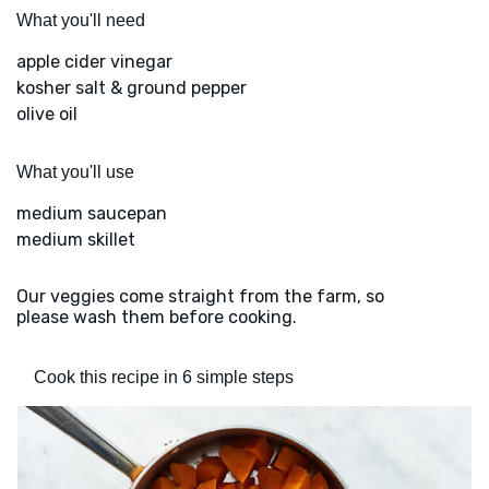
What you'll need
apple cider vinegar
kosher salt & ground pepper
olive oil
What you'll use
medium saucepan
medium skillet
Our veggies come straight from the farm, so
please wash them before cooking.
Cook this recipe in 6 simple steps