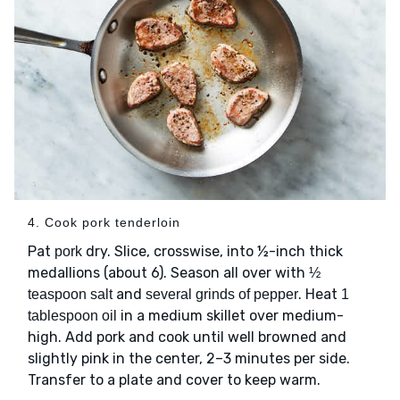
4. Cook pork tenderloin
Pat
dry. Slice, crosswise, into ½-inch thick
pork
medallions (about 6). Season all over with
½
and
. Heat
teaspoon salt
several grinds of pepper
1
in a medium skillet over medium-
tablespoon oil
high. Add pork and cook until well browned and
slightly pink in the center, 2–3 minutes per side.
Transfer to a plate and cover to keep warm.