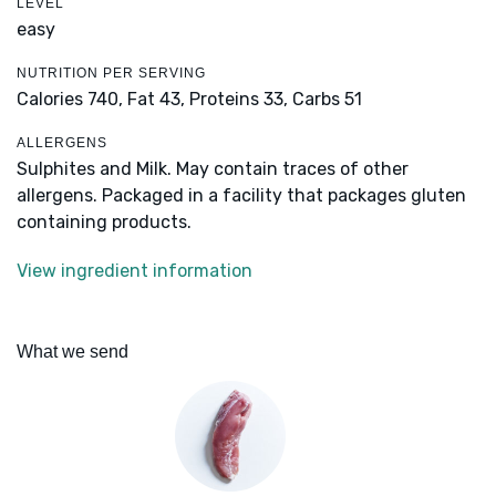
LEVEL
easy
NUTRITION PER SERVING
Calories 740,
Fat 43,
Proteins 33,
Carbs 51
ALLERGENS
Sulphites and Milk. May contain traces of other
allergens. Packaged in a facility that packages gluten
containing products.
View ingredient information
What we send