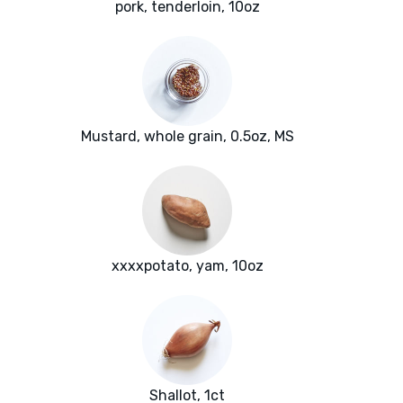
pork, tenderloin, 10oz
Mustard, whole grain, 0.5oz, MS
xxxxpotato, yam, 10oz
Shallot, 1ct