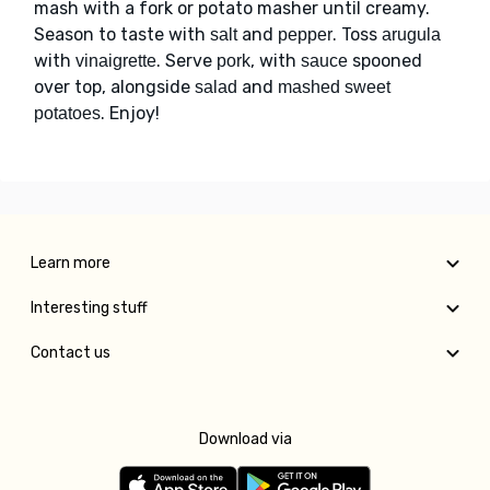
mash with a fork or potato masher until creamy.
Season to taste with
and
. Toss
salt
pepper
arugula
with
. Serve
, with
spooned
vinaigrette
pork
sauce
over top, alongside
and
salad
mashed sweet
. Enjoy!
potatoes
Learn more
Interesting stuff
Contact us
Download via