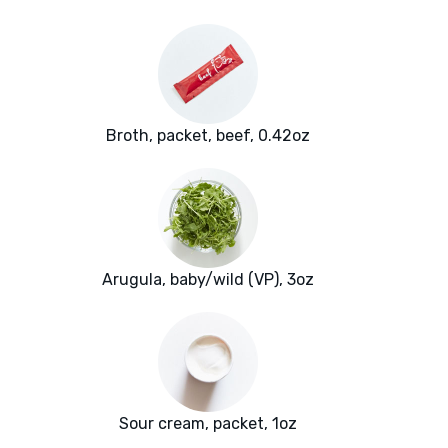
Broth, packet, beef, 0.42oz
Arugula, baby/wild (VP), 3oz
Sour cream, packet, 1oz