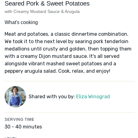
Seared Pork & Sweet Potatoes
with Creamy Mustard Sauce & Arugula
What's cooking
Meat and potatoes, a classic dinnertime combination.
We took it to the next level by searing pork tenderloin
medallions until crusty and golden, then topping them
with a creamy Dijon mustard sauce. It's all served
alongside vibrant mashed sweet potatoes and a
peppery arugula salad. Cook, relax, and enjoy!
Shared with you by:
Eliza Winograd
SERVING TIME
30 - 40 minutes