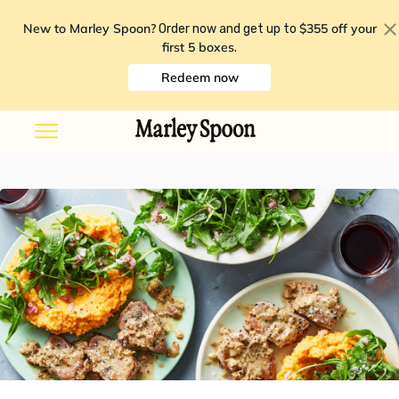
New to Marley Spoon?
$355 off your
Order now and get up to
first 5 boxes
.
Redeem now