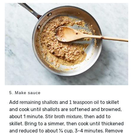
5. Make sauce
Add
and
to skillet
remaining shallots
1 teaspoon oil
and cook until shallots are softened and browned,
about 1 minute. Stir
, then add to
broth mixture
skillet. Bring to a simmer, then cook until thickened
and reduced to about ¼ cup, 3–4 minutes. Remove