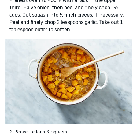
Preheat oven to 450°F with a rack in the upper
third. Halve
, then peel and finely chop
onion
1½
. Cut
into ½-inch pieces, if necessary.
cups
squash
Peel and finely chop
. Take out
2 teaspoons garlic
1
to soften.
tablespoon butter
2. Brown onions & squash