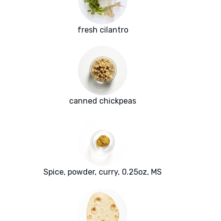
fresh cilantro
canned chickpeas
Spice, powder, curry, 0.25oz, MS