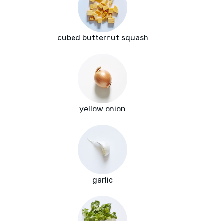
cubed butternut squash
yellow onion
garlic