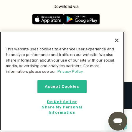
Download via
Follow us
This website uses cookies to enhance user experience and
to analyze performance and traffic on our website. We also
Pay with
share information about your use of our site with our social
media, advertising and analytics partners. For more
information, please see our
Privacy Policy.
Accept Cookies
2026 © MMM Consumer Brands Inc. All rights reserved.
Do Not Sell or
Share My Personal
Information
Start cooking now