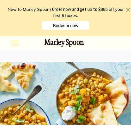
New to Marley Spoon?
$355 off your
Order now and get up to
first 5 boxes
.
Redeem now