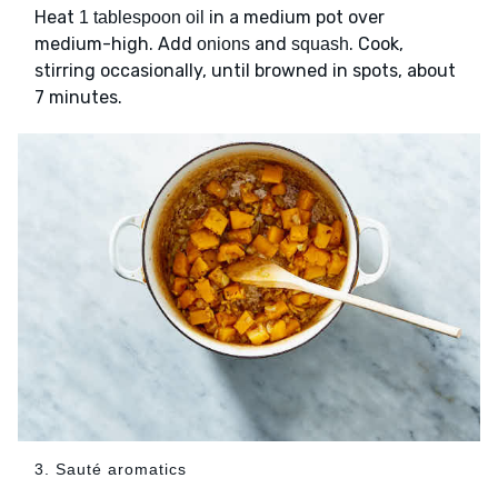
Heat
in a medium pot over
1 tablespoon oil
medium-high. Add
and
. Cook,
onions
squash
stirring occasionally, until browned in spots, about
7 minutes.
3. Sauté aromatics