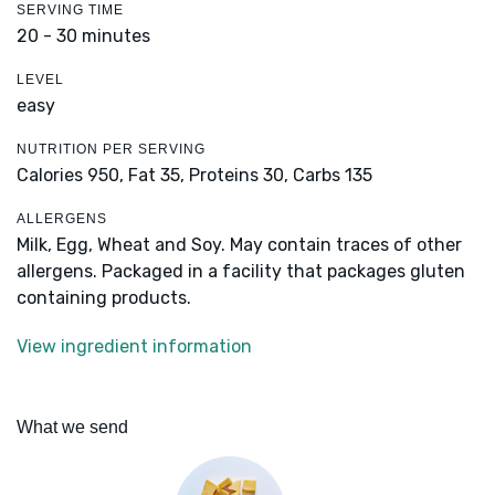
SERVING TIME
20 - 30 minutes
LEVEL
easy
NUTRITION PER SERVING
Calories 950,
Fat 35,
Proteins 30,
Carbs 135
ALLERGENS
Milk, Egg, Wheat and Soy. May contain traces of other
allergens. Packaged in a facility that packages gluten
containing products.
View ingredient information
What we send