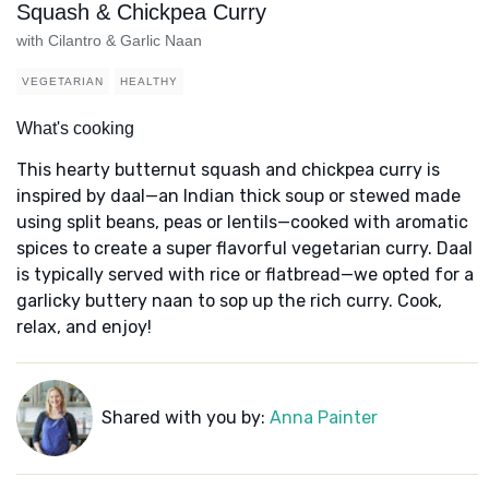
Squash & Chickpea Curry
with Cilantro & Garlic Naan
VEGETARIAN
HEALTHY
What's cooking
This hearty butternut squash and chickpea curry is
inspired by daal—an Indian thick soup or stewed made
using split beans, peas or lentils—cooked with aromatic
spices to create a super flavorful vegetarian curry. Daal
is typically served with rice or flatbread—we opted for a
garlicky buttery naan to sop up the rich curry. Cook,
relax, and enjoy!
Shared with you by:
Anna Painter