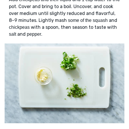
pot. Cover and bring to a boil. Uncover, and cook
over medium until slightly reduced and flavorful,
8–9 minutes. Lightly mash
and
some of the squash
with a spoon, then season to taste with
chickpeas
and
.
salt
pepper