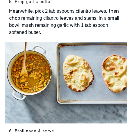
5. Prep garlic butter
Meanwhile, pick
, then
2 tablespoons cilantro leaves
chop
. In a small
remaining cilantro leaves and stems
bowl, mash
with
remaining garlic
1 tablespoon
.
softened butter
6. Broil naan & serve