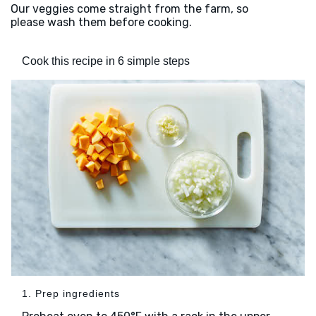
Our veggies come straight from the farm, so
please wash them before cooking.
Cook this recipe in 6 simple steps
1. Prep ingredients