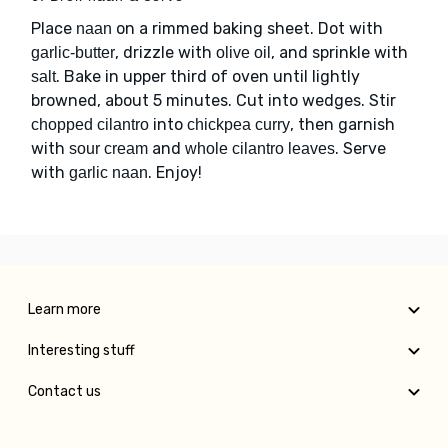
Place
on a rimmed baking sheet. Dot with
naan
, drizzle with
, and sprinkle with
garlic-butter
olive oil
. Bake in upper third of oven until lightly
salt
browned, about 5 minutes. Cut into wedges. Stir
into
, then garnish
chopped cilantro
chickpea curry
with
and
. Serve
sour cream
whole cilantro leaves
with
. Enjoy!
garlic naan
Learn more
Interesting stuff
Contact us