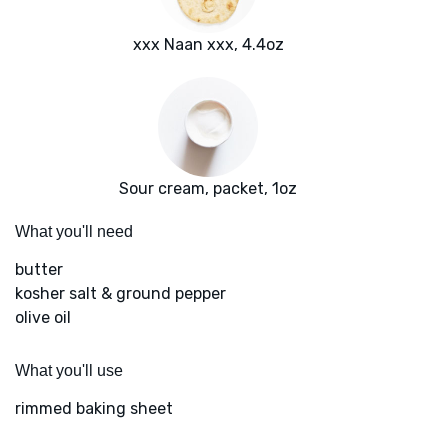
xxx Naan xxx, 4.4oz
Sour cream, packet, 1oz
What you'll need
butter
kosher salt & ground pepper
olive oil
What you'll use
rimmed baking sheet