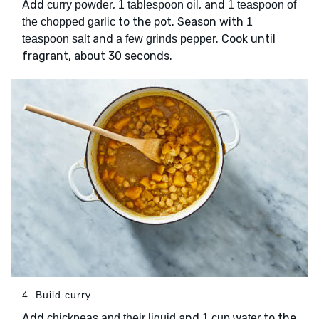
Add
,
, and
curry powder
1 tablespoon oil
1 teaspoon of
to the pot. Season with
the chopped garlic
1
and
. Cook until
teaspoon salt
a few grinds pepper
fragrant, about 30 seconds.
4. Build curry
Add
and
to the
chickpeas and their liquid
1 cup water