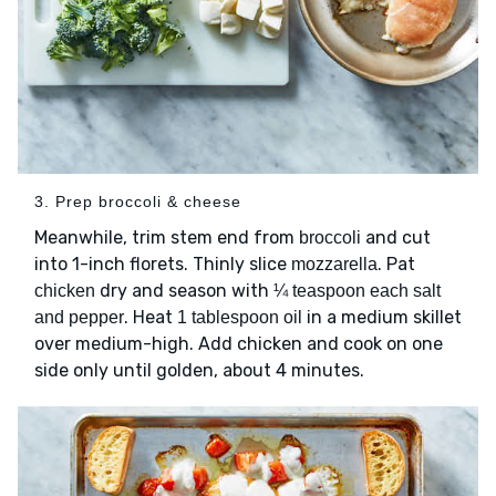
3. Prep broccoli & cheese
Meanwhile, trim stem end from
and cut
broccoli
into 1-inch florets. Thinly slice
. Pat
mozzarella
dry and season with
chicken
¼ teaspoon each salt
. Heat
in a medium skillet
and pepper
1 tablespoon oil
over medium-high. Add chicken and cook on one
side only until golden, about 4 minutes.