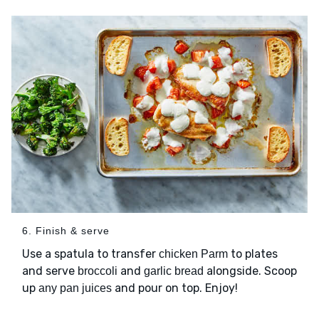
6. Finish & serve
Use a spatula to transfer
to plates
chicken Parm
and serve
and
alongside. Scoop
broccoli
garlic bread
up
and pour on top. Enjoy!
any pan juices