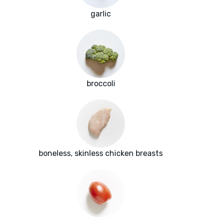
garlic
broccoli
boneless, skinless chicken breasts