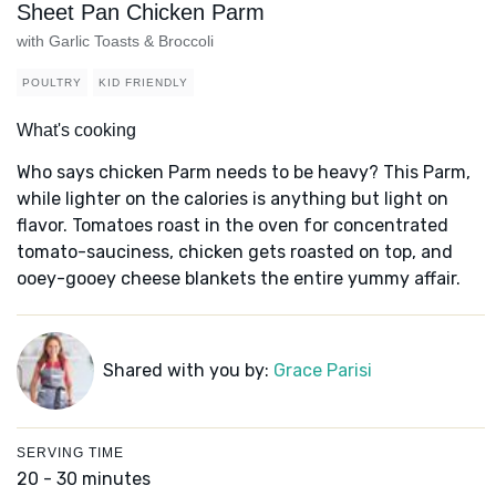
Sheet Pan Chicken Parm
with Garlic Toasts & Broccoli
POULTRY
KID FRIENDLY
What's cooking
Who says chicken Parm needs to be heavy? This Parm,
while lighter on the calories is anything but light on
flavor. Tomatoes roast in the oven for concentrated
tomato-sauciness, chicken gets roasted on top, and
ooey-gooey cheese blankets the entire yummy affair.
Shared with you by:
Grace Parisi
SERVING TIME
20 - 30 minutes