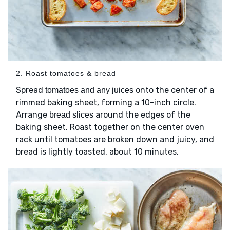
2. Roast tomatoes & bread
Spread
onto the center of a
tomatoes and any juices
rimmed baking sheet, forming a 10-inch circle.
Arrange
around the edges of the
bread slices
baking sheet. Roast together on the center oven
rack until tomatoes are broken down and juicy, and
bread is lightly toasted, about 10 minutes.