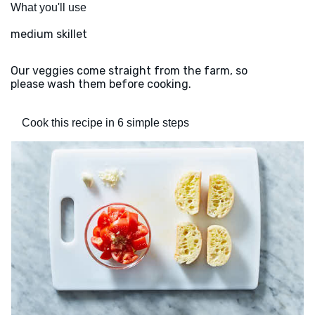
What you'll use
medium skillet
Our veggies come straight from the farm, so
please wash them before cooking.
Cook this recipe in 6 simple steps