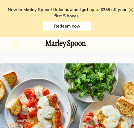
New to Marley Spoon?
$355 off your
Order now and get up to
first 5 boxes
.
Redeem now