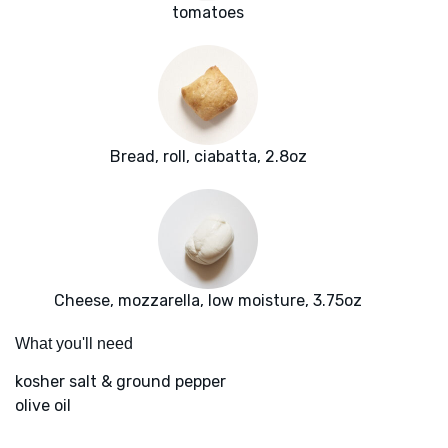
tomatoes
Bread, roll, ciabatta, 2.8oz
Cheese, mozzarella, low moisture, 3.75oz
What you'll need
kosher salt & ground pepper
olive oil