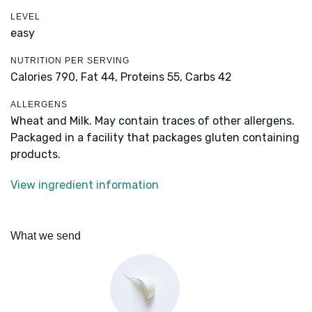
LEVEL
easy
NUTRITION PER SERVING
Calories 790,
Fat 44,
Proteins 55,
Carbs 42
ALLERGENS
Wheat and Milk. May contain traces of other allergens.
Packaged in a facility that packages gluten containing
products.
View ingredient information
What we send