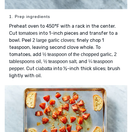
1. Prep ingredients
Preheat oven to 450°F with a rack in the center.
Cut
into 1-inch pieces and transfer to a
tomatoes
bowl. Peel
; finely chop 1
2 large garlic cloves
teaspoon, leaving second clove whole. To
tomatoes, add
,
½ teaspoon of the chopped garlic
2
,
, and
tablespoons oil
½ teaspoon salt
¼ teaspoon
. Cut
into ½-inch thick slices; brush
pepper
ciabatta
lightly with
.
oil