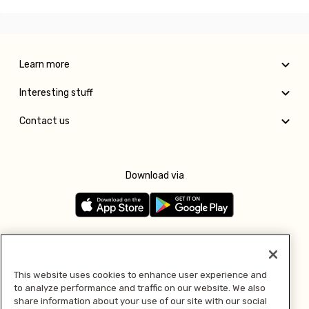
Learn more
Interesting stuff
Contact us
Download via
Follow us
This website uses cookies to enhance user experience and
to analyze performance and traffic on our website. We also
Pay with
share information about your use of our site with our social