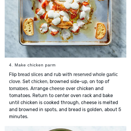
4. Make chicken parm
Flip
and rub with
bread slices
reserved whole garlic
. Set
, browned side-up, on top of
clove
chicken
. Arrange
over chicken and
tomatoes
cheese
tomatoes. Return to center oven rack and bake
until chicken is cooked through, cheese is melted
and browned in spots, and bread is golden, about 5
minutes.