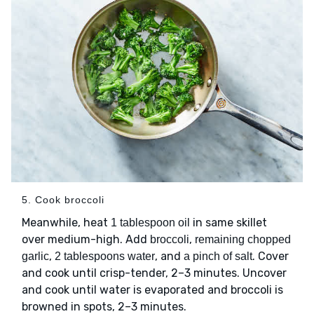
5. Cook broccoli
Meanwhile, heat
in same skillet
1 tablespoon oil
over medium-high. Add
,
broccoli
remaining chopped
,
, and
. Cover
garlic
2 tablespoons water
a pinch of salt
and cook until crisp-tender, 2–3 minutes. Uncover
and cook until water is evaporated and broccoli is
browned in spots, 2–3 minutes.