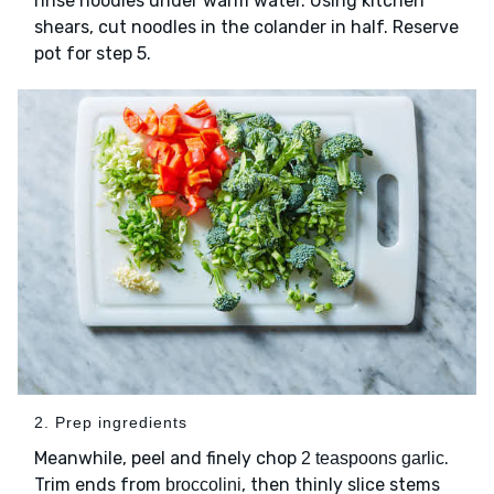
rinse noodles under warm water. Using kitchen
shears, cut noodles in the colander in half. Reserve
pot for step 5.
2. Prep ingredients
Meanwhile, peel and finely chop
.
2 teaspoons garlic
Trim ends from
, then thinly slice stems
broccolini