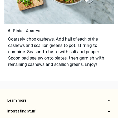
6. Finish & serve
Coarsely chop
. Add
cashews
half of each of the
to pot, stirring to
cashews and scallion greens
combine. Season to taste with
and
.
salt
pepper
Spoon
onto plates, then garnish with
pad see ew
and
. Enjoy!
remaining cashews
scallion greens
Learn more
Interesting stuff