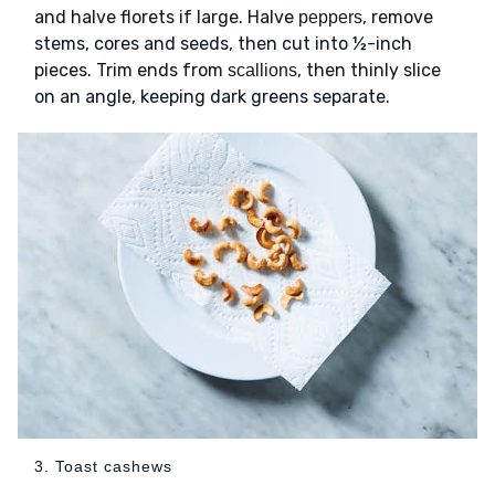
and halve florets if large. Halve
, remove
peppers
stems, cores and seeds, then cut into ½-inch
pieces. Trim ends from
, then thinly slice
scallions
on an angle, keeping dark greens separate.
3. Toast cashews