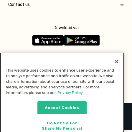
Contact us
Download via
Follow us
This website uses cookies to enhance user experience and
to analyze performance and traffic on our website. We also
Pay with
share information about your use of our site with our social
media, advertising and analytics partners. For more
information, please see our
Privacy Policy.
Accept Cookies
2026 © MMM Consumer Brands Inc. All rights reserved.
Do Not Sell or
Share My Personal