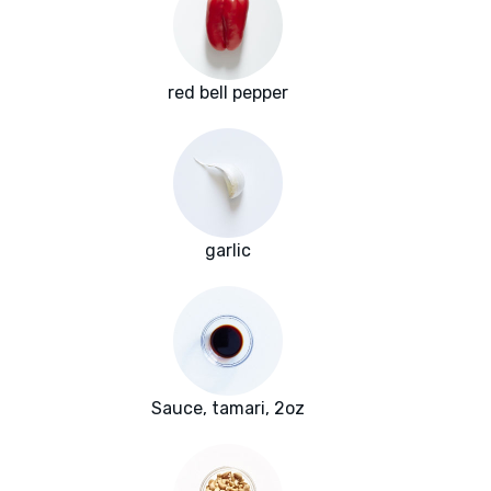
red bell pepper
garlic
Sauce, tamari, 2oz