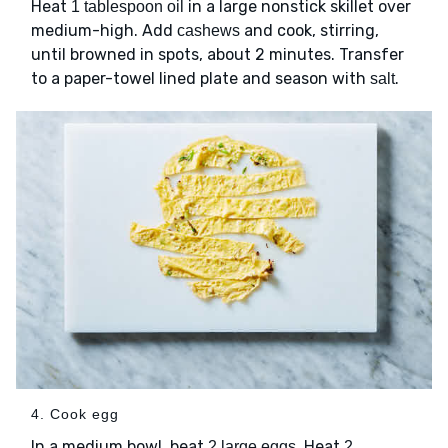
Heat
in a large nonstick skillet over
1 tablespoon oil
medium-high. Add
and cook, stirring,
cashews
until browned in spots, about 2 minutes. Transfer
to a paper-towel lined plate and season with
.
salt
4. Cook egg
In a medium bowl, beat
. Heat
2 large eggs
2