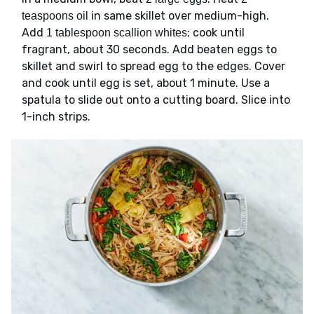
in same skillet over medium-high.
teaspoons oil
Add
; cook until
1 tablespoon scallion whites
fragrant, about 30 seconds. Add beaten eggs to
skillet and swirl to spread egg to the edges. Cover
and cook until egg is set, about 1 minute. Use a
spatula to slide out onto a cutting board. Slice into
1-inch strips.