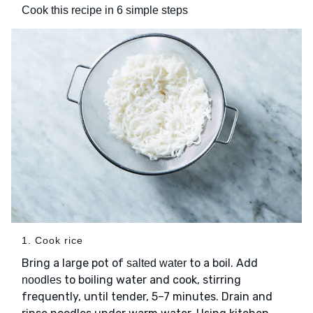
Cook this recipe in 6 simple steps
1. Cook rice
Bring a large pot of
to a boil. Add
salted water
to boiling water and cook, stirring
noodles
frequently, until tender, 5–7 minutes. Drain and