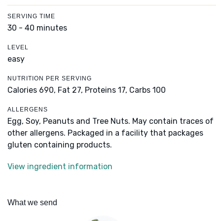
SERVING TIME
30 - 40 minutes
LEVEL
easy
NUTRITION PER SERVING
Calories 690,
Fat 27,
Proteins 17,
Carbs 100
ALLERGENS
Egg, Soy, Peanuts and Tree Nuts. May contain traces of
other allergens. Packaged in a facility that packages
gluten containing products.
View ingredient information
What we send