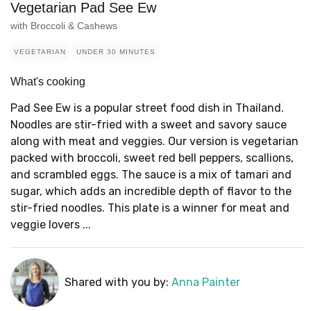
Vegetarian Pad See Ew
with Broccoli & Cashews
VEGETARIAN
UNDER 30 MINUTES
What's cooking
Pad See Ew is a popular street food dish in Thailand.
Noodles are stir-fried with a sweet and savory sauce
along with meat and veggies. Our version is vegetarian
packed with broccoli, sweet red bell peppers, scallions,
and scrambled eggs. The sauce is a mix of tamari and
sugar, which adds an incredible depth of flavor to the
stir-fried noodles. This plate is a winner for meat and
veggie lovers ...
Shared with you by:
Anna Painter