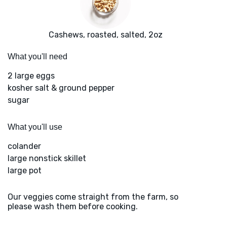
Cashews, roasted, salted, 2oz
What you'll need
2 large eggs
kosher salt & ground pepper
sugar
What you'll use
colander
large nonstick skillet
large pot
Our veggies come straight from the farm, so
please wash them before cooking.