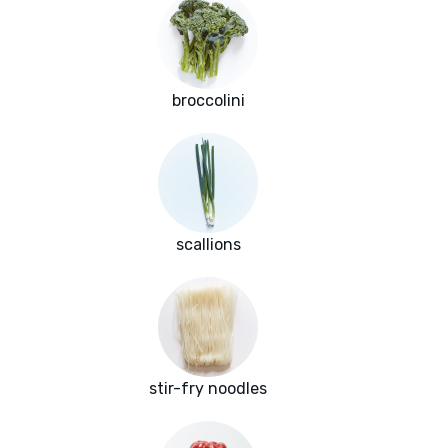
broccolini
scallions
stir-fry noodles