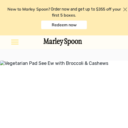
New to Marley Spoon?
$355 off your
Order now and get up to
first 5 boxes
.
Redeem now