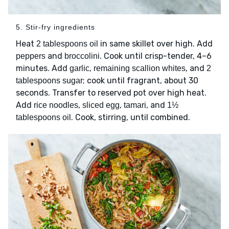
5. Stir-fry ingredients
Heat
in same skillet over high. Add
2 tablespoons oil
and
. Cook until crisp-tender, 4–6
peppers
broccolini
minutes. Add
,
, and
garlic
remaining scallion whites
2
; cook until fragrant, about 30
tablespoons sugar
seconds. Transfer to reserved pot over high heat.
Add
,
,
, and
rice noodles
sliced egg
tamari
1½
. Cook, stirring, until combined.
tablespoons oil