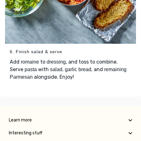
6. Finish salad & serve
Add
to
, and toss to combine.
romaine
dressing
Serve
with
,
, and
pasta
salad
garlic bread
remaining
alongside. Enjoy!
Parmesan
Learn more
Interesting stuff