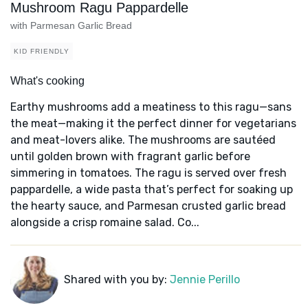
Mushroom Ragu Pappardelle
with Parmesan Garlic Bread
KID FRIENDLY
What's cooking
Earthy mushrooms add a meatiness to this ragu—sans
the meat—making it the perfect dinner for vegetarians
and meat-lovers alike. The mushrooms are sautéed
until golden brown with fragrant garlic before
simmering in tomatoes. The ragu is served over fresh
pappardelle, a wide pasta that’s perfect for soaking up
the hearty sauce, and Parmesan crusted garlic bread
alongside a crisp romaine salad. Co...
Shared with you by:
Jennie Perillo