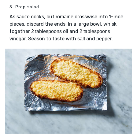
3. Prep salad
As
cooks, cut
crosswise into 1-inch
sauce
romaine
pieces, discard the ends. In a large bowl, whisk
together
and
2 tablespoons oil
2 tablespoons
. Season to taste with
and
.
vinegar
salt
pepper