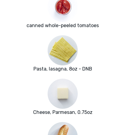
canned whole-peeled tomatoes
Pasta, lasagna, 8oz - DNB
Cheese, Parmesan, 0.75oz