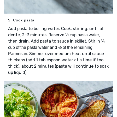
5. Cook pasta
Add
to boiling water. Cook, stirring, until al
pasta
dente, 2–3 minutes. Reserve
,
½ cup pasta water
then drain. Add pasta to sauce in skillet. Stir in
¼
and
cup of the pasta water
½ of the remaining
. Simmer over medium heat until sauce
Parmesan
thickens (add 1 tablespoon water at a time if too
thick), about 2 minutes (pasta will continue to soak
up liquid).