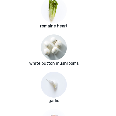
romaine heart
white button mushrooms
garlic