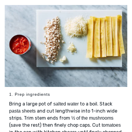
1. Prep ingredients
Bring a large pot of
to a boil. Stack
salted water
and cut lengthwise into 1-inch wide
pasta sheets
strips. Trim stem ends from
½ of the mushrooms
(save the rest) then finely chop caps. Cut
tomatoes