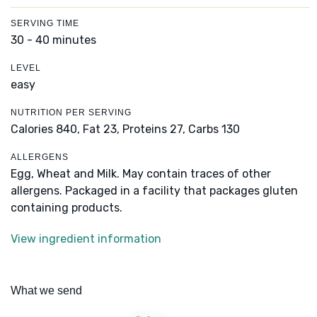
SERVING TIME
30 - 40 minutes
LEVEL
easy
NUTRITION PER SERVING
Calories 840,
Fat 23,
Proteins 27,
Carbs 130
ALLERGENS
Egg, Wheat and Milk. May contain traces of other
allergens. Packaged in a facility that packages gluten
containing products.
View ingredient information
What we send