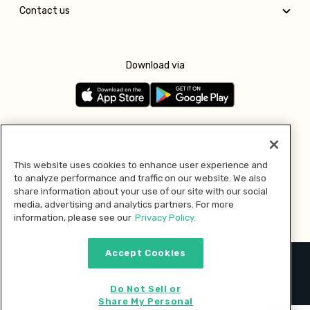
Contact us
Download via
Follow us
This website uses cookies to enhance user experience and
to analyze performance and traffic on our website. We also
Pay with
share information about your use of our site with our social
media, advertising and analytics partners. For more
information, please see our
Privacy Policy.
Accept Cookies
2026 © MMM Consumer Brands Inc. All rights reserved.
Do Not Sell or
Share My Personal