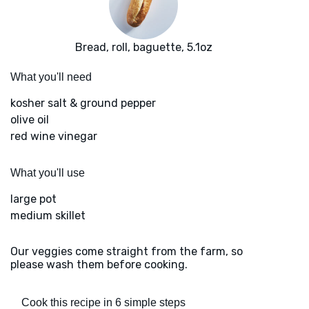
Bread, roll, baguette, 5.1oz
What you'll need
kosher salt & ground pepper
olive oil
red wine vinegar
What you'll use
large pot
medium skillet
Our veggies come straight from the farm, so
please wash them before cooking.
Cook this recipe in 6 simple steps