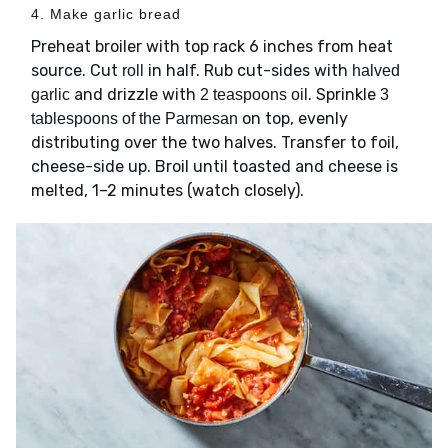
4. Make garlic bread
Preheat broiler with top rack 6 inches from heat
source. Cut
in half. Rub cut-sides with
roll
halved
and drizzle with
. Sprinkle
garlic
2 teaspoons oil
3
on top, evenly
tablespoons of the Parmesan
distributing over the two halves. Transfer to foil,
cheese-side up. Broil until toasted and cheese is
melted, 1–2 minutes (watch closely).