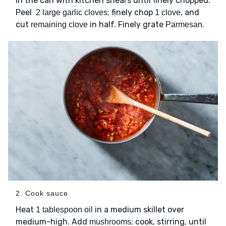
in the can with kitchen shears until finely chopped.
Peel
; finely chop
, and
2 large garlic cloves
1 clove
cut
in half. Finely grate
.
remaining clove
Parmesan
2. Cook sauce
Heat
in a medium skillet over
1 tablespoon oil
medium-high. Add
; cook, stirring, until
mushrooms