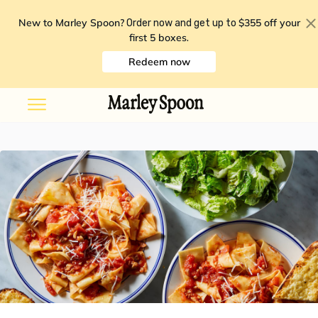
New to Marley Spoon?
$355 off your
Order now and get up to
first 5 boxes
.
Redeem now