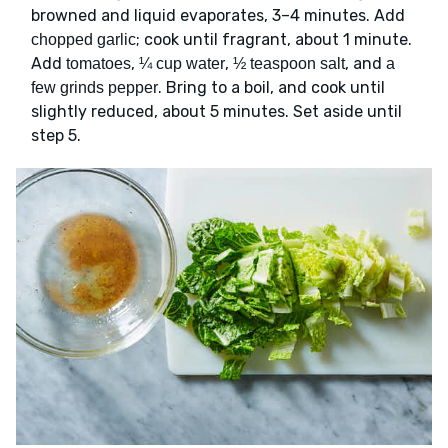
browned and liquid evaporates, 3–4 minutes. Add
; cook until fragrant, about 1 minute.
chopped garlic
Add
,
,
, and
tomatoes
¼ cup water
½ teaspoon salt
a
. Bring to a boil, and cook until
few grinds pepper
slightly reduced, about 5 minutes. Set aside until
step 5.