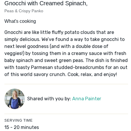
Gnocchi with Creamed Spinach,
Peas & Crispy Panko
What's cooking
Gnocchi are like little fluffy potato clouds that are
simply delicious. We’ve found a way to take gnocchi to
next level goodness (and with a double dose of
veggies!) by tossing them in a creamy sauce with fresh
baby spinach and sweet green peas. The dish is finished
with toasty Parmesan studded-breadcrumbs for an out
of this world savory crunch. Cook, relax, and enjoy!
Shared with you by:
Anna Painter
SERVING TIME
15 - 20 minutes