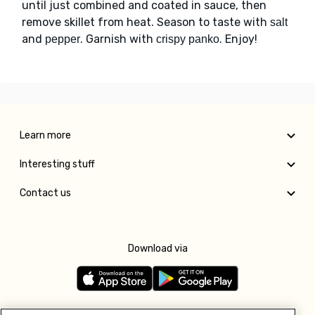
until just combined and coated in sauce, then
remove skillet from heat. Season to taste with
salt
and
. Garnish with
. Enjoy!
pepper
crispy panko
Learn more
Interesting stuff
Contact us
Download via