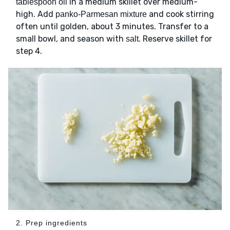
in a medium skillet over medium-
tablespoon oil
high. Add
and cook stirring
panko-Parmesan mixture
often until golden, about 3 minutes. Transfer to a
small bowl, and season with
. Reserve skillet for
salt
step 4.
2. Prep ingredients