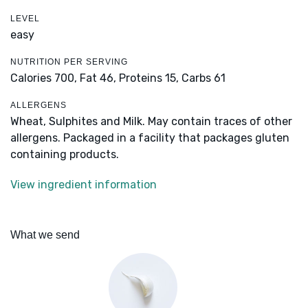
LEVEL
easy
NUTRITION PER SERVING
Calories 700,
Fat 46,
Proteins 15,
Carbs 61
ALLERGENS
Wheat, Sulphites and Milk. May contain traces of other
allergens. Packaged in a facility that packages gluten
containing products.
View ingredient information
What we send