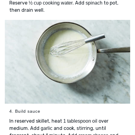
Reserve
. Add
to pot,
½ cup cooking water
spinach
then drain well.
4. Build sauce
In reserved skillet, heat
over
1 tablespoon oil
medium. Add
and cook, stirring, until
garlic