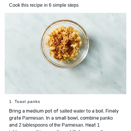
Cook this recipe in 6 simple steps
1. Toast panko
Bring a medium pot of
to a boil. Finely
salted water
grate
. In a small bowl, combine
Parmesan
panko
and
. Heat
2 tablespoons of the Parmesan
1