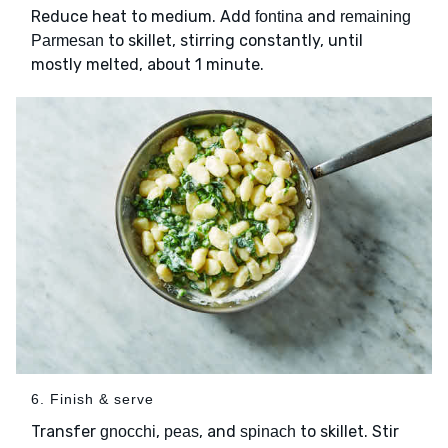
Reduce heat to medium. Add
and
fontina
remaining
to skillet, stirring constantly, until
Parmesan
mostly melted, about 1 minute.
6. Finish & serve
Transfer
,
, and
to skillet. Stir
gnocchi
peas
spinach