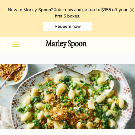
New to Marley Spoon?
$355 off your
Order now and get up to
first 5 boxes
.
Redeem now