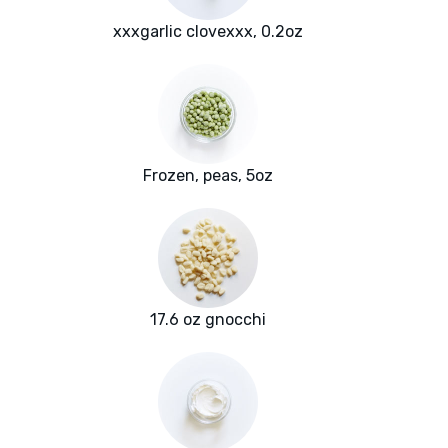
xxxgarlic clovexxx, 0.2oz
Frozen, peas, 5oz
17.6 oz gnocchi