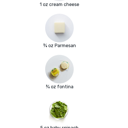
1 oz cream cheese
¾ oz Parmesan
¾ oz fontina
5 oz baby spinach