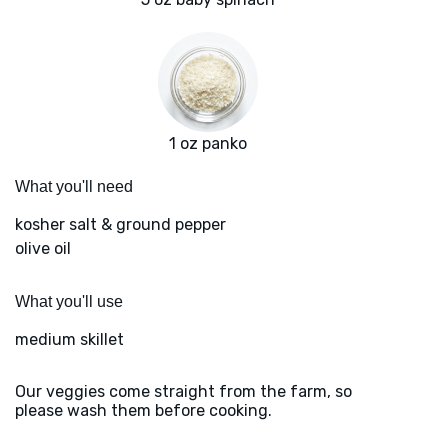
1 oz panko
What you'll need
kosher salt & ground pepper
olive oil
What you'll use
medium skillet
Our veggies come straight from the farm, so
please wash them before cooking.