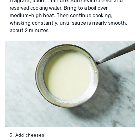
fragrant, about 1 minute. Add
and
cream cheese
. Bring to a boil over
reserved cooking water
medium-high heat. Then continue cooking,
whisking constantly, until sauce is nearly smooth,
about 2 minutes.
5. Add cheeses