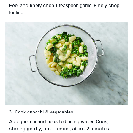
Peel and finely chop
. Finely chop
1 teaspoon garlic
.
fontina
3. Cook gnocchi & vegetables
Add
and
to boiling water. Cook,
gnocchi
peas
stirring gently, until tender, about 2 minutes.