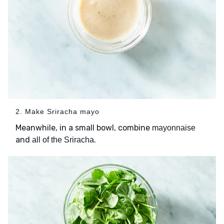
2. Make Sriracha mayo
Meanwhile, in a small bowl, combine
mayonnaise
and
.
all of the Sriracha