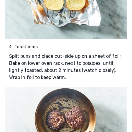
4. Toast buns
Split
and place cut-side up on a sheet of foil;
buns
Bake on lower oven rack, next to
, until
potatoes
lightly toasted, about 2 minutes (watch closely).
Wrap in foil to keep warm.