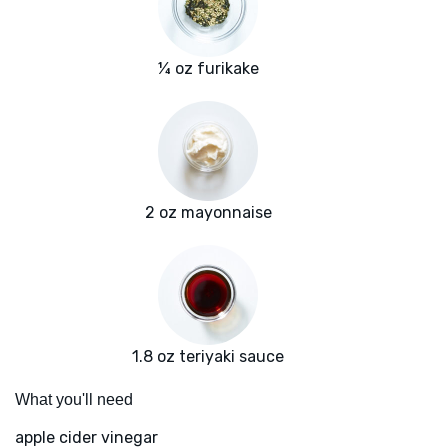
¼ oz furikake
2 oz mayonnaise
1.8 oz teriyaki sauce
What you'll need
apple cider vinegar