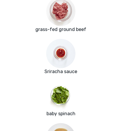
grass-fed ground beef
Sriracha sauce
baby spinach