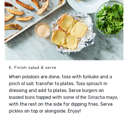
6. Finish salad & serve
When
are done, toss with
and
potatoes
furikake
a
; transfer to plates. Toss
in
pinch of salt
spinach
dressing and add to plates. Serve
on
burgers
topped with
,
toasted buns
some of the Sriracha mayo
with the rest on the side for dipping fries. Serve
on top or alongside. Enjoy!
pickles