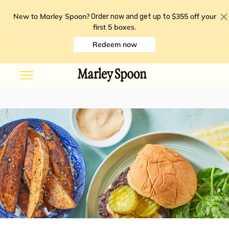
New to Marley Spoon?
$355 off your
Order now and get up to
first 5 boxes
.
Redeem now