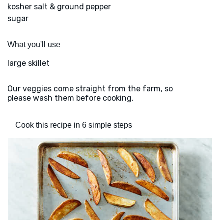
kosher salt & ground pepper
sugar
What you'll use
large skillet
Our veggies come straight from the farm, so
please wash them before cooking.
Cook this recipe in 6 simple steps