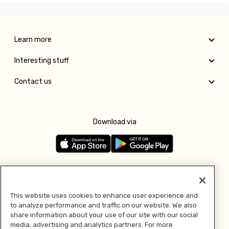
Learn more
Interesting stuff
Contact us
Download via
Follow us
This website uses cookies to enhance user experience and
to analyze performance and traffic on our website. We also
Pay with
share information about your use of our site with our social
media, advertising and analytics partners. For more