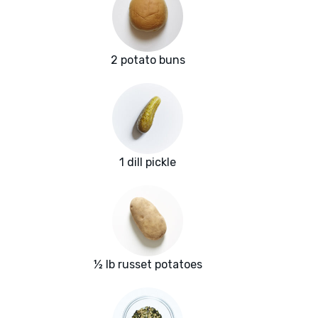
2 potato buns
1 dill pickle
½ lb russet potatoes