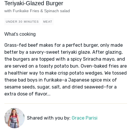
Teriyaki-Glazed Burger
with Furikake Fries & Spinach salad
UNDER 30 MINUTES
MEAT
What's cooking
Grass-fed beef makes for a perfect burger, only made
better by a savory-sweet teriyaki glaze. After glazing,
the burgers are topped with a spicy Sriracha mayo, and
are served on a toasty potato bun. Oven-baked fries are
a healthier way to make crisp potato wedges. We tossed
these bad boys in furikake–a Japanese spice mix of
sesame seeds, sugar, salt, and dried seaweed–for a
extra dose of flavor...
Shared with you by:
Grace Parisi