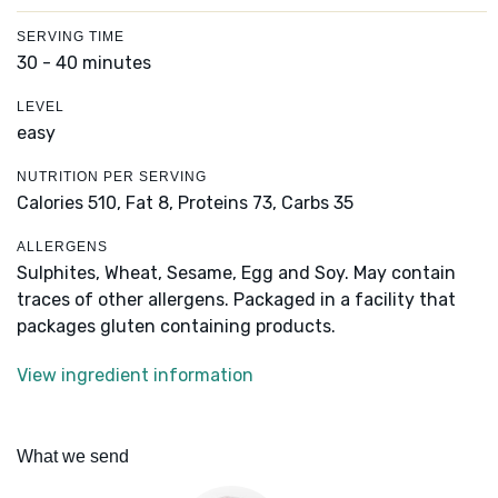
SERVING TIME
30 - 40 minutes
LEVEL
easy
NUTRITION PER SERVING
Calories 510,
Fat 8,
Proteins 73,
Carbs 35
ALLERGENS
Sulphites, Wheat, Sesame, Egg and Soy. May contain
traces of other allergens. Packaged in a facility that
packages gluten containing products.
View ingredient information
What we send