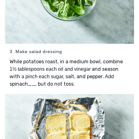
3. Make salad dressing
While potatoes roast, in a medium bowl, combine
and season
1½ tablespoons each oil and vinegar
with
salt, and pepper
a pinch each sugar,
. Add
spinach__, but do not toss.