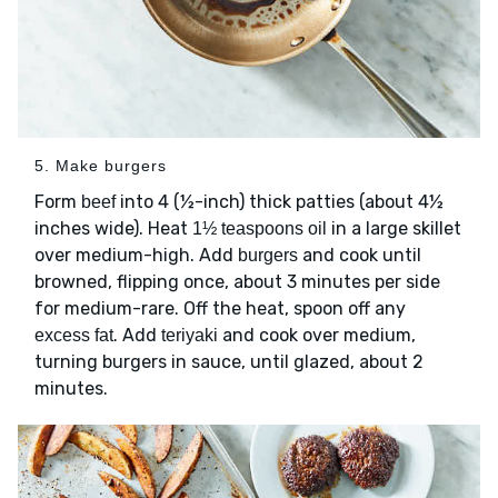
5. Make burgers
Form
into 4 (½-inch) thick patties (about 4½
beef
inches wide). Heat
in a large skillet
1½ teaspoons oil
over medium-high. Add
and cook until
burgers
browned, flipping once, about 3 minutes per side
for medium-rare. Off the heat, spoon off any
. Add
and cook over medium,
excess fat
teriyaki
turning burgers in sauce, until glazed, about 2
minutes.