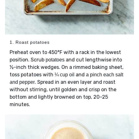
1. Roast potatoes
Preheat oven to 450°F with a rack in the lowest
position. Scrub
and cut lengthwise into
potatoes
½-inch thick wedges. On a rimmed baking sheet,
toss potatoes with
and
¼ cup oil
a pinch each salt
. Spread in an even layer and roast
and pepper
without stirring, until golden and crisp on the
bottom and lightly browned on top, 20–25
minutes.