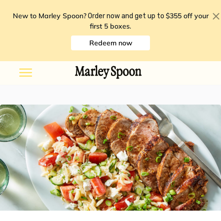
New to Marley Spoon?
$355 off your
Order now and get up to
first 5 boxes
.
Redeem now