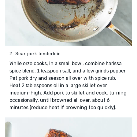
2. Sear pork tenderloin
While
cooks, in a small bowl, combine
orzo
harissa
,
, and
.
spice blend
1 teaspoon salt
a few grinds pepper
Pat
dry and season all over with
.
pork
spice rub
Heat
in a large skillet over
2 tablespoons oil
medium-high. Add pork to skillet and cook, turning
occasionally, until browned all over, about 6
minutes (reduce heat if browning too quickly).