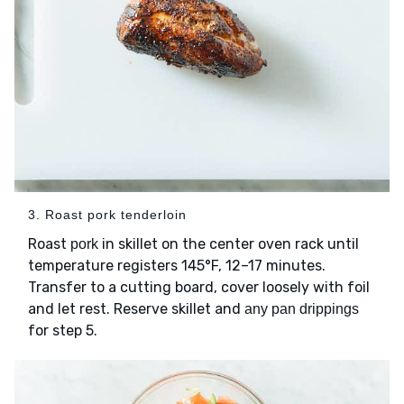
3. Roast pork tenderloin
Roast
in skillet on the center oven rack until
pork
temperature registers 145°F, 12–17 minutes.
Transfer to a cutting board, cover loosely with foil
and let rest. Reserve skillet and
any pan drippings
for step 5.