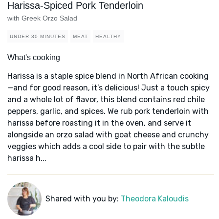
Harissa-Spiced Pork Tenderloin
with Greek Orzo Salad
UNDER 30 MINUTES
MEAT
HEALTHY
What's cooking
Harissa is a staple spice blend in North African cooking
—and for good reason, it’s delicious! Just a touch spicy
and a whole lot of flavor, this blend contains red chile
peppers, garlic, and spices. We rub pork tenderloin with
harissa before roasting it in the oven, and serve it
alongside an orzo salad with goat cheese and crunchy
veggies which adds a cool side to pair with the subtle
harissa h...
Shared with you by:
Theodora Kaloudis