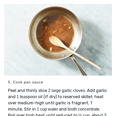
5. Cook pan sauce
Peel and thinly slice
. Add garlic
2 large garlic cloves
and
(if dry) to reserved skillet; heat
1 teaspoon oil
over medium-high until garlic is fragrant, 1
minute. Stir in
and
.
1 cup water
broth concentrate
Boil over high heat until reduced to
, about 2
½ cup