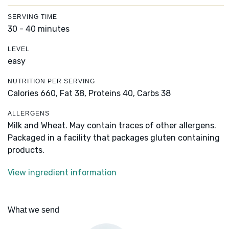
SERVING TIME
30 - 40 minutes
LEVEL
easy
NUTRITION PER SERVING
Calories 660,
Fat 38,
Proteins 40,
Carbs 38
ALLERGENS
Milk and Wheat. May contain traces of other allergens.
Packaged in a facility that packages gluten containing
products.
View ingredient information
What we send