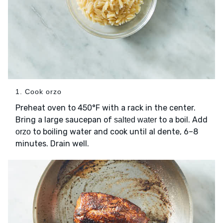
1. Cook orzo
Preheat oven to 450°F with a rack in the center.
Bring a large saucepan of
to a boil. Add
salted water
to boiling water and cook until al dente, 6–8
orzo
minutes. Drain well.