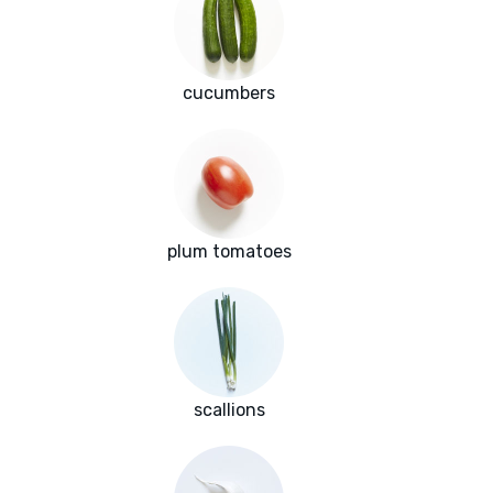
cucumbers
plum tomatoes
scallions