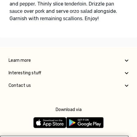
and
. Thinly slice
. Drizzle
pepper
tenderloin
pan
over
and serve
alongside.
sauce
pork
orzo salad
Garnish with
. Enjoy!
remaining scallions
Learn more
Interesting stuff
Contact us
Download via