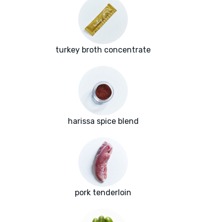
turkey broth concentrate
harissa spice blend
pork tenderloin