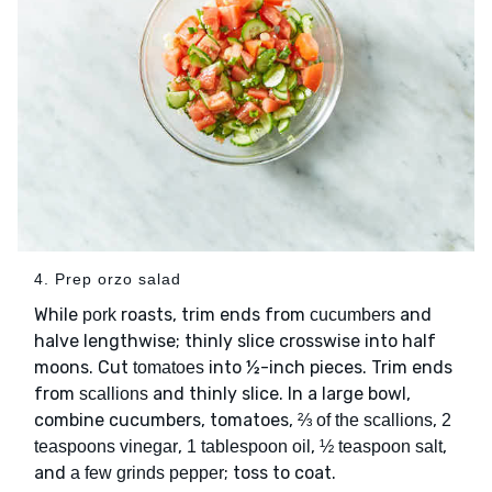
4. Prep orzo salad
While
roasts, trim ends from
and
pork
cucumbers
halve lengthwise; thinly slice crosswise into half
moons. Cut
into ½-inch pieces. Trim ends
tomatoes
from
and thinly slice. In a large bowl,
scallions
combine cucumbers, tomatoes,
,
⅔ of the scallions
2
,
,
,
teaspoons vinegar
1 tablespoon oil
½ teaspoon salt
and
; toss to coat.
a few grinds pepper