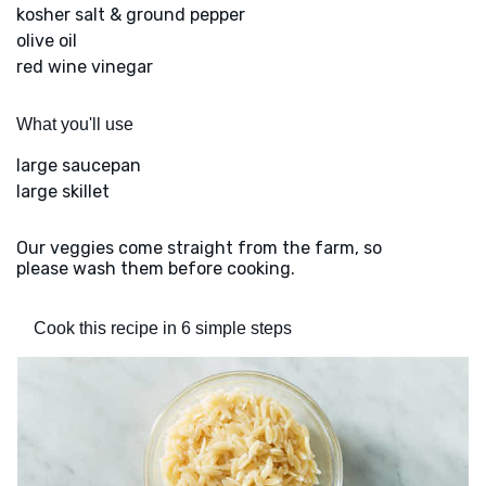
kosher salt & ground pepper
olive oil
red wine vinegar
What you'll use
large saucepan
large skillet
Our veggies come straight from the farm, so
please wash them before cooking.
Cook this recipe in 6 simple steps