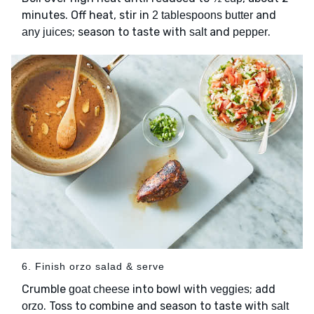
minutes. Off heat, stir in
and
2 tablespoons butter
; season to taste with
and
.
any juices
salt
pepper
6. Finish orzo salad & serve
Crumble
into bowl with
; add
goat cheese
veggies
. Toss to combine and season to taste with
orzo
salt