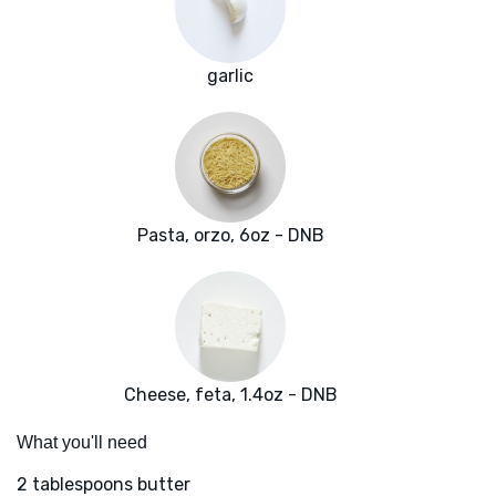
garlic
Pasta, orzo, 6oz - DNB
Cheese, feta, 1.4oz - DNB
What you'll need
2 tablespoons butter