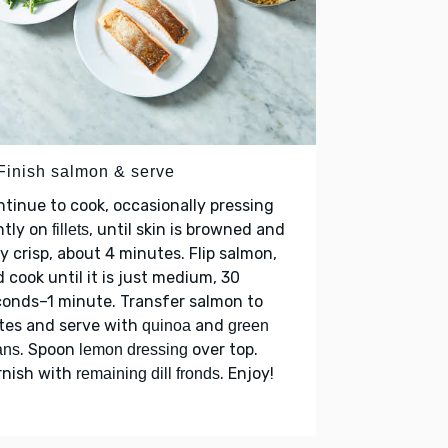
 Finish salmon & serve
tinue to cook, occasionally pressing
ntly on
, until skin is browned and
fillets
y crisp, about 4 minutes. Flip salmon,
 cook until it is just medium, 30
onds–1 minute. Transfer salmon to
tes and serve with
and
quinoa
green
. Spoon
over top.
ans
lemon dressing
rnish with
. Enjoy!
remaining dill fronds