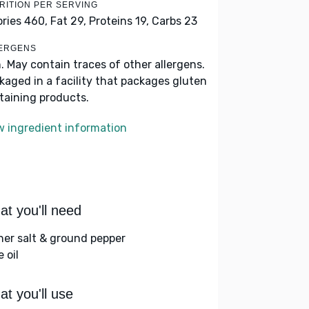
RITION PER SERVING
ories 460,
Fat 29,
Proteins 19,
Carbs 23
ERGENS
h. May contain traces of other allergens.
kaged in a facility that packages gluten
taining products.
w ingredient information
t you'll need
her salt & ground pepper
e oil
t you'll use