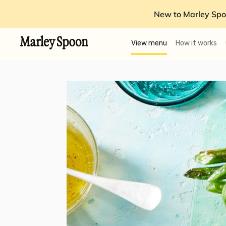
New to Marley Spo
View menu
How it works