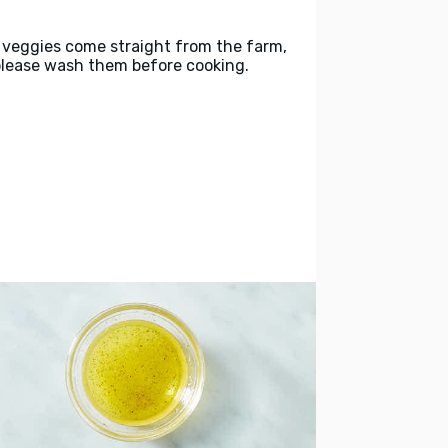
 veggies come straight from the farm,
please wash them before cooking.