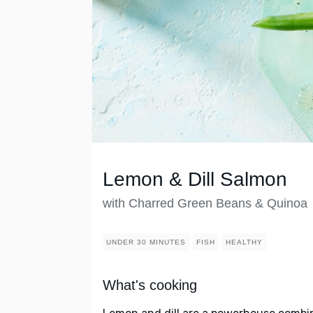
Lemon & Dill Salmon
with Charred Green Beans & Quinoa
UNDER 30 MINUTES
FISH
HEALTHY
What's cooking