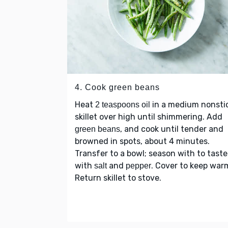
4. Cook green beans
Heat
in a medium nonsti
2 teaspoons oil
skillet over high until shimmering. Add
, and cook until tender and
green beans
browned in spots, about 4 minutes.
Transfer to a bowl; season with to taste
with
and
. Cover to keep war
salt
pepper
Return skillet to stove.