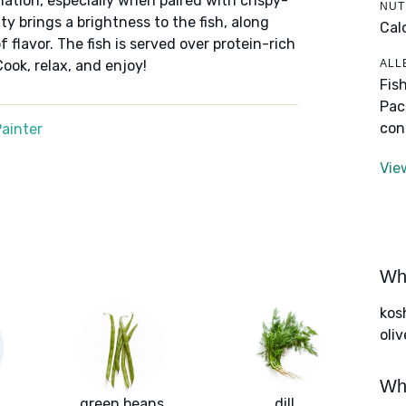
ation, especially when paired with crispy-
NUT
ty brings a brightness to the fish, along
Cal
f flavor. The fish is served over protein-rich
ALL
ook, relax, and enjoy!
Fis
Pac
con
ainter
Vie
Wha
kos
oliv
Wha
green beans
dill