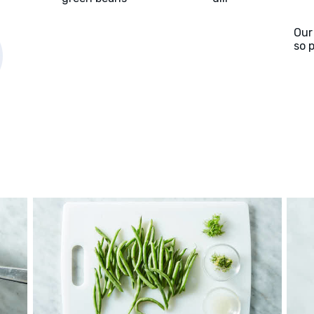
Our
so 