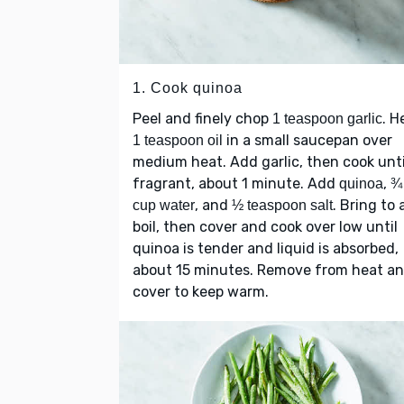
1. Cook quinoa
Peel and finely chop
. H
1 teaspoon garlic
in a small saucepan over
1 teaspoon oil
medium heat. Add garlic, then cook unti
fragrant, about 1 minute. Add
,
quinoa
¾
, and
. Bring to 
cup water
½ teaspoon salt
boil, then cover and cook over low until
quinoa is tender and liquid is absorbed,
about 15 minutes. Remove from heat a
cover to keep warm.