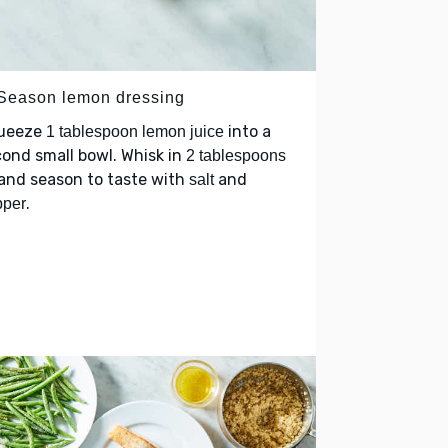
 Season lemon dressing
ueeze
into a
1 tablespoon lemon juice
ond small bowl. Whisk in
2 tablespoons
and season to taste with
and
salt
.
pper