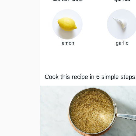
lemon
garlic
Cook this recipe in 6 simple steps