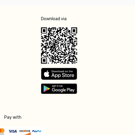
Download via
Pay with