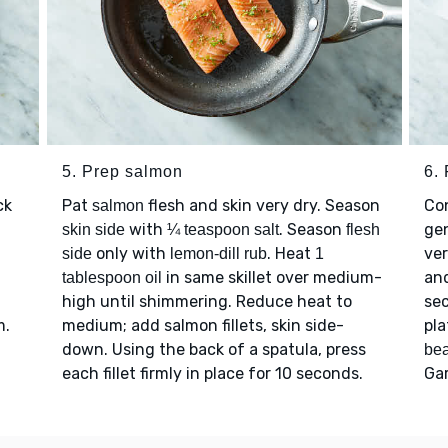
5. Prep salmon
6.
ck
Pat
flesh and skin very dry. Season
Con
salmon
with
. Season
ge
skin side
¼ teaspoon salt
flesh
only with
. Heat
ver
side
lemon-dill rub
1
in same skillet over medium-
and
tablespoon oil
high until shimmering. Reduce heat to
sec
m.
medium; add salmon fillets, skin side-
pla
down. Using the back of a spatula, press
be
each fillet firmly in place for 10 seconds.
Ga