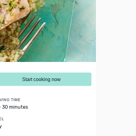
Start cooking now
VING TIME
- 30 minutes
EL
y