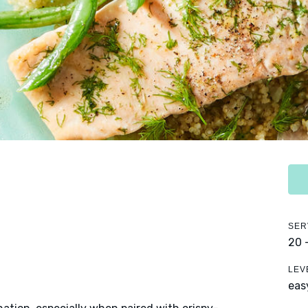
SER
20 
LEV
eas