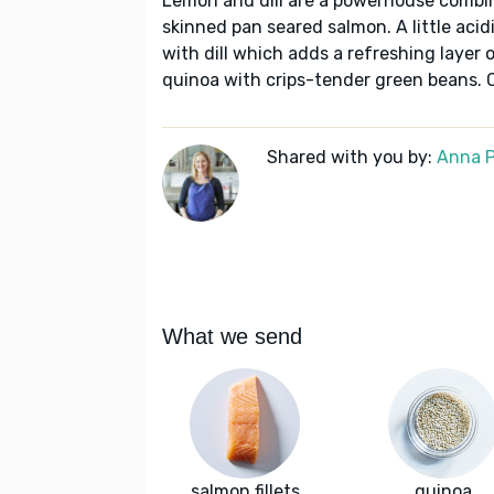
Lemon and dill are a powerhouse combin
skinned pan seared salmon. A little acidi
with dill which adds a refreshing layer o
quinoa with crips-tender green beans. C
Shared with you by:
Anna P
What we send
salmon fillets
quinoa