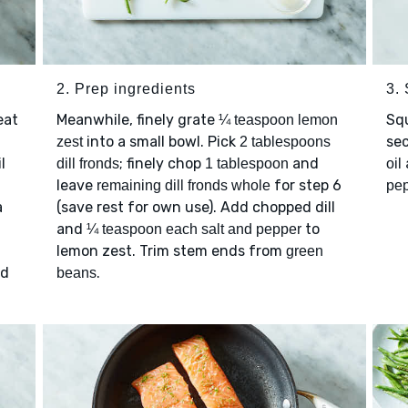
2. Prep ingredients
3.
eat
Meanwhile, finely grate
Sq
¼ teaspoon lemon
into a small bowl. Pick
sec
zest
2 tablespoons
l
; finely chop
and
dill fronds
1 tablespoon
oil
leave
for step 6
remaining dill fronds whole
pe
a
(save rest for own use). Add chopped dill
and
to
¼ teaspoon each salt and pepper
lemon zest. Trim stem ends from
green
nd
.
beans