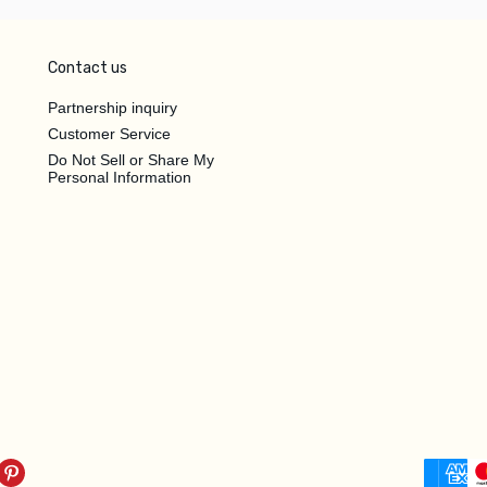
Contact us
Partnership inquiry
Customer Service
Do Not Sell or Share My
Personal Information