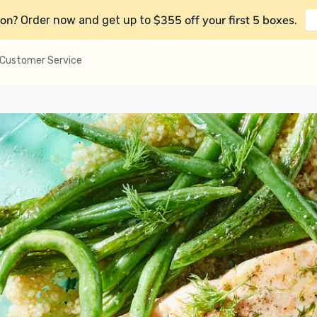
on?
$355 off your first 5 boxes
Order now and get up to
.
Customer Service