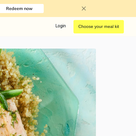
Redeem now
Login
Choose your meal kit