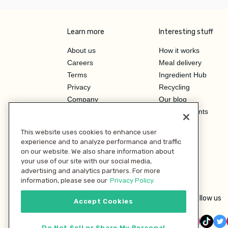
Learn more
Interesting stuff
About us
How it works
Careers
Meal delivery
Terms
Ingredient Hub
Privacy
Recycling
Company
Our blog
Press
Hero Discounts
Affiliate Program
This website uses cookies to enhance user
Investor Relations
experience and to analyze performance and traffic
on our website. We also share information about
your use of our site with our social media,
advertising and analytics partners. For more
information, please see our
Privacy Policy.
Follow us
Accept Cookies
Do Not Sell or Share My Personal