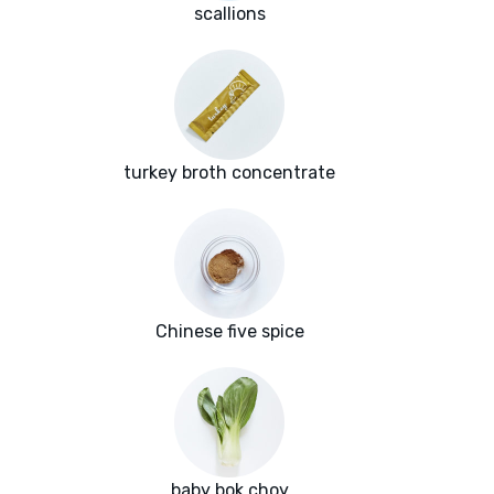
scallions
turkey broth concentrate
Chinese five spice
baby bok choy