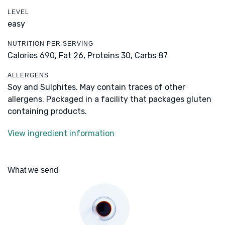
LEVEL
easy
NUTRITION PER SERVING
Calories 690,
Fat 26,
Proteins 30,
Carbs 87
ALLERGENS
Soy and Sulphites. May contain traces of other
allergens. Packaged in a facility that packages gluten
containing products.
View ingredient information
What we send