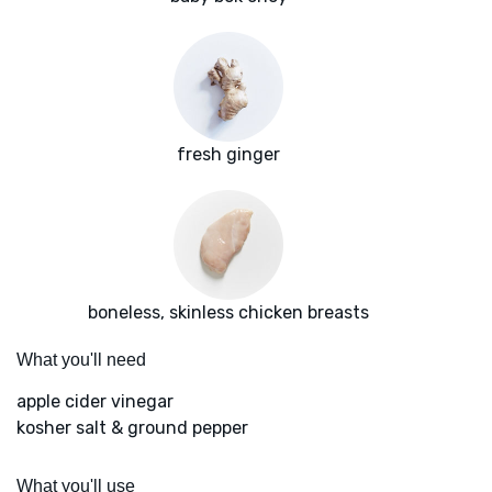
fresh ginger
boneless, skinless chicken breasts
What you'll need
apple cider vinegar
kosher salt & ground pepper
What you'll use