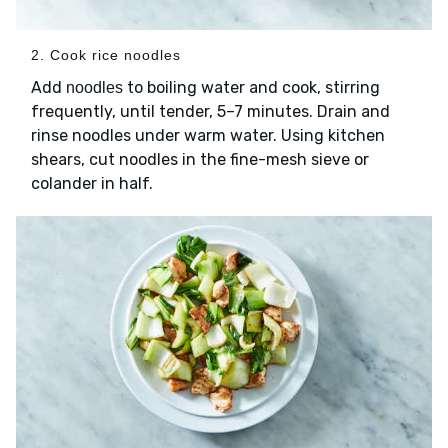
2. Cook rice noodles
Add
to boiling water and cook, stirring
noodles
frequently, until tender, 5–7 minutes. Drain and
rinse noodles under warm water. Using kitchen
shears, cut noodles in the fine-mesh sieve or
colander in half.