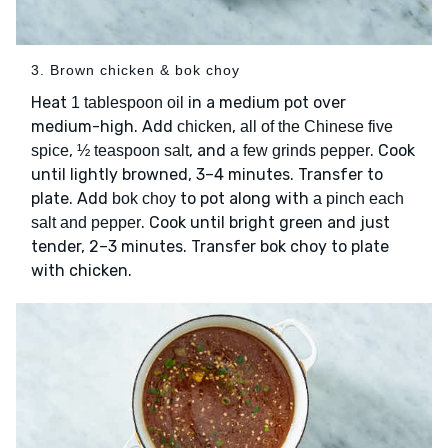
3. Brown chicken & bok choy
Heat
in a medium pot over
1 tablespoon oil
medium-high. Add
,
chicken
all of the Chinese five
,
, and
. Cook
spice
½ teaspoon salt
a few grinds pepper
until lightly browned, 3–4 minutes. Transfer to
plate. Add
to pot along with
bok choy
a pinch each
. Cook until bright green and just
salt and pepper
tender, 2–3 minutes. Transfer bok choy to plate
with chicken.