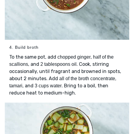
4. Build broth
To the same pot, add
,
chopped ginger
half of the
, and
. Cook, stirring
scallions
2 tablespoons oil
occasionally, until fragrant and browned in spots,
about 2 minutes. Add
,
all of the broth concentrate
, and
. Bring to a boil, then
tamari
3 cups water
reduce heat to medium-high.