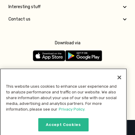
Interesting stuff
Contact us
Download via
Follow us
This website uses cookies to enhance user experience and
to analyze performance and traffic on our website. We also
Pay with
share information about your use of our site with our social
media, advertising and analytics partners. For more
information, please see our
Privacy Policy.
Accept Cookies