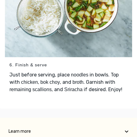
6. Finish & serve
Just before serving, place
in bowls. Top
noodles
with
,
, and
. Garnish with
chicken
bok choy
broth
, and
if desired. Enjoy!
remaining scallions
Sriracha
Learn more