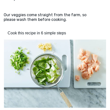
Our veggies come straight from the farm, so
please wash them before cooking.
Cook this recipe in 6 simple steps