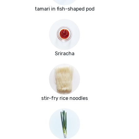
tamari in fish-shaped pod
Sriracha
stir-fry rice noodles