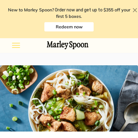
New to Marley Spoon?
$355 off your
Order now and get up to
first 5 boxes
.
Redeem now