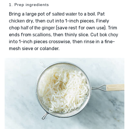
1. Prep ingredients
Bring a large pot of
to a boil. Pat
salted water
dry, then cut into 1-inch pieces. Finely
chicken
chop
(save rest for own use). Trim
half of the ginger
ends from
, then thinly slice. Cut
scallions
bok choy
into 1-inch pieces crosswise, then rinse in a fine-
mesh sieve or colander.