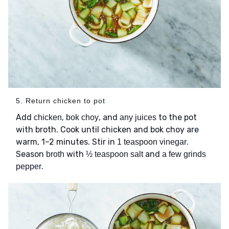
5. Return chicken to pot
Add
,
, and
to the pot
chicken
bok choy
any juices
with broth. Cook until chicken and bok choy are
warm, 1–2 minutes. Stir in
.
1 teaspoon vinegar
Season
with
and
broth
½ teaspoon salt
a few grinds
.
pepper