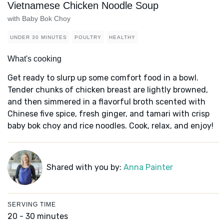
Vietnamese Chicken Noodle Soup
with Baby Bok Choy
UNDER 30 MINUTES
POULTRY
HEALTHY
What's cooking
Get ready to slurp up some comfort food in a bowl.
Tender chunks of chicken breast are lightly browned,
and then simmered in a flavorful broth scented with
Chinese five spice, fresh ginger, and tamari with crisp
baby bok choy and rice noodles. Cook, relax, and enjoy!
Shared with you by:
Anna Painter
SERVING TIME
20 - 30 minutes