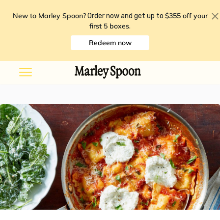
New to Marley Spoon?
$355 off your
Order now and get up to
first 5 boxes
.
Redeem now