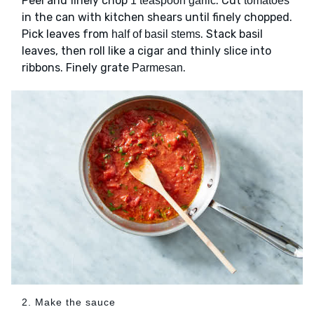
Peel and finely chop
. Cut
1 teaspoon garlic
tomatoes
in the can with kitchen shears until finely chopped.
Pick leaves from
. Stack basil
half of basil stems
leaves, then roll like a cigar and thinly slice into
ribbons. Finely grate
.
Parmesan
2. Make the sauce