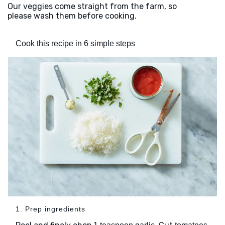
Our veggies come straight from the farm, so
please wash them before cooking.
Cook this recipe in 6 simple steps
1. Prep ingredients