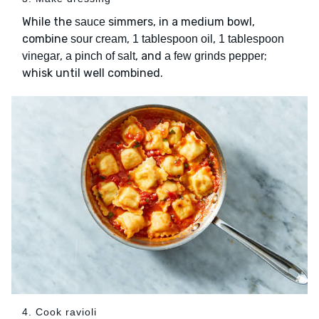
While the
simmers, in a medium bowl,
sauce
combine
,
,
sour cream
1 tablespoon oil
1 tablespoon
,
, and
;
vinegar
a pinch of salt
a few grinds pepper
whisk until well combined.
4. Cook ravioli