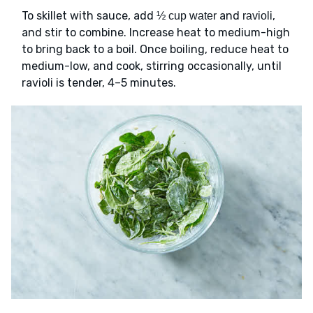
To skillet with sauce, add
and
,
½ cup water
ravioli
and stir to combine. Increase heat to medium-high
to bring back to a boil. Once boiling, reduce heat to
medium-low, and cook, stirring occasionally, until
ravioli is tender, 4–5 minutes.