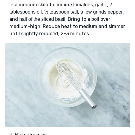
In a medium skillet combine
,
,
tomatoes
garlic
2
,
,
,
tablespoons oil
½ teaspoon salt
a few grinds pepper
and
. Bring to a boil over
half of the sliced basil
medium-high. Reduce heat to medium and simmer
until slightly reduced, 2–3 minutes.
3. Make dressing