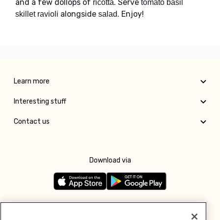
and a few dollops of
. Serve
ricotta
tomato basil
alongside
. Enjoy!
skillet ravioli
salad
Learn more
Interesting stuff
Contact us
Download via
Follow us