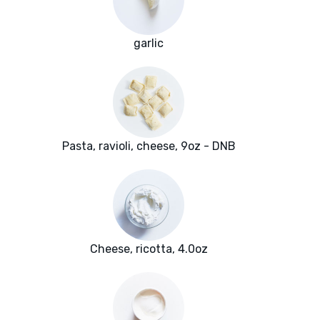
garlic
Pasta, ravioli, cheese, 9oz - DNB
Cheese, ricotta, 4.0oz