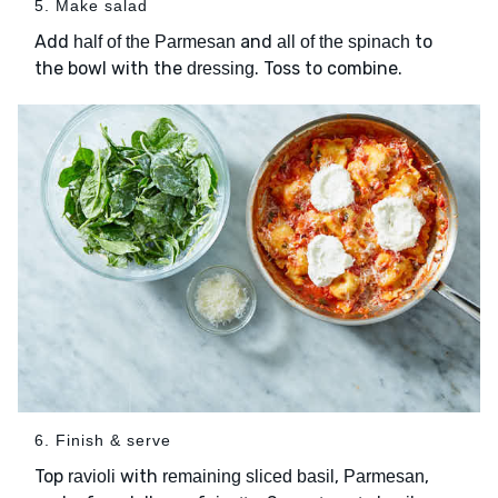
5. Make salad
Add
and
to
half of the Parmesan
all of the spinach
the bowl with the
. Toss to combine.
dressing
6. Finish & serve
Top
with
,
,
ravioli
remaining sliced basil
Parmesan