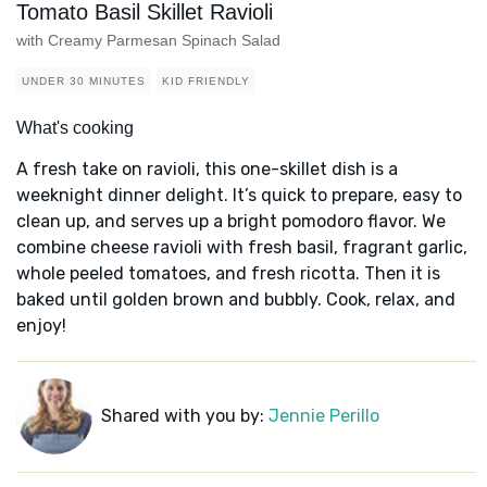
Tomato Basil Skillet Ravioli
with Creamy Parmesan Spinach Salad
UNDER 30 MINUTES
KID FRIENDLY
What's cooking
A fresh take on ravioli, this one-skillet dish is a
weeknight dinner delight. It’s quick to prepare, easy to
clean up, and serves up a bright pomodoro flavor. We
combine cheese ravioli with fresh basil, fragrant garlic,
whole peeled tomatoes, and fresh ricotta. Then it is
baked until golden brown and bubbly. Cook, relax, and
enjoy!
Shared with you by:
Jennie Perillo