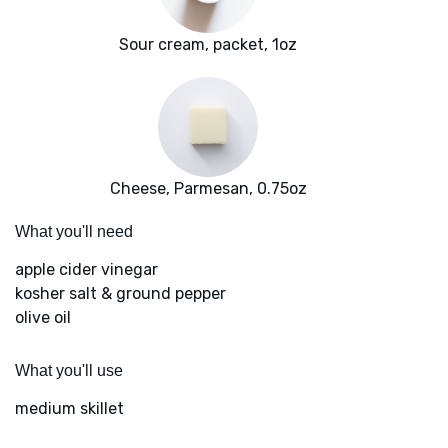
Sour cream, packet, 1oz
Cheese, Parmesan, 0.75oz
What you'll need
apple cider vinegar
kosher salt & ground pepper
olive oil
What you'll use
medium skillet