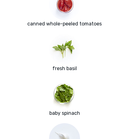
canned whole-peeled tomatoes
fresh basil
baby spinach