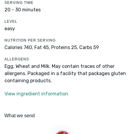
SERVING TIME
20 - 30 minutes
LEVEL
easy
NUTRITION PER SERVING
Calories 740,
Fat 45,
Proteins 25,
Carbs 59
ALLERGENS
Egg, Wheat and Milk. May contain traces of other
allergens. Packaged in a facility that packages gluten
containing products.
View ingredient information
What we send